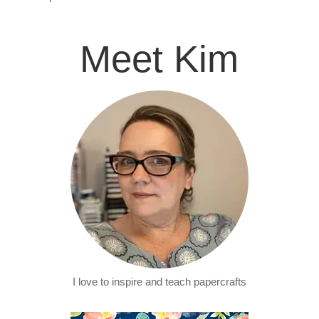
Meet Kim
I love to inspire and teach papercrafts