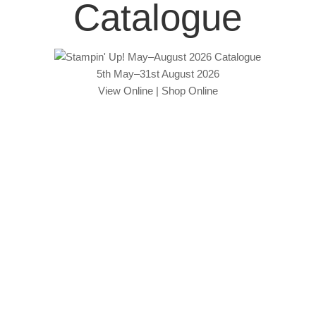
Catalogue
5th May–31st August 2026
View Online
|
Shop Online