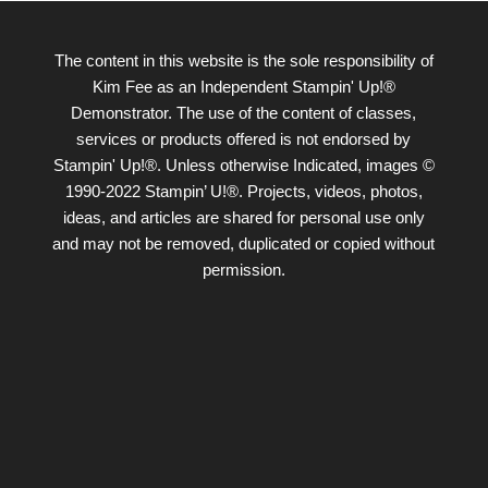
The content in this website is the sole responsibility of
Kim Fee as an Independent Stampin' Up!®
Demonstrator. The use of the content of classes,
services or products offered is not endorsed by
Stampin' Up!®. Unless otherwise Indicated, images ©
1990-2022 Stampin’ U!®. Projects, videos, photos,
ideas, and articles are shared for personal use only
and may not be removed, duplicated or copied without
permission.