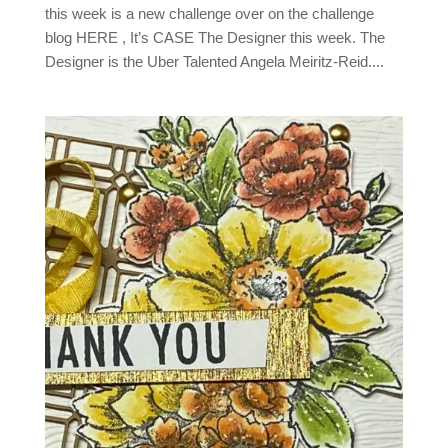
this week is a new challenge over on the challenge
blog HERE , It’s CASE The Designer this week. The
Designer is the Uber Talented Angela Meiritz-Reid....