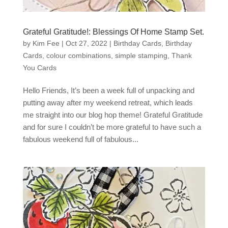
Grateful Gratitude!: Blessings Of Home Stamp Set.
by
Kim Fee
|
Oct 27, 2022
|
Birthday Cards
,
Birthday
Cards
,
colour combinations
,
simple stamping
,
Thank
You Cards
Hello Friends, It’s been a week full of unpacking and
putting away after my weekend retreat, which leads
me straight into our blog hop theme! Grateful Gratitude
and for sure I couldn’t be more grateful to have such a
fabulous weekend full of fabulous...