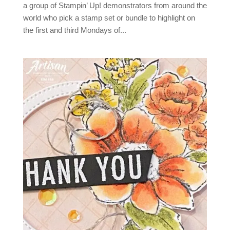
a group of Stampin’ Up! demonstrators from around the
world who pick a stamp set or bundle to highlight on
the first and third Mondays of...