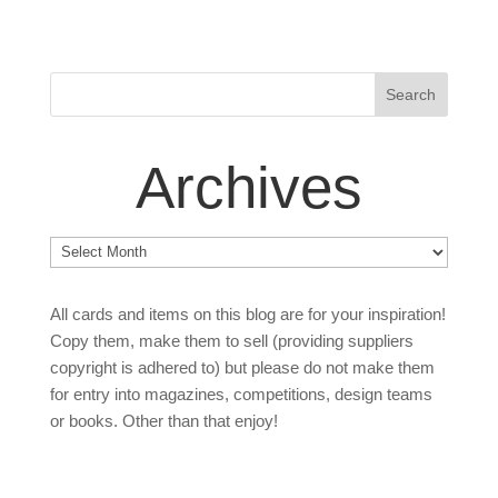
Archives
Archives
All cards and items on this blog are for your inspiration!
Copy them, make them to sell (providing suppliers
copyright is adhered to) but please do not make them
for entry into magazines, competitions, design teams
or books. Other than that enjoy!