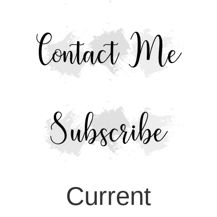
Current