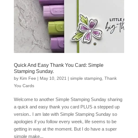
Quick And Easy Thank You Card: Simple
Stamping Sunday.
by
Kim Fee
|
May 10, 2021
|
simple stamping
,
Thank
You Cards
Welcome to another Simple Stamping Sunday sharing
a quick and easy thank you card PLUS a stepped up
version.. I am late with Simple Stamping Sunday so
apologies if you follow every week, life seems to be
getting in way at the moment. But I do have a super
simple make...