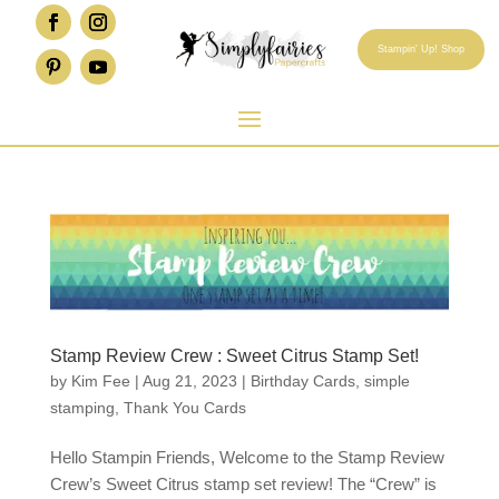
Stampin' Up! Shop
Stamp Review Crew : Sweet Citrus Stamp Set!
by
Kim Fee
|
Aug 21, 2023
|
Birthday Cards
,
simple
stamping
,
Thank You Cards
Hello Stampin Friends, Welcome to the Stamp Review
Crew’s Sweet Citrus stamp set review! The “Crew” is