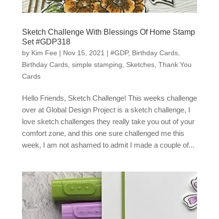
Sketch Challenge With Blessings Of Home Stamp
Set #GDP318
by
Kim Fee
|
Nov 15, 2021
|
#GDP
,
Birthday Cards
,
Birthday Cards
,
simple stamping
,
Sketches
,
Thank You
Cards
Hello Friends, Sketch Challenge! This weeks challenge
over at Global Design Project is a sketch challenge, I
love sketch challenges they really take you out of your
comfort zone, and this one sure challenged me this
week, I am not ashamed to admit I made a couple of...