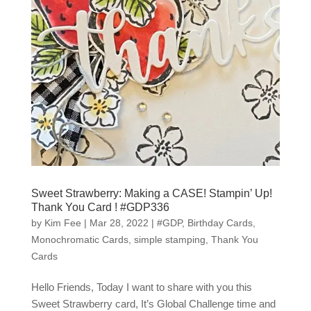
Sweet Strawberry: Making a CASE! Stampin’ Up!
Thank You Card ! #GDP336
by
Kim Fee
|
Mar 28, 2022
|
#GDP
,
Birthday Cards
,
Monochromatic Cards
,
simple stamping
,
Thank You
Cards
Hello Friends, Today I want to share with you this
Sweet Strawberry card, It’s Global Challenge time and