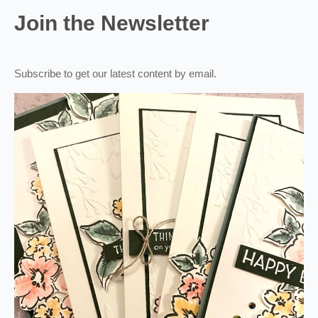
Join the Newsletter
Subscribe to get our latest content by email.