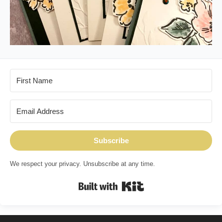
Subscribe
We respect your privacy. Unsubscribe at any time.
Built with Kit