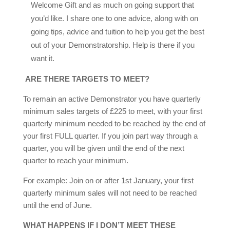
Welcome Gift and as much on going support that
you’d like. I share one to one advice, along with on
going tips, advice and tuition to help you get the best
out of your Demonstratorship. Help is there if you
want it.
ARE THERE TARGETS TO MEET?
To remain an active Demonstrator you have quarterly
minimum sales targets of £225 to meet, with your first
quarterly minimum needed to be reached by the end of
your first FULL quarter. If you join part way through a
quarter, you will be given until the end of the next
quarter to reach your minimum.
For example: Join on or after 1st January, your first
quarterly minimum sales will not need to be reached
until the end of June.
WHAT HAPPENS IF I DON’T MEET THESE