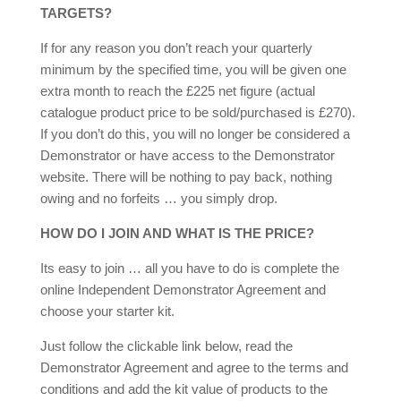
TARGETS?
If for any reason you don’t reach your quarterly
minimum by the specified time, you will be given one
extra month to reach the £225 net figure (actual
catalogue product price to be sold/purchased is £270).
If you don’t do this, you will no longer be considered a
Demonstrator or have access to the Demonstrator
website. There will be nothing to pay back, nothing
owing and no forfeits … you simply drop.
HOW DO I JOIN AND WHAT IS THE PRICE?
Its easy to join … all you have to do is complete the
online Independent Demonstrator Agreement and
choose your starter kit.
Just follow the clickable link below, read the
Demonstrator Agreement and agree to the terms and
conditions and add the kit value of products to the