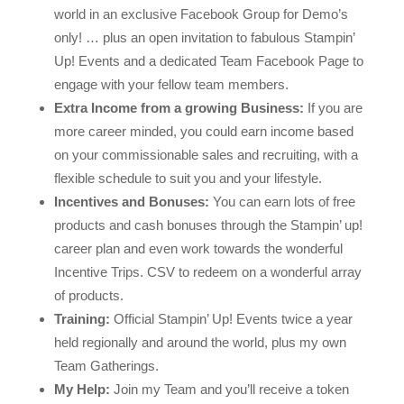
world in an exclusive Facebook Group for Demo’s
only! … plus an open invitation to fabulous Stampin’
Up! Events and a dedicated Team Facebook Page to
engage with your fellow team members.
Extra Income from a growing Business:
If you are
more career minded, you could earn income based
on your commissionable sales and recruiting, with a
flexible schedule to suit you and your lifestyle.
Incentives and Bonuses:
You can earn lots of free
products and cash bonuses through the Stampin’ up!
career plan and even work towards the wonderful
Incentive Trips. CSV to redeem on a wonderful array
of products.
Training:
Official Stampin’ Up! Events twice a year
held regionally and around the world, plus my own
Team Gatherings.
My Help:
Join my Team and you’ll receive a token