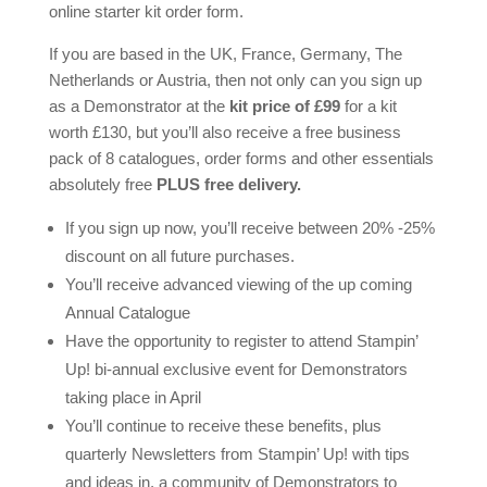
online starter kit order form.
If you are based in the UK, France, Germany, The
Netherlands or Austria, then not only can you sign up
as a Demonstrator at the
kit price of £99
for a kit
worth £130, but you’ll also receive a free business
pack of 8 catalogues, order forms and other essentials
absolutely free
PLUS free delivery.
If you sign up now, you’ll receive between 20% -25%
discount on all future purchases.
You’ll receive advanced viewing of the up coming
Annual Catalogue
Have the opportunity to register to attend Stampin’
Up! bi-annual exclusive event for Demonstrators
taking place in April
You’ll continue to receive these benefits, plus
quarterly Newsletters from Stampin’ Up! with tips
and ideas in, a community of Demonstrators to