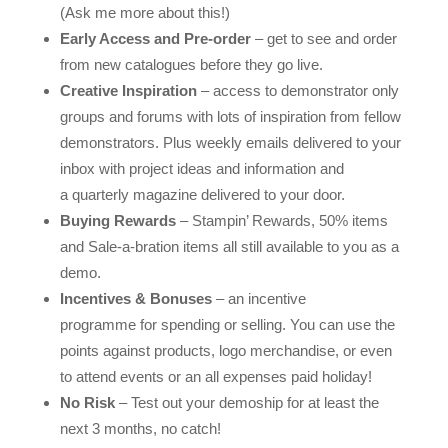
(Ask me more about this!)
Early Access and Pre-order
– get to see and order
from new catalogues before they go live.
Creative Inspiration
– access to demonstrator only
groups and forums with lots of inspiration from fellow
demonstrators. Plus weekly emails delivered to your
inbox with project ideas and information and
a quarterly magazine delivered to your door.
Buying Rewards
– Stampin’ Rewards, 50% items
and Sale-a-bration items all still available to you as a
demo.
Incentives & Bonuses
– an incentive
programme for spending or selling. You can use the
points against products, logo merchandise, or even
to attend events or an all expenses paid holiday!
No Risk
– Test out your demoship for at least the
next 3 months, no catch!