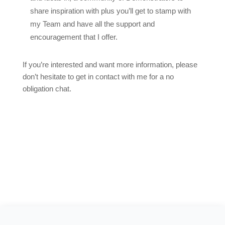
share inspiration with plus you’ll get to stamp with
my Team and have all the support and
encouragement that I offer.
If you’re interested and want more information, please
don’t hesitate to get in contact with me for a no
obligation chat.