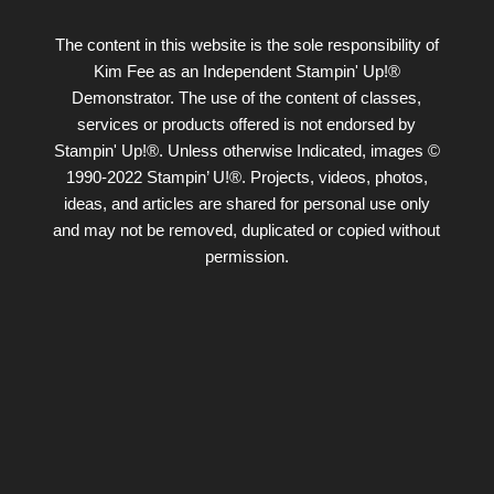
The content in this website is the sole responsibility of
Kim Fee as an Independent Stampin' Up!®
Demonstrator. The use of the content of classes,
services or products offered is not endorsed by
Stampin' Up!®. Unless otherwise Indicated, images ©
1990-2022 Stampin’ U!®. Projects, videos, photos,
ideas, and articles are shared for personal use only
and may not be removed, duplicated or copied without
permission.