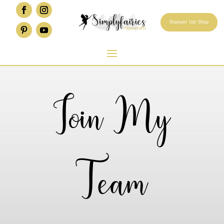
Stampin' Up! Shop
Join My
Team