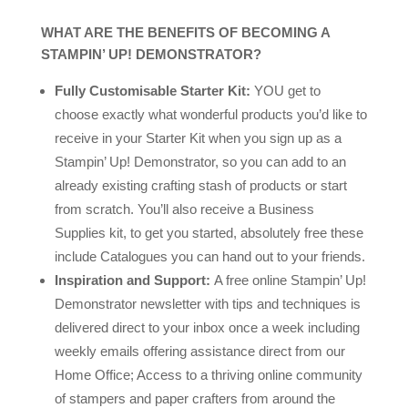
WHAT ARE THE BENEFITS OF BECOMING A
STAMPIN’ UP! DEMONSTRATOR?
Fully Customisable Starter Kit:
YOU get to
choose exactly what wonderful products you’d like to
receive in your Starter Kit when you sign up as a
Stampin’ Up! Demonstrator, so you can add to an
already existing crafting stash of products or start
from scratch. You’ll also receive a Business
Supplies kit, to get you started, absolutely free these
include Catalogues you can hand out to your friends.
Inspiration and Support:
A free online Stampin’ Up!
Demonstrator newsletter with tips and techniques is
delivered direct to your inbox once a week including
weekly emails offering assistance direct from our
Home Office; Access to a thriving online community
of stampers and paper crafters from around the