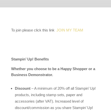
To join please click this link
JOIN MY TEAM
Stampin’ Up! Benefits
Whether you choose to be a Happy Shopper or a
Business Demonstrator.
Discount
– A minimum of 20% off all Stampin’ Up!
products, including stamp sets, paper and
accessories (after VAT). Increased level of
discount/commission as you share Stampin’ Up!