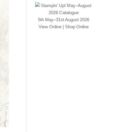
5th May–31st August 2026
View Online
|
Shop Online