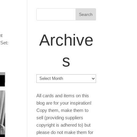
Archive
nt
 Set:
s
Archives
All cards and items on this
blog are for your inspiration!
Copy them, make them to
sell (providing suppliers
copyright is adhered to) but
please do not make them for