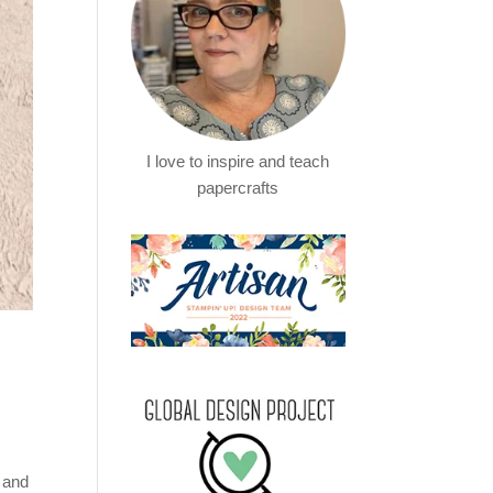
I love to inspire and teach
papercrafts
e and