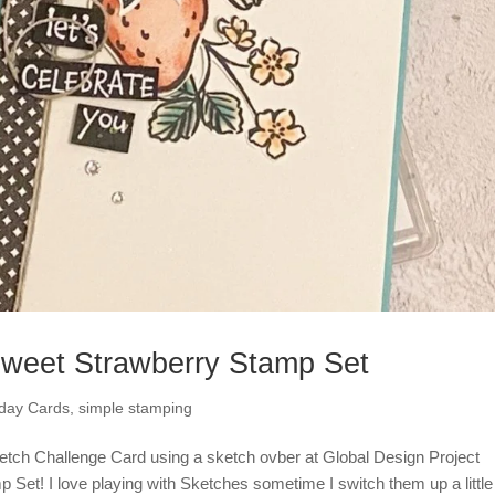
Sweet Strawberry Stamp Set
hday Cards
,
simple stamping
ketch Challenge Card using a sketch ovber at Global Design Project
 Set! I love playing with Sketches sometime I switch them up a littl