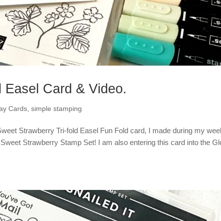
d Easel Card & Video.
day Cards
,
simple stamping
 Sweet Strawberry Tri-fold Easel Fun Fold card, I made during my wee
eet Strawberry Stamp Set! I am also entering this card into the Gl