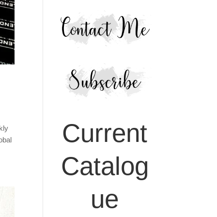
Current
kly
obal
Catalog
ue