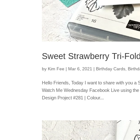
Sweet Strawberry Tri-Fol
by
Kim Fee
|
Mar 6, 2021
|
Birthday Cards
,
Birth
Hello Friends, Today I want to share with you a
Watch Me Wednesday Facebook Live using the Sw
Design Project #281 | Colour...