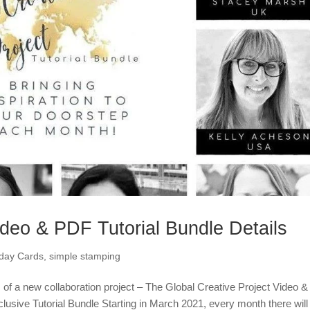
ideo & PDF Tutorial Bundle Details
hday Cards
,
simple stamping
s of a new collaboration project – The Global Creative Project Video &
lusive Tutorial Bundle Starting in March 2021, every month there will