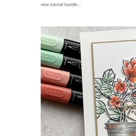
new tutorial bundle...