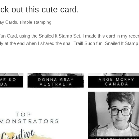
ck out this cute card.
day Cards
,
simple stamping
Fun Card, using the Snailed It Stamp Set, I made this card in my rece
y at the end when I shared the snail Trail! Such fun! Snailed It Stamp