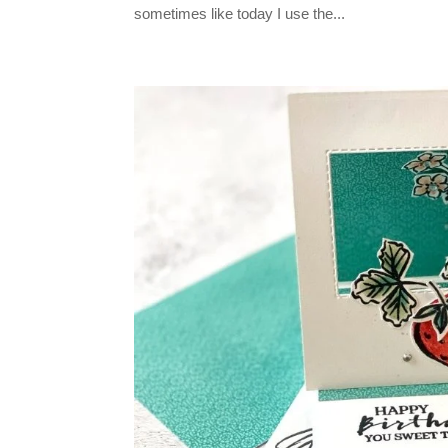
sometimes like today I use the...