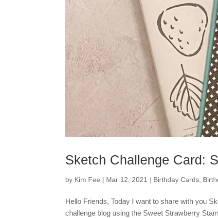
Sketch Challenge Card: 
by
Kim Fee
|
Mar 12, 2021
|
Birthday Cards
,
Birt
Hello Friends, Today I want to share with you S
challenge blog using the Sweet Strawberry Stamp