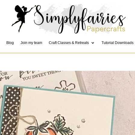
Blog
Join my team
Craft Classes & Retreats
Tutorial Downloads