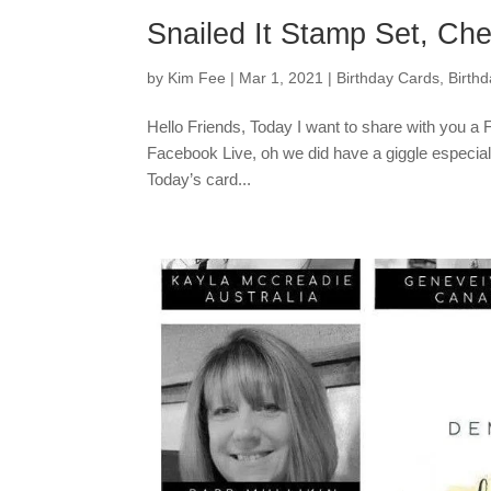
Snailed It Stamp Set, Che
by
Kim Fee
|
Mar 1, 2021
|
Birthday Cards
,
Birth
Hello Friends, Today I want to share with you a 
Facebook Live, oh we did have a giggle especiall
Today’s card...