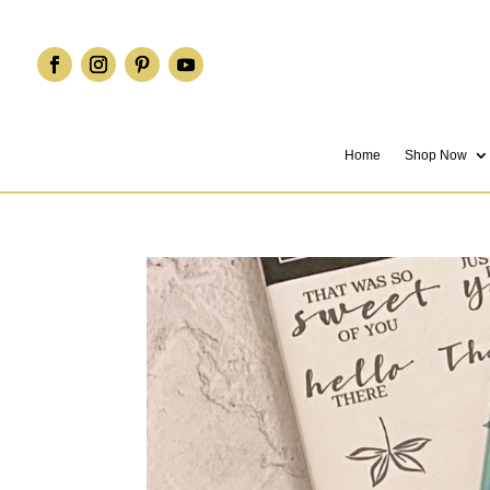
Home
Shop Now