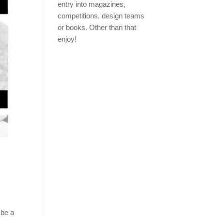
entry into magazines,
competitions, design teams
or books. Other than that
enjoy!
 be a