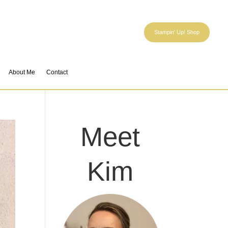
Stampin' Up! Shop
About Me
Contact
Meet
Kim