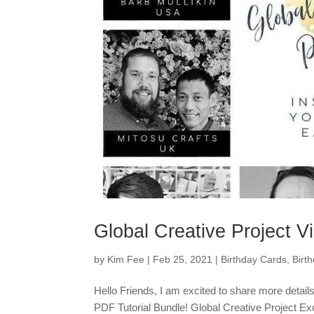
Global Creative Project V
by
Kim Fee
|
Feb 25, 2021
|
Birthday Cards
,
Birt
Hello Friends, I am excited to share more detail
PDF Tutorial Bundle! Global Creative Project Exc