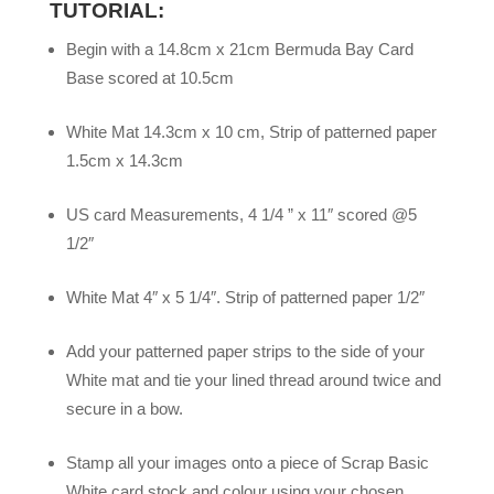
TUTORIAL:
Begin with a 14.8cm x 21cm Bermuda Bay Card
Base scored at 10.5cm
White Mat 14.3cm x 10 cm, Strip of patterned paper
1.5cm x 14.3cm
US card Measurements, 4 1/4 ” x 11″ scored @5
1/2″
White Mat 4″ x 5 1/4″. Strip of patterned paper 1/2″
Add your patterned paper strips to the side of your
White mat and tie your lined thread around twice and
secure in a bow.
Stamp all your images onto a piece of Scrap Basic
White card stock and colour using your chosen