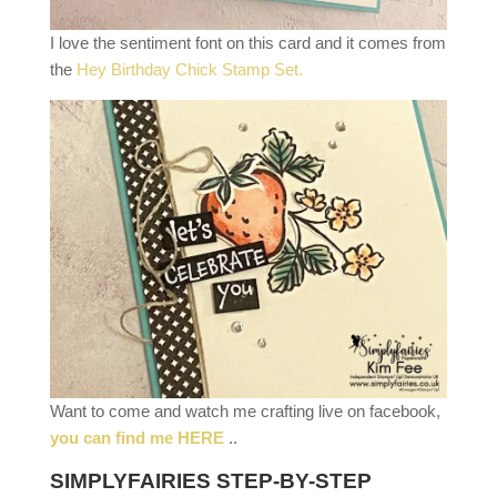
I love the sentiment font on this card and it comes from
the
Hey Birthday Chick Stamp Set.
Want to come and watch me crafting live on facebook,
you can find me HERE
..
SIMPLYFAIRIES STEP-BY-STEP