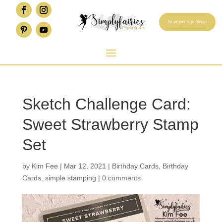
Stampin' Up! Shop
Sketch Challenge Card:
Sweet Strawberry Stamp
Set
by
Kim Fee
|
Mar 12, 2021
|
Birthday Cards
,
Birthday
Cards
,
simple stamping
|
0 comments