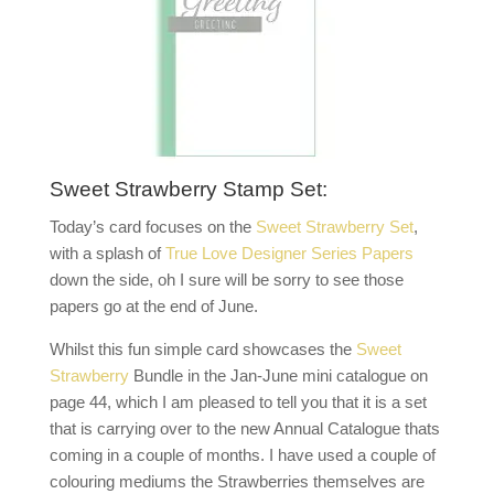
Sweet Strawberry Stamp Set:
Today’s card focuses on the
Sweet Strawberry Set
,
with a splash of
True Love Designer Series Papers
down the side, oh I sure will be sorry to see those
papers go at the end of June.
Whilst this fun simple card showcases the
Sweet
Strawberry
Bundle in the Jan-June mini catalogue on
page 44, which I am pleased to tell you that it is a set
that is carrying over to the new Annual Catalogue thats
coming in a couple of months. I have used a couple of
colouring mediums the Strawberries themselves are