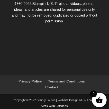
1990-2022 Stampin’ U!®. Projects, videos, photos,
ideas, and articles are shared for personal use only
and may not be removed, duplicated or copied without
permission.
Privacy Policy
Terms and Conditions
Contact
0
Copyright ©️ 2022 Simply Fairies | Website Designed By
Louise
Sims Web Services