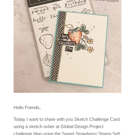
Hello Friends,
Today I want to share with you Sketch Challenge Card
using a sketch ovber at Global Design Project
challenge blog using the Sweet Strawberry Stamp Set!