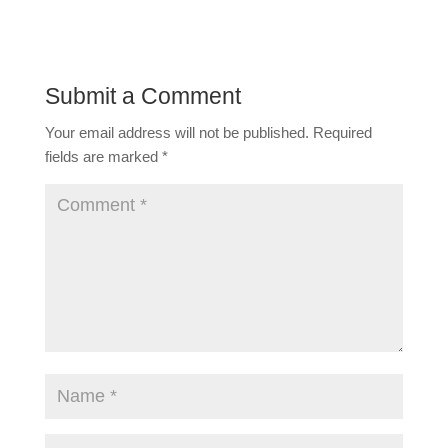
Submit a Comment
Your email address will not be published.
Required
fields are marked
*