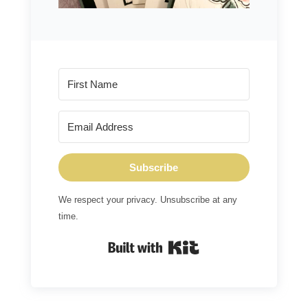
Subscribe
We respect your privacy. Unsubscribe at any
time.
Built with Kit