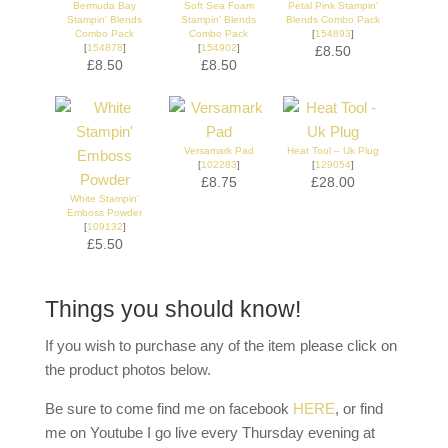
Bermuda Bay
Soft Sea Foam
Petal Pink Stampin'
Stampin' Blends
Stampin' Blends
Blends Combo Pack
Combo Pack
Combo Pack
[
154893
]
[
154878
]
[
154902
]
£8.50
£8.50
£8.50
Versamark Pad
Heat Tool – Uk Plug
[
102283
]
[
129054
]
£8.75
£28.00
White Stampin'
Emboss Powder
[
109132
]
£5.50
Things you should know!
If you wish to purchase any of the item please click on
the product photos below.
Be sure to come find me on facebook
HERE
, or find
me on Youtube I go live every Thursday evening at