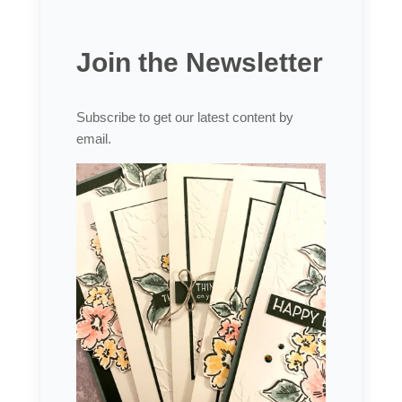
Join the Newsletter
Subscribe to get our latest content by
email.