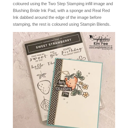
coloured using the Two Step Stamping infill image and
Blushing Bride Ink Pad, with a sponge and Real Red
Ink dabbed around the edge of the image before
stamping, the rest is coloured using Stampin Blends.