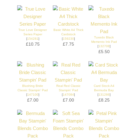
True Love Designer
Basic White A4 Thick
Series Paper
Cardstock
Tuxedo Black
[
154281
]
[
159230
]
Memento Ink Pad
£10.75
£7.75
[
132708
]
£5.50
Blushing Bride
Real Red Classic
Card Stock A4
Classic Stampin' Pad
Stampin' Pad
Bermuda Bay
[
147100
]
[
147084
]
[
131286
]
£7.00
£7.00
£8.25