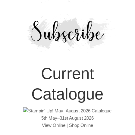
Current
Catalogue
5th May–31st August 2026
View Online
|
Shop Online