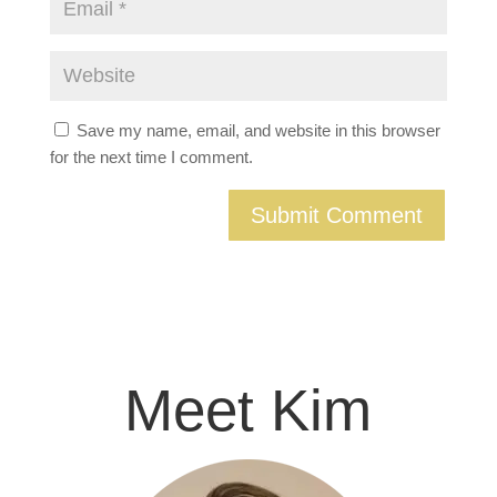
Save my name, email, and website in this browser
for the next time I comment.
Meet Kim