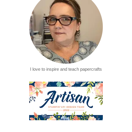
I love to inspire and teach papercrafts