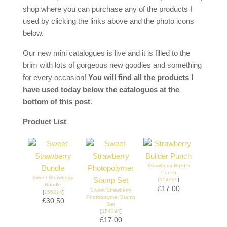
shop where you can purchase any of the products I
used by clicking the links above and the photo icons
below.
Our new mini catalogues is live and it is filled to the
brim with lots of gorgeous new goodies and something
for every occasion!
You will find all the products I
have used today below the catalogues at the
bottom of this post
.
Product List
Strawberry Builder
Punch
Sweet Strawberry
[
154239
]
Bundle
£17.00
Sweet Strawberry
[
156214
]
Photopolymer Stamp
£30.50
Set
[
154394
]
£17.00