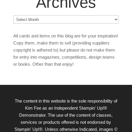
Archives
Archives
All cards and items on this blog are for your inspiration!
Copy them, make them to sell (providing suppliers
copyright is adhered to) but please do not make them
for entry into magazines, competitions, design teams
or books. Other than that enjoy!
The content in this website is the sole responsibility of
Kim Fee as an Independent Stampin' Up!®
Demonstrator. The use of the content of classes,
services or products offered is not endorsed by
Stampin' Up!®. Unless otherwise Indicated, images ©