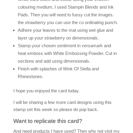
colouring medium, I used Stampin Blends and Ink
Pads. Then you will need to fussy cut the images.
the strawberry you can use the co ordinating punch.
Adhere your leaves to the mat using wet glue and
layer up your strawberry on dimensionals.
Stamp your chosen sentiment in versamark and
heat emboss with White Embossing Powder. Cut in
sections and add using dimensionals.
Finish with splashes of Wink Of Stella and
Rhinestones.
I hope you enjoyed the card today.
I will be sharing a few more card designs using this
stamp set this week so please do pop back.
Want to replicate this card?
And need products I have used? Then why not visit my