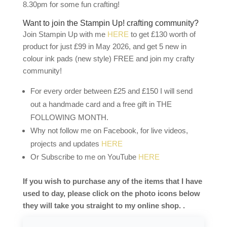
8.30pm for some fun crafting!
Want to join the Stampin Up! crafting community?
Join Stampin Up with me
HERE
to get £130 worth of
product for just £99 in May 2026, and get 5 new in
colour ink pads (new style) FREE and join my crafty
community!
For every order between £25 and £150 I will send
out a handmade card and a free gift in THE
FOLLOWING MONTH.
Why not follow me on Facebook, for live videos,
projects and updates
HERE
Or Subscribe to me on YouTube
HERE
If you wish to purchase any of the items that I have
used to day, please click on the photo icons below
they will take you straight to my online shop. .