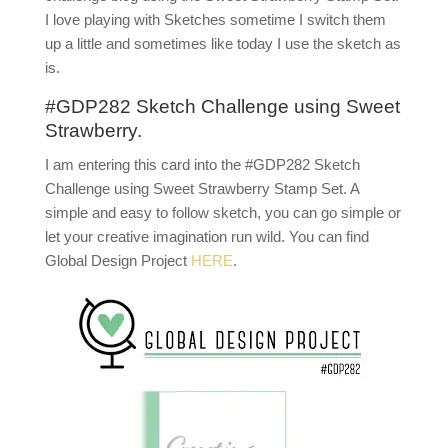
I love playing with Sketches sometime I switch them
up a little and sometimes like today I use the sketch as
is.
#GDP282 Sketch Challenge using Sweet
Strawberry.
I am entering this card into the #GDP282 Sketch
Challenge using Sweet Strawberry Stamp Set. A
simple and easy to follow sketch, you can go simple or
let your creative imagination run wild. You can find
Global Design Project
HERE
.