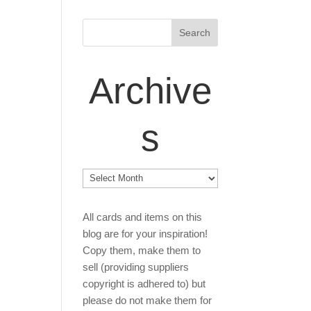
Archive
s
Archives
All cards and items on this
blog are for your inspiration!
Copy them, make them to
sell (providing suppliers
copyright is adhered to) but
please do not make them for