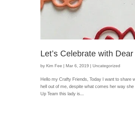
Let’s Celebrate with Dea
by
Kim Fee
|
Mar 6, 2019
|
Uncategorized
Hello my Crafty Friends, Today I want to share wi
hell out of me, despite what comes her way she 
Up Team this lady is...