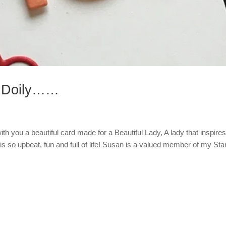
r Doily……
th you a beautiful card made for a Beautiful Lady, A lady that inspires
is so upbeat, fun and full of life! Susan is a valued member of my St