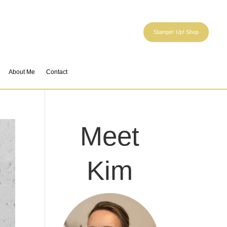
Stampin' Up! Shop
About Me
Contact
Meet
Kim