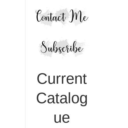
Current
Catalog
ue