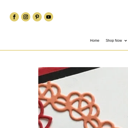
Home
Shop Now