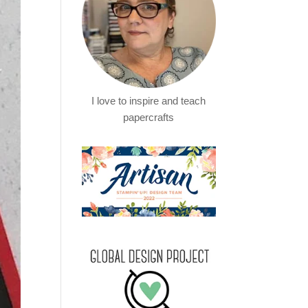
I love to inspire and teach
papercrafts