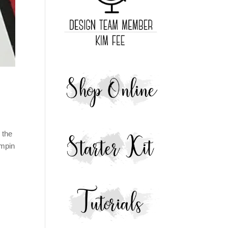
 the
ampin