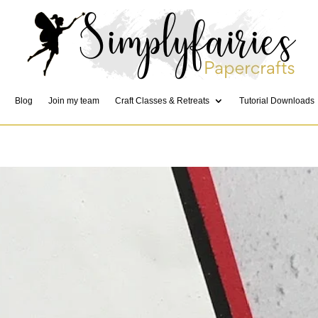
Blog
Join my team
Craft Classes & Retreats
Tutorial Downloads