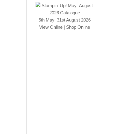
5th May–31st August 2026
View Online
|
Shop Online