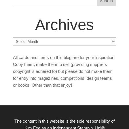
Archives
Archives
All cards and items on this blog are for your inspiration!
Copy them, make them to sell (providing suppliers
copyright is adhered to) but please do not make them
for entry into magazines, competitions, design teams
or books. Other than that enjoy!
The content in this website is the sole responsibility of
Kim Fee as an Independent Stampin' Up!®