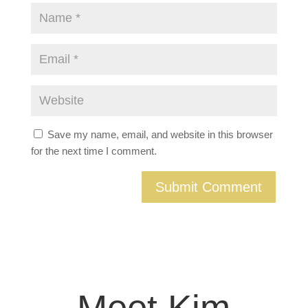
Save my name, email, and website in this browser
for the next time I comment.
Meet Kim