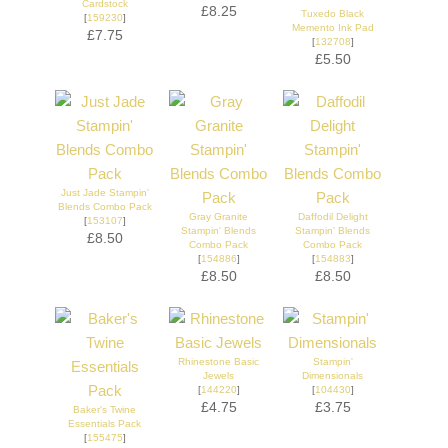
Cardstock
£8.25
Tuxedo Black
[
159230
]
Memento Ink Pad
£7.75
[
132708
]
£5.50
Just Jade Stampin'
Blends Combo Pack
Gray Granite
Daffodil Delight
[
153107
]
Stampin' Blends
Stampin' Blends
£8.50
Combo Pack
Combo Pack
[
154886
]
[
154883
]
£8.50
£8.50
Rhinestone Basic
Stampin'
Jewels
Dimensionals
[
144220
]
[
104430
]
£4.75
£3.75
Baker's Twine
Essentials Pack
[
155475
]