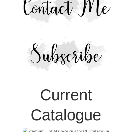
Current
Catalogue