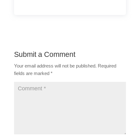
Submit a Comment
Your email address will not be published.
Required
fields are marked
*