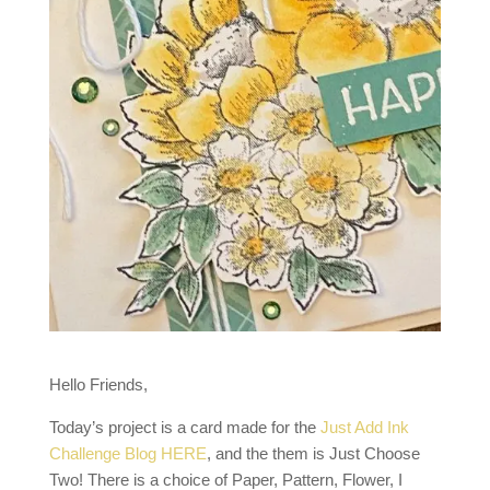
Hello Friends,
Today’s project is a card made for the
Just Add Ink
Challenge Blog HERE
, and the them is Just Choose
Two! There is a choice of Paper, Pattern, Flower, I