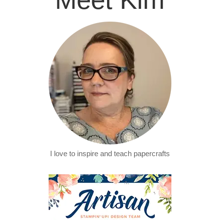
I love to inspire and teach papercrafts