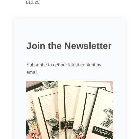
£10.25
Join the Newsletter
Subscribe to get our latest content by
email.