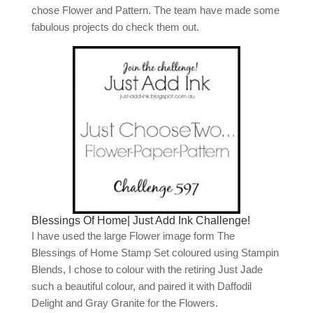
chose Flower and Pattern. The team have made some
fabulous projects do check them out.
Blessings Of Home| Just Add Ink Challenge!
I have used the large Flower image form The
Blessings of Home Stamp Set coloured using Stampin
Blends, I chose to colour with the retiring Just Jade
such a beautiful colour, and paired it with Daffodil
Delight and Gray Granite for the Flowers.