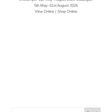
5th May–31st August 2026
View Online
|
Shop Online