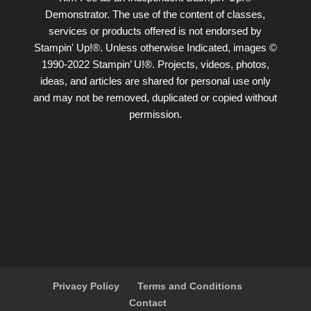
Demonstrator. The use of the content of classes,
services or products offered is not endorsed by
Stampin' Up!®. Unless otherwise Indicated, images ©
1990-2022 Stampin’ U!®. Projects, videos, photos,
ideas, and articles are shared for personal use only
and may not be removed, duplicated or copied without
permission.
Privacy Policy
Terms and Conditions
Contact