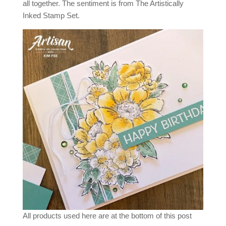
all together. The sentiment is from The Artistically
Inked Stamp Set.
All products used here are at the bottom of this post