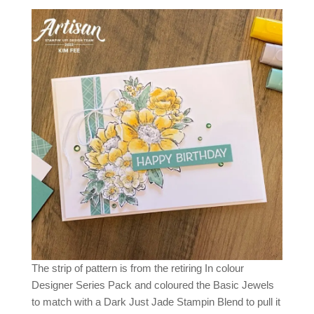
The strip of pattern is from the retiring In colour
Designer Series Pack and coloured the Basic Jewels
to match with a Dark Just Jade Stampin Blend to pull it