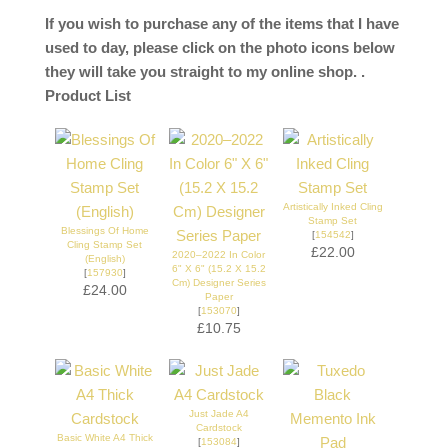
If you wish to purchase any of the items that I have
used to day, please click on the photo icons below
they will take you straight to my online shop. .
Product List
Artistically Inked Cling
Stamp Set
Blessings Of Home
[
154542
]
Cling Stamp Set
£22.00
2020–2022 In Color
(English)
6" X 6" (15.2 X 15.2
[
157930
]
Cm) Designer Series
£24.00
Paper
[
153070
]
£10.75
Just Jade A4
Cardstock
Basic White A4 Thick
[
153084
]