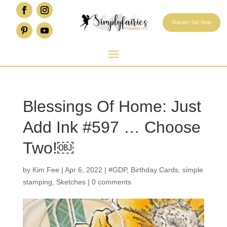
Stampin' Up! Shop
Blessings Of Home: Just
Add Ink #597 … Choose
Two!￼
by
Kim Fee
|
Apr 6, 2022
|
#GDP
,
Birthday Cards
,
simple
stamping
,
Sketches
|
0 comments