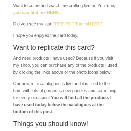
Want to come and watch me crafting live on YouTube,
you can find me HERE
..
Did you see my last
FREE PDF Tutorial HERE
I hope you enjoyed the card today.
Want to replicate this card?
And need products I have used? Because if you visit
my shop, you can purchase any of the products I used
by clicking the links above or the photo icons below.
Our new mini catalogues is live and it is filled to the
brim with lots of gorgeous new goodies and something
for every occasion!
You will find all the products I
have used today below the catalogues at the
bottom of this post
.
Things you should know!