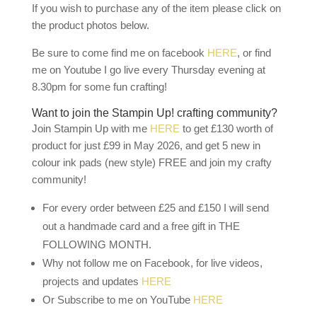
If you wish to purchase any of the item please click on
the product photos below.
Be sure to come find me on facebook
HERE
, or find
me on Youtube I go live every Thursday evening at
8.30pm for some fun crafting!
Want to join the Stampin Up! crafting community?
Join Stampin Up with me
HERE
to get £130 worth of
product for just £99 in May 2026, and get 5 new in
colour ink pads (new style) FREE and join my crafty
community!
For every order between £25 and £150 I will send
out a handmade card and a free gift in THE
FOLLOWING MONTH.
Why not follow me on Facebook, for live videos,
projects and updates
HERE
Or Subscribe to me on YouTube
HERE