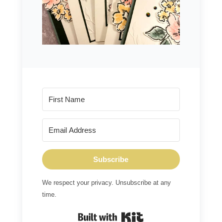
Subscribe
We respect your privacy. Unsubscribe at any
time.
Built with Kit