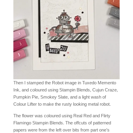
Then I stamped the Robot image in Tuxedo Memento
Ink, and coloured using Stampin Blends, Cujun Craze,
Pumpkin Pie, Smokey Slate, and a light wash of
Colour Lifter to make the rusty looking metal robot.
The flower was coloured using Real Red and Flirty
Flamingo Stampin Blends. The offcuts of patterned
papers were from the left over bits from part one’s