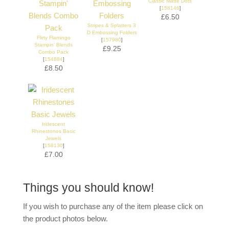
Classic Matte Dots
[
158146
]
£6.50
Stripes & Splatters 3
D Embossing Folders
Flirty Flamingo
[
157980
]
Stampin' Blends
£9.25
Combo Pack
[
154884
]
£8.50
Iridescent
Rhinestones Basic
Jewels
[
158130
]
£7.00
Things you should know!
If you wish to purchase any of the item please click on
the product photos below.