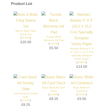
Product List
Nuts & Bolts Cling
Stamp Set
Tuxedo Black
[
157650
]
Memento Ink Pad
£20.00
[
132708
]
£5.50
Abstract Beauty 4" X
6" (10.2 X 15.2 Cm)
Specialty Designer
Series Paper
[
158039
]
£14.00
Basic Black A4 Card
Basic White A4
Stock
Cardstock
Card Stock A4 Smoky
[
121688
]
[
159228
]
Slate
£8.25
£9.00
[
131291
]
£8.25