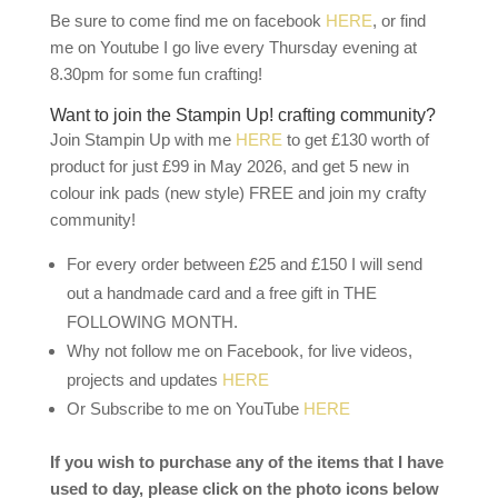
Be sure to come find me on facebook
HERE
, or find
me on Youtube I go live every Thursday evening at
8.30pm for some fun crafting!
Want to join the Stampin Up! crafting community?
Join Stampin Up with me
HERE
to get £130 worth of
product for just £99 in May 2026, and get 5 new in
colour ink pads (new style) FREE and join my crafty
community!
For every order between £25 and £150 I will send
out a handmade card and a free gift in THE
FOLLOWING MONTH.
Why not follow me on Facebook, for live videos,
projects and updates
HERE
Or Subscribe to me on YouTube
HERE
If you wish to purchase any of the items that I have
used to day, please click on the photo icons below