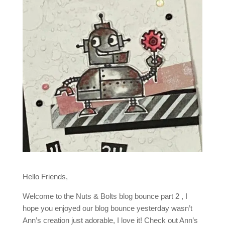
Hello Friends,
Welcome to the Nuts & Bolts blog bounce part 2 , I
hope you enjoyed our blog bounce yesterday wasn’t
Ann’s creation just adorable, I love it! Check out Ann’s