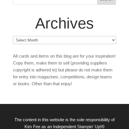
Archives
Archives
All cards and items on this blog are for your inspiration!
Copy them, make them to sell (providing suppliers
copyright is adhered to) but please do not make them
for entry into magazines, competitions, design teams
or books. Other than that enjoy!
The content in this website is the sole responsibility of
Kim Fee as an Independent Stampin' Up!®