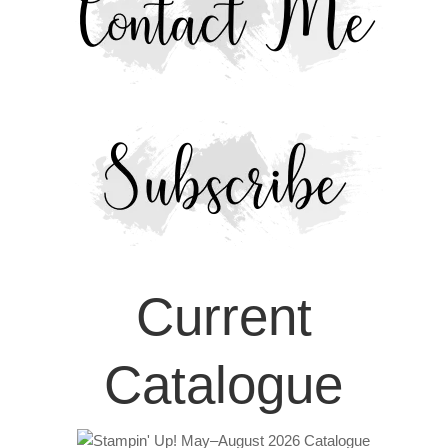
Current
Catalogue