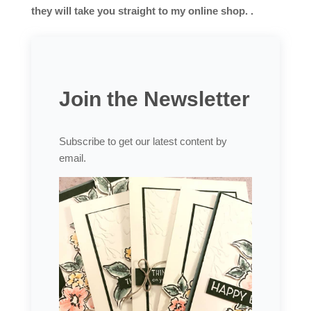
they will take you straight to my online shop. .
Join the Newsletter
Subscribe to get our latest content by
email.