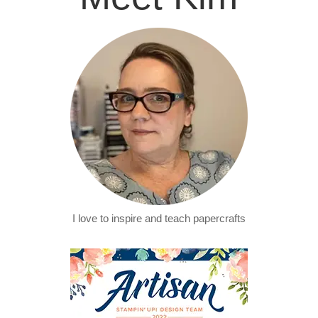
I love to inspire and teach papercrafts