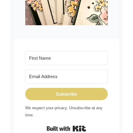
Subscribe
We respect your privacy. Unsubscribe at any
time.
Built with Kit