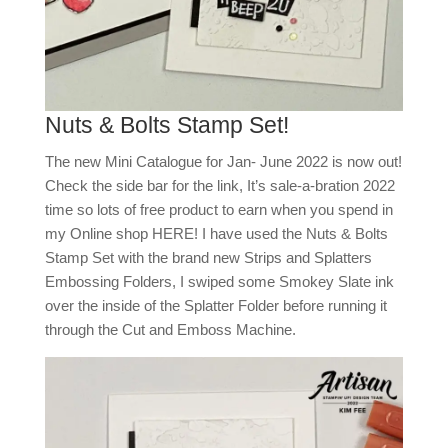
Nuts & Bolts Stamp Set!
The new Mini Catalogue for Jan- June 2022 is now out!
Check the side bar for the link, It’s sale-a-bration 2022
time so lots of free product to earn when you spend in
my Online shop HERE! I have used the Nuts & Bolts
Stamp Set with the brand new Strips and Splatters
Embossing Folders, I swiped some Smokey Slate ink
over the inside of the Splatter Folder before running it
through the Cut and Emboss Machine.