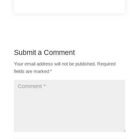
Submit a Comment
Your email address will not be published.
Required
fields are marked
*