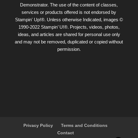
Demonstrator. The use of the content of classes,
services or products offered is not endorsed by
Stampin' Up!®. Unless otherwise Indicated, images ©
1990-2022 Stampin’ U!®. Projects, videos, photos,
ideas, and articles are shared for personal use only
and may not be removed, duplicated or copied without
permission.
Privacy Policy
Terms and Conditions
Contact