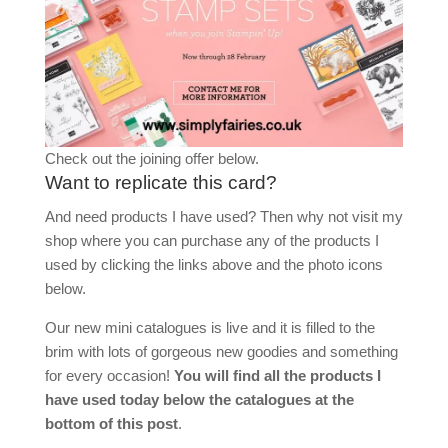
Check out the joining offer below.
Want to replicate this card?
And need products I have used? Then why not visit my
shop where you can purchase any of the products I
used by clicking the links above and the photo icons
below.
Our new mini catalogues is live and it is filled to the
brim with lots of gorgeous new goodies and something
for every occasion!
You will find all the products I
have used today below the catalogues at the
bottom of this post
.