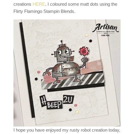
creations
HERE
. I coloured some matt dots using the
Flirty Flamingo Stampin Blends.
I hope you have enjoyed my rusty robot creation today,