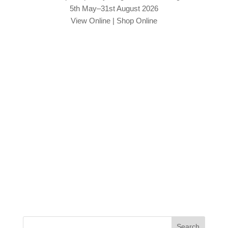
5th May–31st August 2026
View Online
|
Shop Online