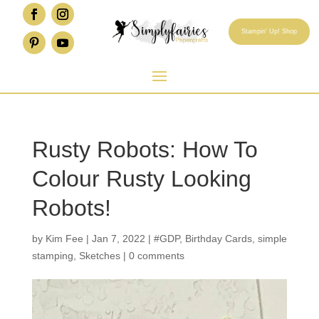
Stampin' Up! Shop
Rusty Robots: How To
Colour Rusty Looking
Robots!
by
Kim Fee
|
Jan 7, 2022
|
#GDP
,
Birthday Cards
,
simple
stamping
,
Sketches
|
0 comments