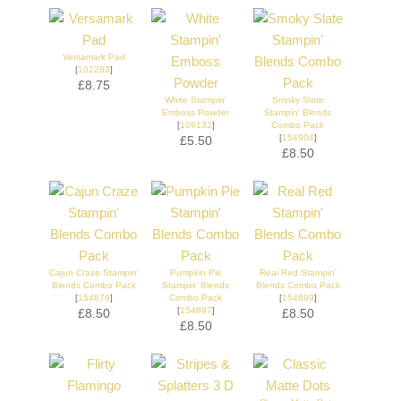
Versamark Pad
[
102283
]
£8.75
White Stampin'
Smoky Slate
Emboss Powder
Stampin' Blends
[
109132
]
Combo Pack
[
154904
]
£5.50
£8.50
Cajun Craze Stampin'
Pumpkin Pie
Real Red Stampin'
Blends Combo Pack
Stampin' Blends
Blends Combo Pack
[
154879
]
Combo Pack
[
154899
]
[
154897
]
£8.50
£8.50
£8.50