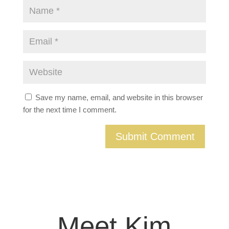
Save my name, email, and website in this browser
for the next time I comment.
Meet Kim