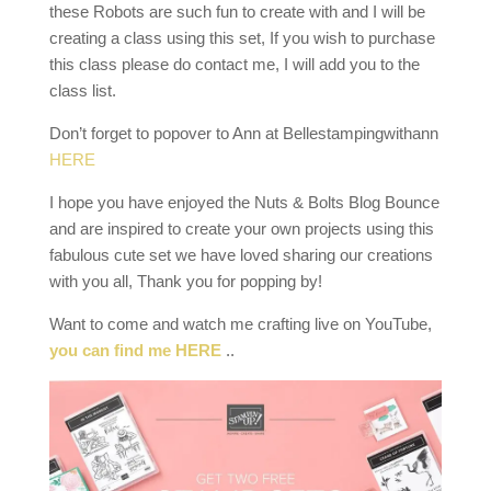
these Robots are such fun to create with and I will be
creating a class using this set, If you wish to purchase
this class please do contact me, I will add you to the
class list.
Don’t forget to popover to Ann at Bellestampingwithann
HERE
I hope you have enjoyed the Nuts & Bolts Blog Bounce
and are inspired to create your own projects using this
fabulous cute set we have loved sharing our creations
with you all, Thank you for popping by!
Want to come and watch me crafting live on YouTube,
you can find me HERE
..