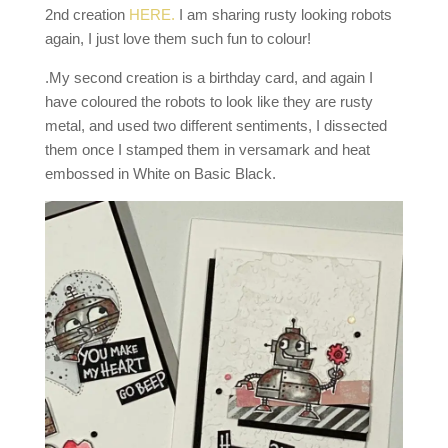
2nd creation
HERE.
I am sharing rusty looking robots
again, I just love them such fun to colour!
.My second creation is a birthday card, and again I
have coloured the robots to look like they are rusty
metal, and used two different sentiments, I dissected
them once I stamped them in versamark and heat
embossed in White on Basic Black.