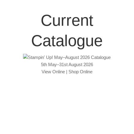
Current
Catalogue
5th May–31st August 2026
View Online
|
Shop Online