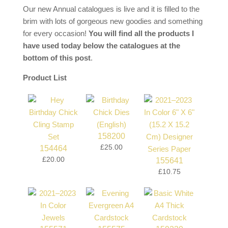
Our new Annual catalogues is live and it is filled to the
brim with lots of gorgeous new goodies and something
for every occasion!
You will find all the products I
have used today below the catalogues at the
bottom of this post
.
Product List
158200
£25.00
154464
£20.00
155641
£10.75