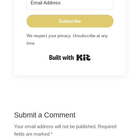
Subscribe
We respect your privacy. Unsubscribe at any
time.
Built with Kit
Submit a Comment
Your email address will not be published.
Required
fields are marked
*