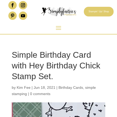
Stampin' Up! Shop
Simple Birthday Card
with Hey Birthday Chick
Stamp Set.
by
Kim Fee
|
Jun 18, 2021
|
Birthday Cards
,
simple
stamping
|
0 comments