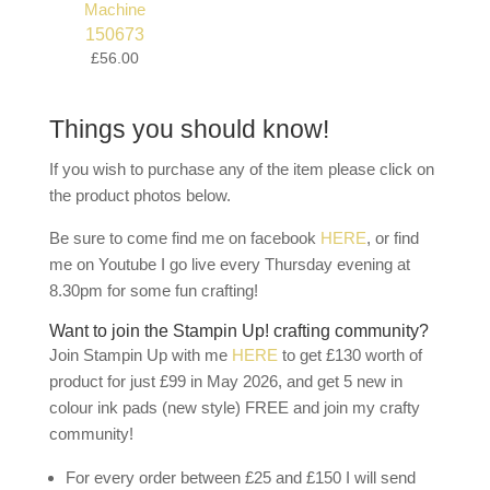
150673
£56.00
Things you should know!
If you wish to purchase any of the item please click on
the product photos below.
Be sure to come find me on facebook
HERE
, or find
me on Youtube I go live every Thursday evening at
8.30pm for some fun crafting!
Want to join the Stampin Up! crafting community?
Join Stampin Up with me
HERE
to get £130 worth of
product for just £99 in May 2026, and get 5 new in
colour ink pads (new style) FREE and join my crafty
community!
For every order between £25 and £150 I will send