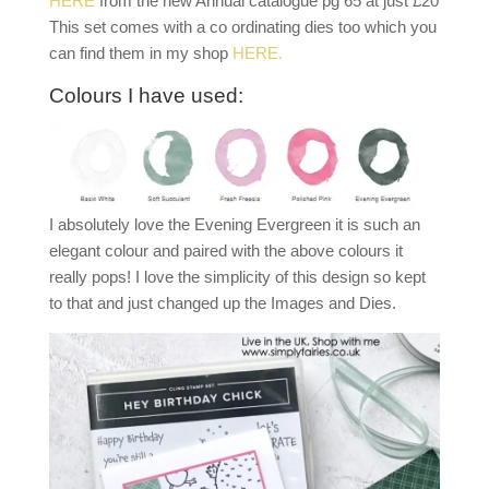
HERE
from the new Annual catalogue pg 65 at just £20
This set comes with a co ordinating dies too which you
can find them in my shop
HERE.
Colours I have used:
I absolutely love the Evening Evergreen it is such an
elegant colour and paired with the above colours it
really pops! I love the simplicity of this design so kept
to that and just changed up the Images and Dies.