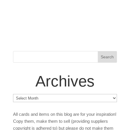
Archives
Archives
All cards and items on this blog are for your inspiration!
Copy them, make them to sell (providing suppliers
copyright is adhered to) but please do not make them