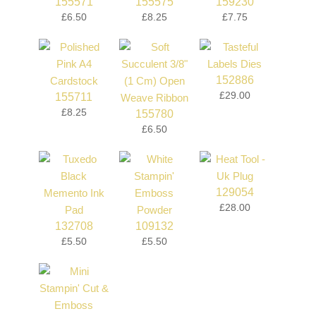
155571
155575
159230
£6.50
£8.25
£7.75
152886
£29.00
155711
£8.25
155780
£6.50
129054
£28.00
132708
109132
£5.50
£5.50