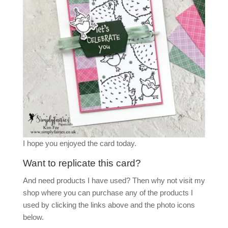
I hope you enjoyed the card today.
Want to replicate this card?
And need products I have used? Then why not visit my
shop where you can purchase any of the products I
used by clicking the links above and the photo icons
below.