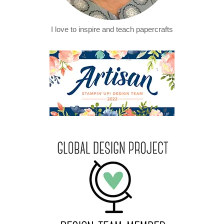
I love to inspire and teach papercrafts