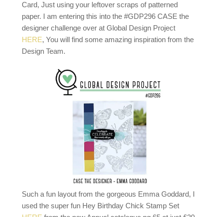
Card, Just using your leftover scraps of patterned
paper. I am entering this into the #GDP296 CASE the
designer challenge over at Global Design Project
HERE
, You will find some amazing inspiration from the
Design Team.
Such a fun layout from the gorgeous Emma Goddard, I
used the super fun Hey Birthday Chick Stamp Set