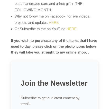
out a handmade card and a free gift in THE
FOLLOWING MONTH.
Why not follow me on Facebook, for live videos,
projects and updates
HERE
Or Subscribe to me on YouTube
HERE
If you wish to purchase any of the items that I have
used to day, please click on the photo icons below
they will take you straight to my online shop. .
Join the Newsletter
Subscribe to get our latest content by
email.