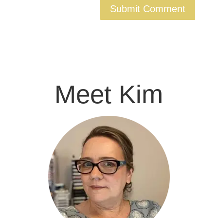
Meet Kim