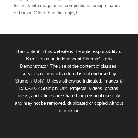
for entry into magazines, competitions, design teams
or books. Other than that enjoy!
The content in this website is the sole responsibility of
Kim Fee as an Independent Stampin' Up!®
Demonstrator. The use of the content of classes,
services or products offered is not endorsed by
Stampin' Up!®. Unless otherwise Indicated, images ©
1990-2022 Stampin’ U!®. Projects, videos, photos,
ideas, and articles are shared for personal use only
and may not be removed, duplicated or copied without
permission.