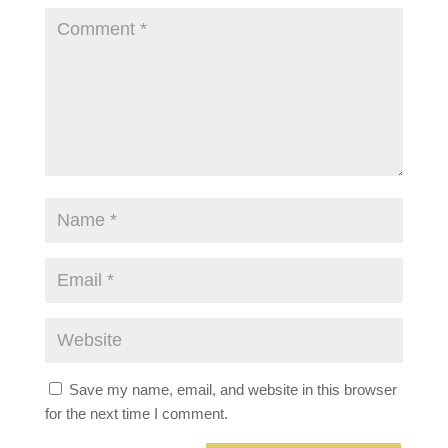
Save my name, email, and website in this browser
for the next time I comment.