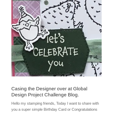
Casing the Designer over at Global
Design Project Challenge Blog.
Hello my stamping friends, Today I want to share with
you a super simple Birthday Card or Congratulations