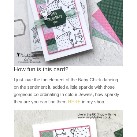
How fun is this card?
I just love the fun element of the Baby Chick dancing
on the sentiment it, added a little sparkle with those
gorgeous co ordinating In colour Jewels, how sparkly
they are you can fine them
HERE
in my shop.