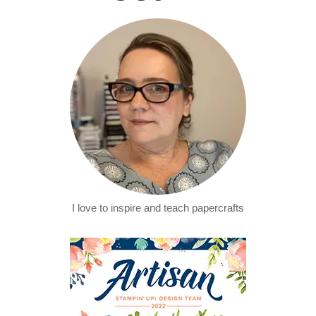
I love to inspire and teach papercrafts