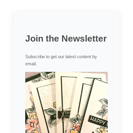
Join the Newsletter
Subscribe to get our latest content by
email.