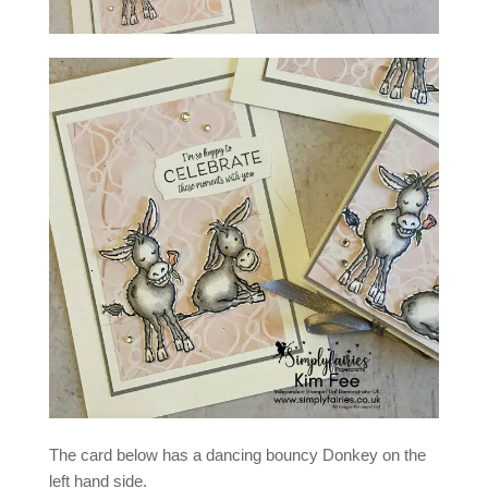
The card below has a dancing bouncy Donkey on the
left hand side.