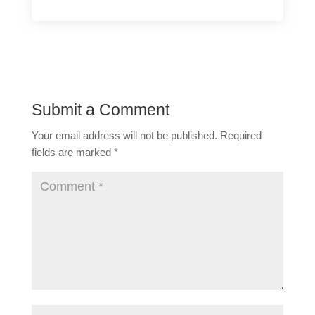
Submit a Comment
Your email address will not be published.
Required
fields are marked
*