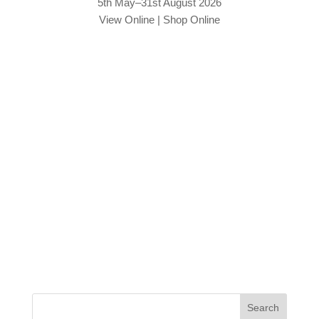
5th May–31st August 2026
View Online
|
Shop Online