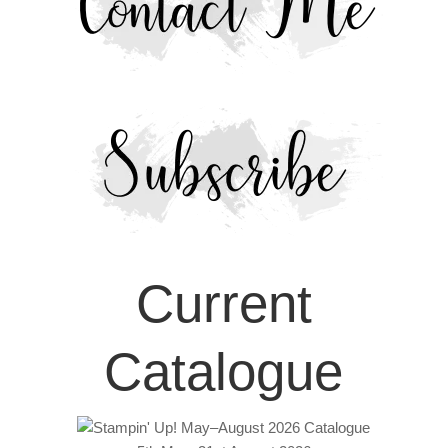
Current
Catalogue