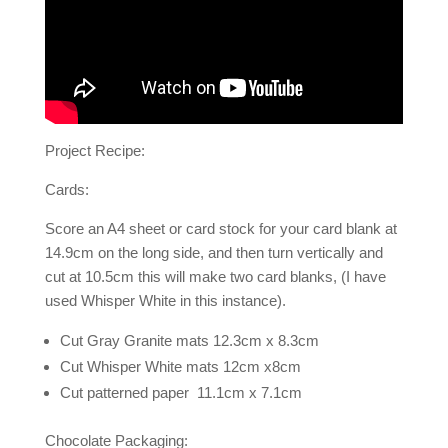
Project Recipe:
Cards:
Score an A4 sheet or card stock for your card blank at
14.9cm on the long side, and then turn vertically and
cut at 10.5cm this will make two card blanks, (I have
used Whisper White in this instance).
Cut Gray Granite mats 12.3cm x 8.3cm
Cut Whisper White mats 12cm x8cm
Cut patterned paper 11.1cm x 7.1cm
Chocolate Packaging: