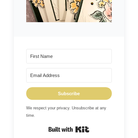
Subscribe
We respect your privacy. Unsubscribe at any
time.
Built with Kit