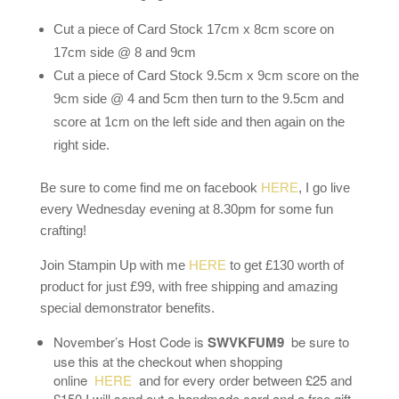
Cut a piece of Card Stock 17cm x 8cm score on
17cm side @ 8 and 9cm
Cut a piece of Card Stock 9.5cm x 9cm score on the
9cm side @ 4 and 5cm then turn to the 9.5cm and
score at 1cm on the left side and then again on the
right side.
Be sure to come find me on facebook
HERE
, I go live
every Wednesday evening at 8.30pm for some fun
crafting!
Join Stampin Up with me
HERE
to get £130 worth of
product for just £99, with free shipping and amazing
special demonstrator benefits.
November’s Host Code is
SWVKFUM9
be sure to
use this at the checkout when shopping
online
HERE
and for every order between £25 and
£150 I will send out a handmade card and a free gift