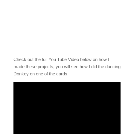
Check out the full You Tube Video below on how I
made these projects, you will see how I did the dancing
Donkey on one of the cards.