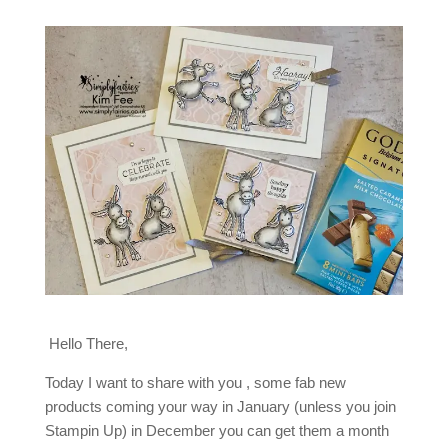
Hello There,
Today I want to share with you , some fab new
products coming your way in January (unless you join
Stampin Up) in December you can get them a month