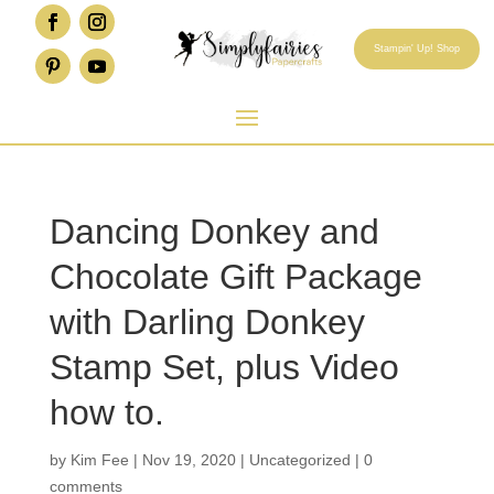
Stampin' Up! Shop
Dancing Donkey and
Chocolate Gift Package
with Darling Donkey
Stamp Set, plus Video
how to.
by
Kim Fee
|
Nov 19, 2020
|
Uncategorized
|
0
comments