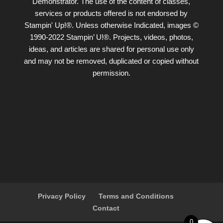
Demonstrator. The use of the content of classes,
services or products offered is not endorsed by
Stampin' Up!®. Unless otherwise Indicated, images ©
1990-2022 Stampin’ U!®. Projects, videos, photos,
ideas, and articles are shared for personal use only
and may not be removed, duplicated or copied without
permission.
Privacy Policy
Terms and Conditions
Contact
0