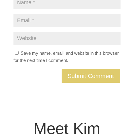
Save my name, email, and website in this browser
for the next time I comment.
Meet Kim