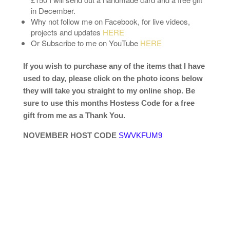
in December.
Why not follow me on Facebook, for live videos,
projects and updates
HERE
Or Subscribe to me on YouTube
HERE
If you wish to purchase any of the items that I have
used to day, please click on the photo icons below
they will take you straight to my online shop. Be
sure to use this months Hostess Code for a free
gift from me as a Thank You.
NOVEMBER HOST CODE
SWVKFUM9