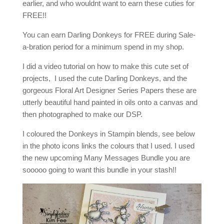
earlier, and who wouldnt want to earn these cuties for
FREE!!
You can earn Darling Donkeys for FREE during Sale-
a-bration period for a minimum spend in my shop.
I did a video tutorial on how to make this cute set of
projects, I used the cute Darling Donkeys, and the
gorgeous Floral Art Designer Series Papers these are
utterly beautiful hand painted in oils onto a canvas and
then photographed to make our DSP.
I coloured the Donkeys in Stampin blends, see below
in the photo icons links the colours that I used. I used
the new upcoming Many Messages Bundle you are
sooooo going to want this bundle in your stash!!