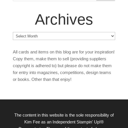
Archives
Archives
All cards and items on this blog are for your inspiration!
Copy them, make them to sell (providing suppliers
copyright is adhered to) but please do not make them
for entry into magazines, competitions, design teams
or books. Other than that enjoy!
The content in this website is the sole responsibility of
Kim Fee as an Independent Stampin' Up!®