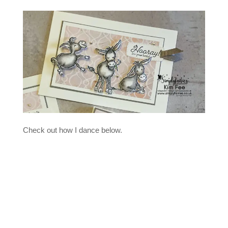
Check out how I dance below.