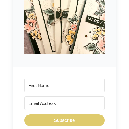
Subscribe