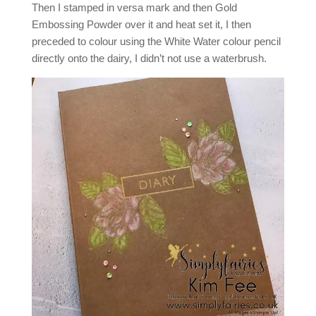
Then I stamped in versa mark and then Gold
Embossing Powder over it and heat set it, I then
preceded to colour using the White Water colour pencil
directly onto the dairy, I didn’t not use a waterbrush.