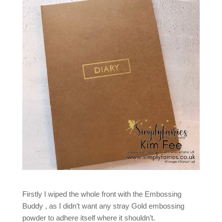
Firstly I wiped the whole front with the Embossing
Buddy , as I didn’t want any stray Gold embossing
powder to adhere itself where it shouldn’t.