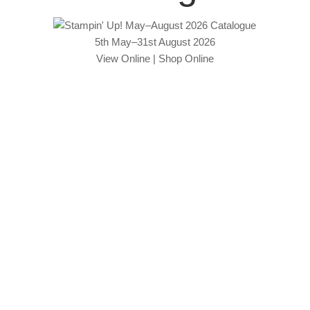
5th May–31st August 2026
View Online
|
Shop Online