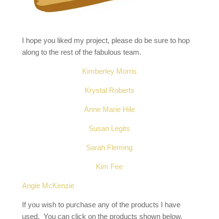
I hope you liked my project, please do be sure to hop
along to the rest of the fabulous team.
Kimberley Morris
Krystal Roberts
Anne Marie Hile
Susan Legits
Sarah Fleming
Kim Fee
Angie McKenzie
If you wish to purchase any of the products I have
used, You can click on the products shown below,