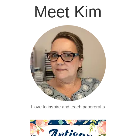
Meet Kim
I love to inspire and teach papercrafts