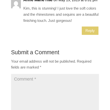
Kim, this is stunning! I just love the soft colors
and the rhinestones and sequins are a beautiful
finishing touch. Just gorgeous!
Reply
Submit a Comment
Your email address will not be published.
Required
fields are marked
*