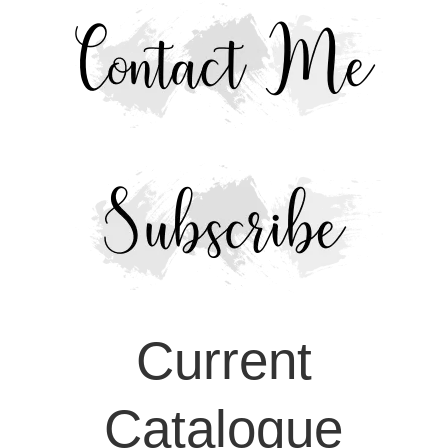
Current
Catalogue