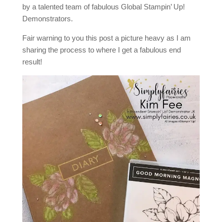
by a talented team of fabulous Global Stampin’ Up!
Demonstrators.
Fair warning to you this post a picture heavy as I am
sharing the process to where I get a fabulous end
result!