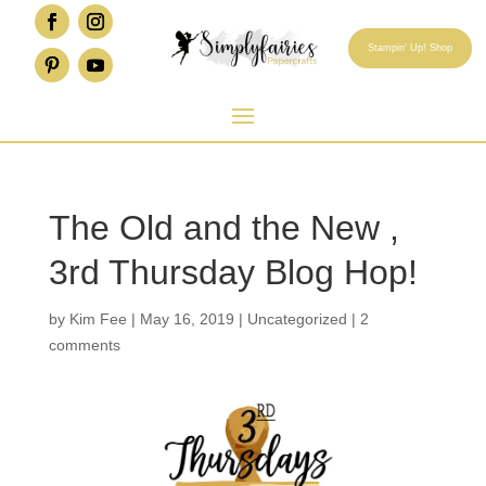
Stampin' Up! Shop
The Old and the New ,
3rd Thursday Blog Hop!
by
Kim Fee
|
May 16, 2019
|
Uncategorized
|
2
comments