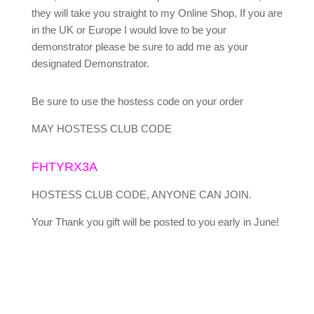
they will take you straight to my Online Shop, If you are
in the UK or Europe I would love to be your
demonstrator please be sure to add me as your
designated Demonstrator.
Be sure to use the hostess code on your order
MAY HOSTESS CLUB CODE
FHTYRX3A
HOSTESS CLUB CODE, ANYONE CAN JOIN.
Your Thank you gift will be posted to you early in June!