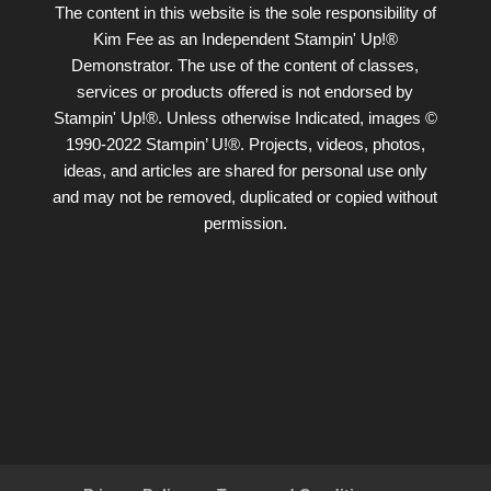
The content in this website is the sole responsibility of
Kim Fee as an Independent Stampin' Up!®
Demonstrator. The use of the content of classes,
services or products offered is not endorsed by
Stampin' Up!®. Unless otherwise Indicated, images ©
1990-2022 Stampin’ U!®. Projects, videos, photos,
ideas, and articles are shared for personal use only
and may not be removed, duplicated or copied without
permission.