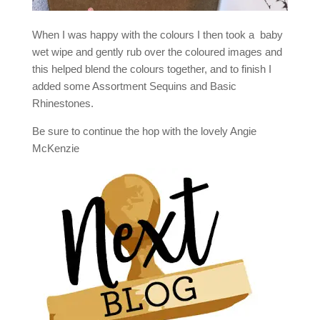
When I was happy with the colours I then took a baby
wet wipe and gently rub over the coloured images and
this helped blend the colours together, and to finish I
added some Assortment Sequins and Basic
Rhinestones.
Be sure to continue the hop with the lovely Angie
McKenzie