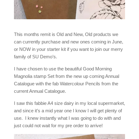
This months remit is Old and New, Old products we
can currently purchase and new ones coming in June,
or NOW in your starter kit if you want to join our merry
family of SU Demo’s.
I have chosen to use the beautiful Good Morning
Magnolia stamp Set from the new up coming Annual
Catalogue with the fab Watercolour Pencils from the
current Annual Catalogue.
I saw this fabbie A4 size dairy in my local supermarket,
and since it’s a mid year one I know I will get plenty of
use. I knew instantly what I was going to do with and
just could not wait for my pre order to arrive!