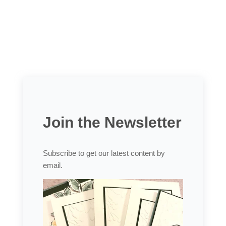
Join the Newsletter
Subscribe to get our latest content by
email.