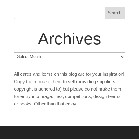
Archives
Archives
All cards and items on this blog are for your inspiration!
Copy them, make them to sell (providing suppliers
copyright is adhered to) but please do not make them
for entry into magazines, competitions, design teams
or books. Other than that enjoy!