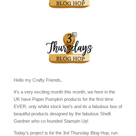
Hello my Crafty Friends,
It’s a very exciting month this month, we here in the
UK have Paper Pumpkin products for the first time
EVER, only whilst stock last’s and its a fabulous box of
beautiful products designed by the fabulous Shelli
Gardner who co founded Stampin Up!
Today’s project is for the 3rd Thursday Blog Hop, run