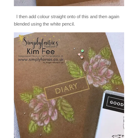
I then add colour straight onto of this and then again
blended using the white pencil.