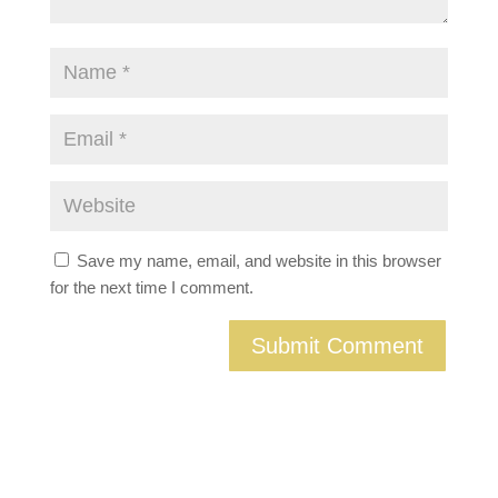
Save my name, email, and website in this browser
for the next time I comment.