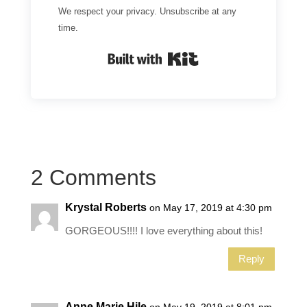
We respect your privacy. Unsubscribe at any
time.
Built with Kit
2 Comments
Krystal Roberts
on May 17, 2019 at 4:30 pm
GORGEOUS!!!! I love everything about this!
Reply
Anne Marie Hile
on May 19, 2019 at 8:01 pm