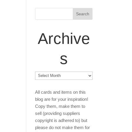
Archive
s
Archives
All cards and items on this
blog are for your inspiration!
Copy them, make them to
sell (providing suppliers
copyright is adhered to) but
please do not make them for