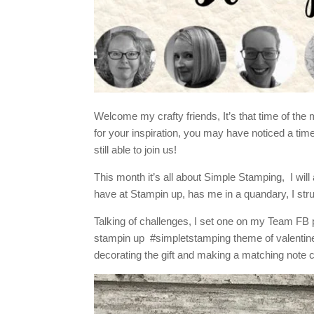
Welcome my crafty friends, It’s that time of th
for your inspiration, you may have noticed a t
still able to join us!
This month it’s all about Simple Stamping, I wi
have at Stampin up, has me in a quandary, I str
Talking of challenges, I set one on my Team FB pa
stampin up #simpletstamping theme of valentine/
decorating the gift and making a matching note 