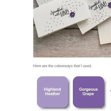
Here are the colourways that I used.