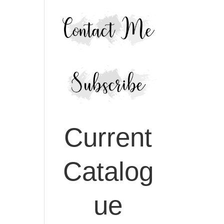
Current
Catalog
ue