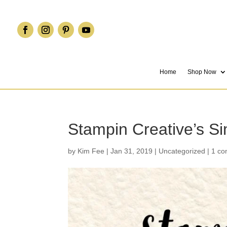
Home
Shop Now
Stampin Creative’s S
by
Kim Fee
|
Jan 31, 2019
|
Uncategorized
|
1 c