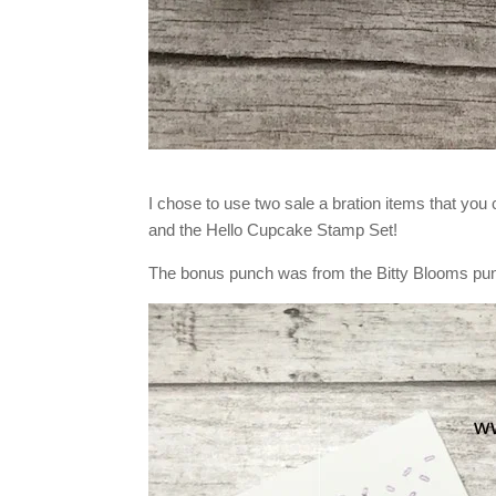
I chose to use two sale a bration items that you
and the Hello Cupcake Stamp Set!
The bonus punch was from the Bitty Blooms pu