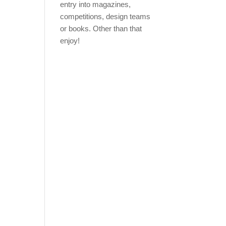
entry into magazines,
competitions, design teams
or books. Other than that
enjoy!