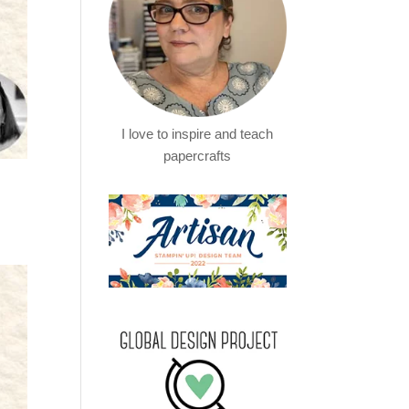
I love to inspire and teach
papercrafts