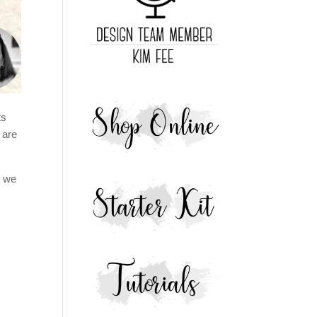
ts
 are
e we