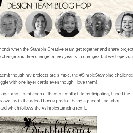
e month when the Stampin Creative team get together and share projec
ime change and date change, a new year with changes but we hope you
ll admit though my projects are simple, the #SimpleStamping challeng
uggle with one layer cards even though I love them!
ge, and I sent each of them a small gift to participating, I used the
love , with the added bonus product being a punch! I set about
card which follows the #simplestamping remit.