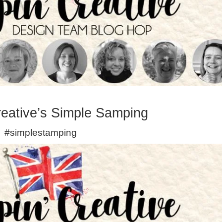
eative’s Simple Samping
#simplestamping