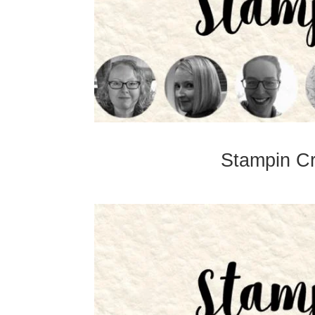
Stampin Cr