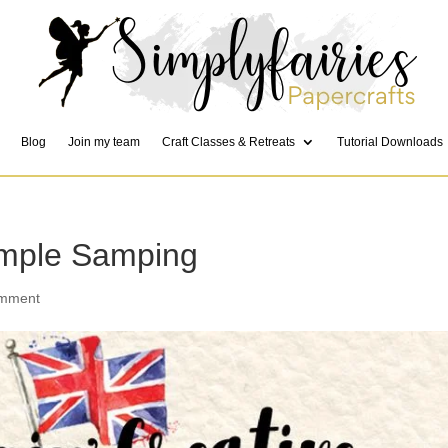
Blog
Join my team
Craft Classes & Retreats
Tutorial Downloads
imple Samping
omment