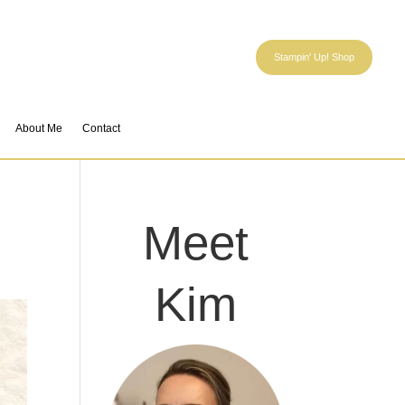
Stampin' Up! Shop
About Me
Contact
Meet
Kim