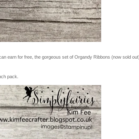
 can earn for free, the gorgeous set of Organdy Ribbons (now sold out
nch pack.