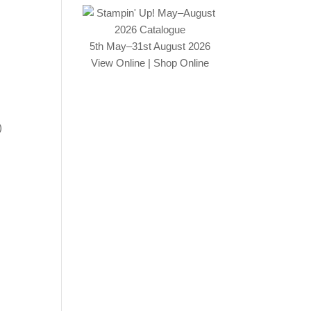
5th May–31st August 2026
View Online
|
Shop Online
)