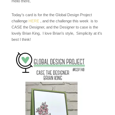
Hello there,
Today’s card is for the the Global Design Project
challenge
HERE
, and the challenge this week is to
CASE the Designer, and the Designer to case is the
lovely Brian King, I love Brian’s style, Simplicity at it’s
best I think!