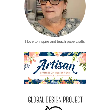
I love to inspire and teach papercrafts