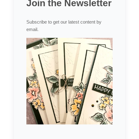
Join the Newsletter
Subscribe to get our latest content by
email.