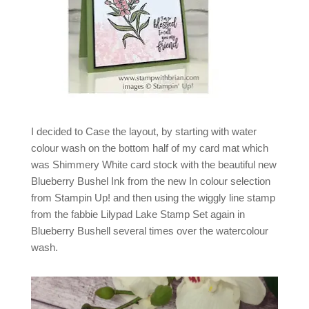
I decided to Case the layout, by starting with water
colour wash on the bottom half of my card mat which
was Shimmery White card stock with the beautiful new
Blueberry Bushel Ink from the new In colour selection
from Stampin Up! and then using the wiggly line stamp
from the fabbie Lilypad Lake Stamp Set again in
Blueberry Bushell several times over the watercolour
wash.