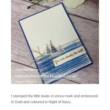
I stamped the little boats in versa mark and embossed
in Gold and coloured in Night of Navy.