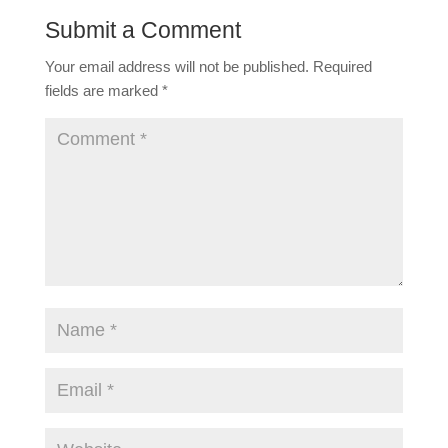
Submit a Comment
Your email address will not be published.
Required
fields are marked
*