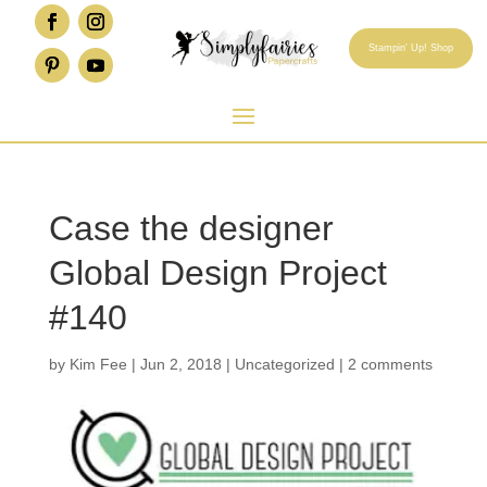
Stampin' Up! Shop
Case the designer
Global Design Project
#140
by
Kim Fee
|
Jun 2, 2018
|
Uncategorized
|
2 comments