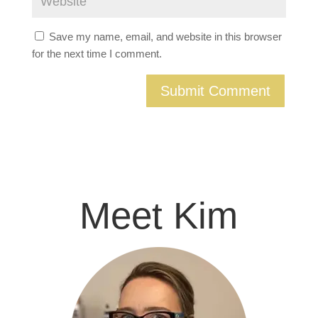
Save my name, email, and website in this browser
for the next time I comment.
Meet Kim