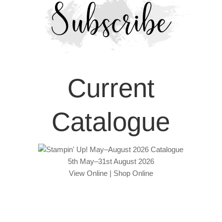
Current
Catalogue
5th May–31st August 2026
View Online
|
Shop Online