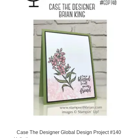
Case The Designer Global Design Project #140