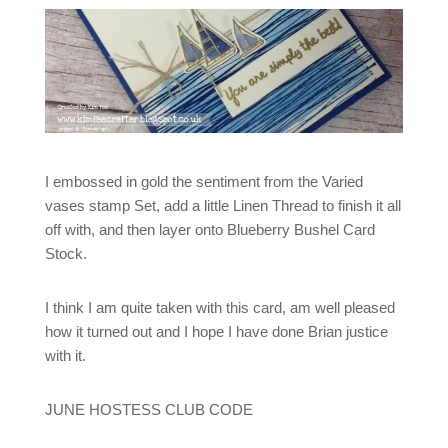
I embossed in gold the sentiment from the Varied
vases stamp Set, add a little Linen Thread to finish it all
off with, and then layer onto Blueberry Bushel Card
Stock.
I think I am quite taken with this card, am well pleased
how it turned out and I hope I have done Brian justice
with it.
JUNE HOSTESS CLUB CODE