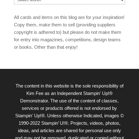
All cards and items on this blog are for your inspiration!
Copy them, make them to sell (providing suppliers
copyright is adhered to) but please do not make them
for entry into magazines, competitions, design teams
or books. Other than that enjoy!
The content in this website is the sole responsibility of
Kim Fee as an Independent Stampin' Up!®
Demonstrator. The use of the content of classes,
services or products offered is not endorsed by
Stampin' Up!®. Unless otherwise Indicated, images ©
1990-2022 Stampin’ U!®. Projects, videos, photos,
ideas, and articles are shared for personal use only
and may not be removed, duplicated or copied without