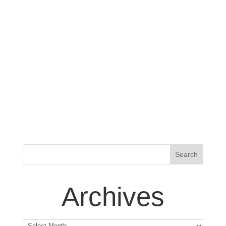
Archives
Archives