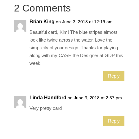
2 Comments
Brian King
on June 3, 2018 at 12:19 am
Beautiful card, Kim! The blue stripes almost
look like twine across the water. Love the
simplicity of your design. Thanks for playing
along with my CASE the Designer at GDP this
week.
Reply
Linda Handford
on June 3, 2018 at 2:57 pm
Very pretty card
Reply