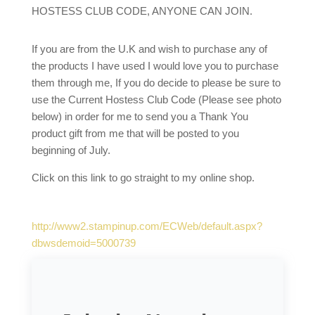
HOSTESS CLUB CODE, ANYONE CAN JOIN.
If you are from the U.K and wish to purchase any of
the products I have used I would love you to purchase
them through me, If you do decide to please be sure to
use the Current Hostess Club Code (Please see photo
below) in order for me to send you a Thank You
product gift from me that will be posted to you
beginning of July.
Click on this link to go straight to my online shop.
http://www2.stampinup.com/ECWeb/default.aspx?
dbwsdemoid=5000739