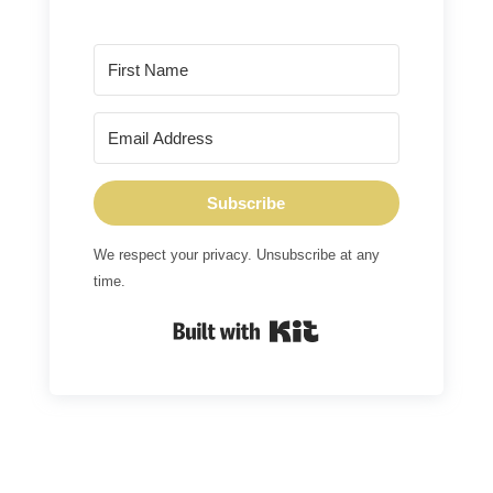
Subscribe
We respect your privacy. Unsubscribe at any
time.
Built with Kit