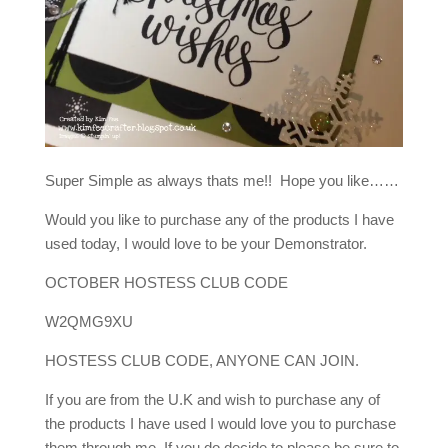
Super Simple as always thats me!! Hope you like……
Would you like to purchase any of the products I have
used today, I would love to be your Demonstrator.
OCTOBER HOSTESS CLUB CODE
W2QMG9XU
HOSTESS CLUB CODE, ANYONE CAN JOIN.
If you are from the U.K and wish to purchase any of
the products I have used I would love you to purchase
them through me, If you do decide to please be sure to