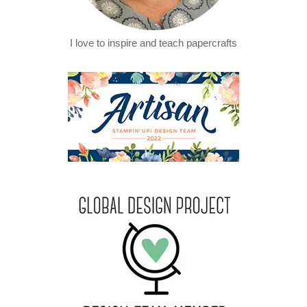
I love to inspire and teach papercrafts