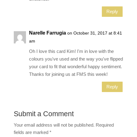
Reply
Narelle Farrugia
on October 31, 2017 at 8:41
am
Oh I love this card Kim! I'm in love with the
colours you've used and the way you've flipped
your card to fit that wonderful happy sentiment.
Thanks for joining us at FMS this week!
Reply
Submit a Comment
Your email address will not be published.
Required
fields are marked
*