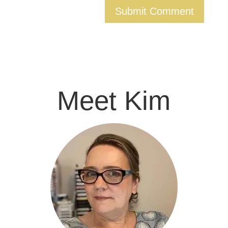
Meet Kim