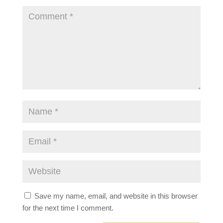
Save my name, email, and website in this browser
for the next time I comment.