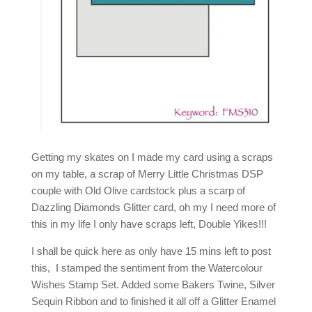
Getting my skates on I made my card using a scraps
on my table, a scrap of Merry Little Christmas DSP
couple with Old Olive cardstock plus a scarp of
Dazzling Diamonds Glitter card, oh my I need more of
this in my life I only have scraps left, Double Yikes!!!
I shall be quick here as only have 15 mins left to post
this, I stamped the sentiment from the Watercolour
Wishes Stamp Set. Added some Bakers Twine, Silver
Sequin Ribbon and to finished it all off a Glitter Enamel