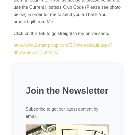
use the Current Hostess Club Code (Please see photo
below) in order for me to send you a Thank You
product gift from Me.
Click on this link to go straight to my online shop.
http://www2.stampinup.com/ECWeb/default.aspx?
dbwsdemoid=5000739
Join the Newsletter
Subscribe to get our latest content by
email.