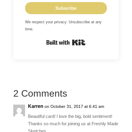
Subscribe
We respect your privacy. Unsubscribe at any
time.
Built with Kit
2 Comments
Karren
on October 31, 2017 at 6:41 am
Beautiful card! I love the big, bold sentiment!
Thanks so much for joining us at Freshly Made
Sketches.