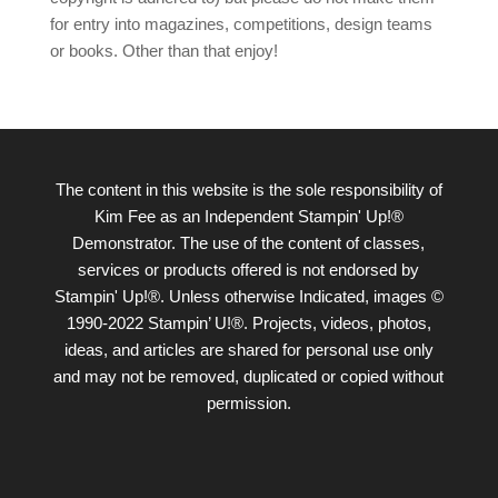
for entry into magazines, competitions, design teams
or books. Other than that enjoy!
The content in this website is the sole responsibility of
Kim Fee as an Independent Stampin' Up!®
Demonstrator. The use of the content of classes,
services or products offered is not endorsed by
Stampin' Up!®. Unless otherwise Indicated, images ©
1990-2022 Stampin’ U!®. Projects, videos, photos,
ideas, and articles are shared for personal use only
and may not be removed, duplicated or copied without
permission.