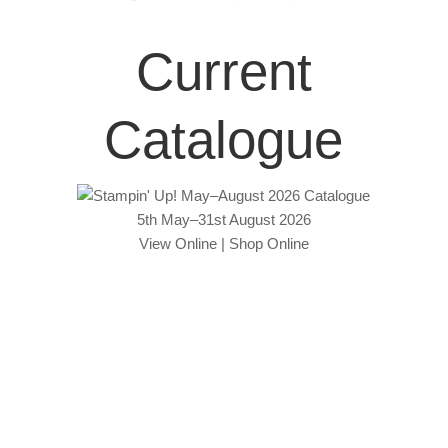
Current
Catalogue
5th May–31st August 2026
View Online
|
Shop Online