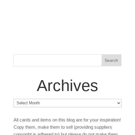
Archives
Archives
All cards and items on this blog are for your inspiration!
Copy them, make them to sell (providing suppliers
copyright is adhered to) but please do not make them