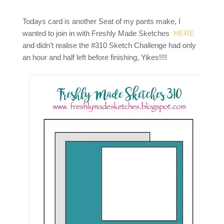
Todays card is another Seat of my pants make, I
wanted to join in with Freshly Made Sketches
HERE
and didn’t realise the #310 Sketch Challenge had only
an hour and half left before finishing, Yikes!!!!