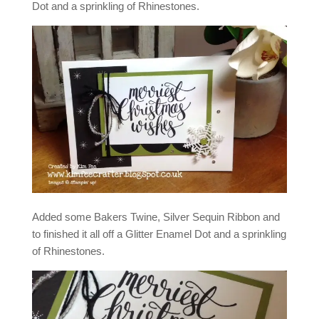
Dot and a sprinkling of Rhinestones.
Added some Bakers Twine, Silver Sequin Ribbon and
to finished it all off a Glitter Enamel Dot and a sprinkling
of Rhinestones.