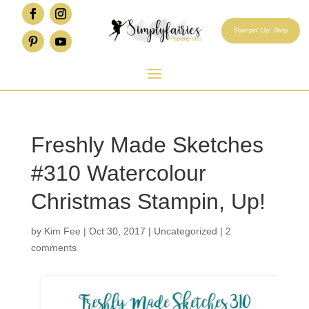
Stampin' Up! Shop
Freshly Made Sketches
#310 Watercolour
Christmas Stampin, Up!
by
Kim Fee
|
Oct 30, 2017
|
Uncategorized
|
2
comments