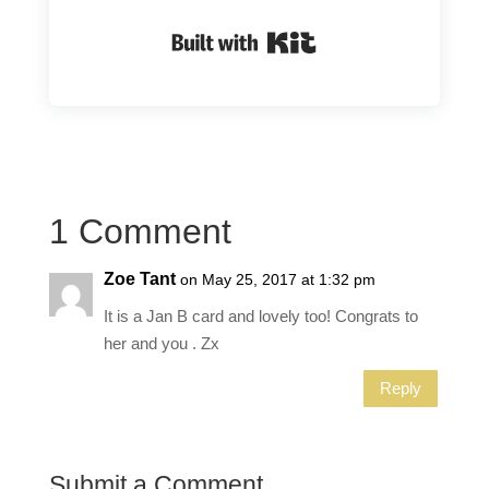
Built with Kit
1 Comment
Zoe Tant
on May 25, 2017 at 1:32 pm
It is a Jan B card and lovely too! Congrats to
her and you . Zx
Reply
Submit a Comment