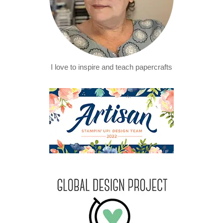
I love to inspire and teach papercrafts