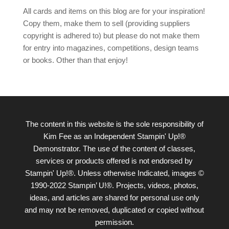
All cards and items on this blog are for your inspiration!
Copy them, make them to sell (providing suppliers
copyright is adhered to) but please do not make them
for entry into magazines, competitions, design teams
or books. Other than that enjoy!
The content in this website is the sole responsibility of
Kim Fee as an Independent Stampin' Up!®
Demonstrator. The use of the content of classes,
services or products offered is not endorsed by
Stampin' Up!®. Unless otherwise Indicated, images ©
1990-2022 Stampin’ U!®. Projects, videos, photos,
ideas, and articles are shared for personal use only
and may not be removed, duplicated or copied without
permission.