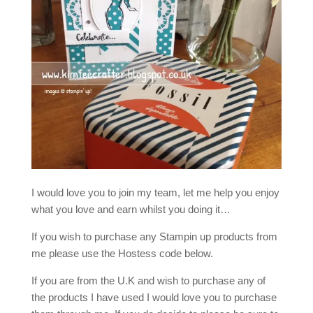
I would love you to join my team, let me help you enjoy
what you love and earn whilst you doing it…
If you wish to purchase any Stampin up products from
me please use the Hostess code below.
If you are from the U.K and wish to purchase any of
the products I have used I would love you to purchase