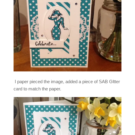
I paper pieced the image, added a piece of SAB Gltter
card to match the paper.