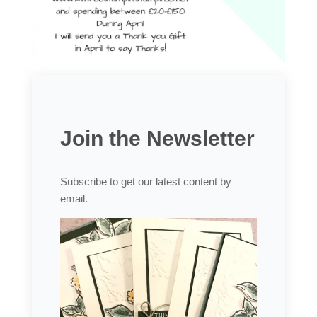
Join the Newsletter
Subscribe to get our latest content by
email.