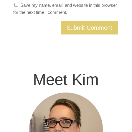
Save my name, email, and website in this browser
for the next time I comment.
Meet Kim