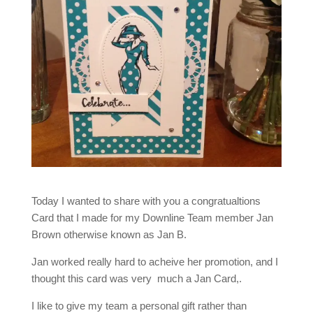
Today I wanted to share with you a congratualtions
Card that I made for my Downline Team member Jan
Brown otherwise known as Jan B.
Jan worked really hard to acheive her promotion, and I
thought this card was very much a Jan Card,.
I like to give my team a personal gift rather than