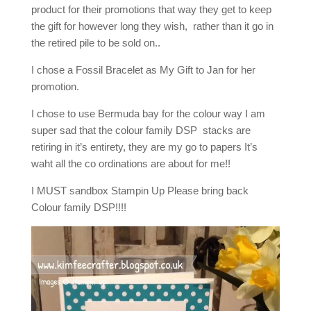
product for their promotions that way they get to keep
the gift for however long they wish, rather than it go in
the retired pile to be sold on..
I chose a Fossil Bracelet as My Gift to Jan for her
promotion.
I chose to use Bermuda bay for the colour way I am
super sad that the colour family DSP stacks are
retiring in it’s entirety, they are my go to papers It’s
waht all the co ordinations are about for me!!
I MUST sandbox Stampin Up Please bring back
Colour family DSP!!!!