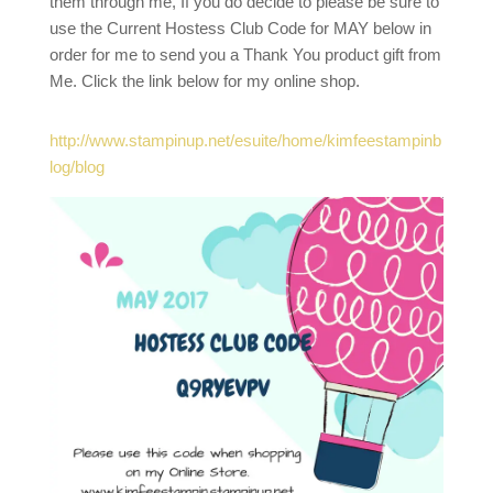
them through me, If you do decide to please be sure to
use the Current Hostess Club Code for MAY below in
order for me to send you a Thank You product gift from
Me. Click the link below for my online shop.
http://www.stampinup.net/esuite/home/kimfeestampinb
log/blog