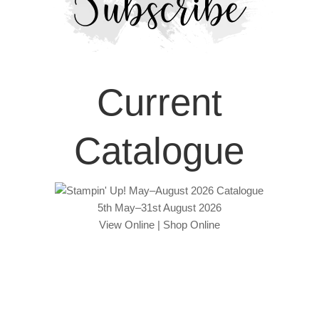
Current
Catalogue
5th May–31st August 2026
View Online
|
Shop Online