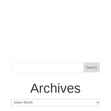
Archives
Archives