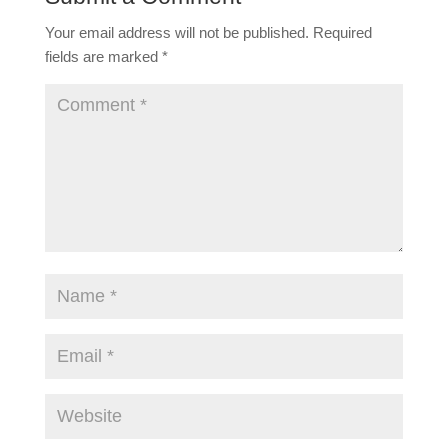
Your email address will not be published.
Required
fields are marked
*