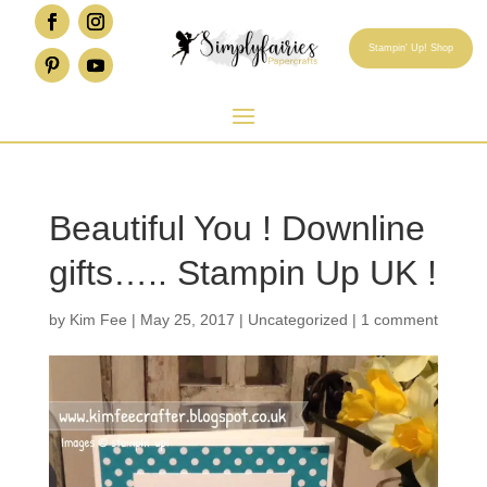
Stampin' Up! Shop
Beautiful You ! Downline
gifts….. Stampin Up UK !
by
Kim Fee
|
May 25, 2017
|
Uncategorized
|
1 comment