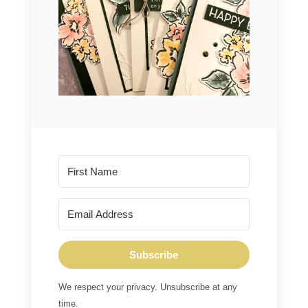
Subscribe
We respect your privacy. Unsubscribe at any
time.