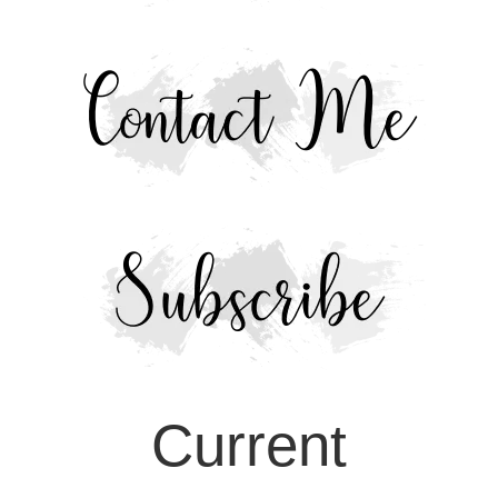
Current