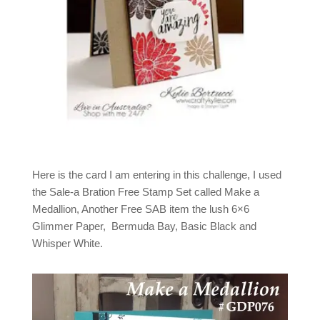
Here is the card I am entering in this challenge, I used
the Sale-a Bration Free Stamp Set called Make a
Medallion, Another Free SAB item the lush 6×6
Glimmer Paper, Bermuda Bay, Basic Black and
Whisper White.