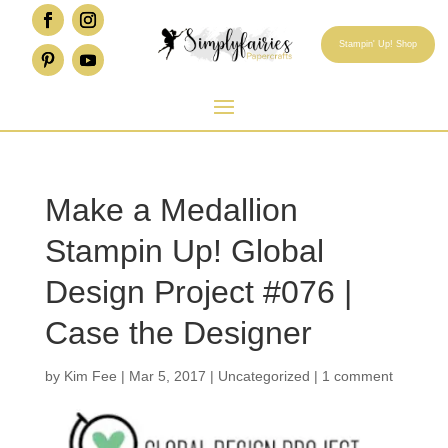
Stampin' Up! Shop
Make a Medallion
Stampin Up! Global
Design Project #076 |
Case the Designer
by
Kim Fee
|
Mar 5, 2017
|
Uncategorized
|
1 comment