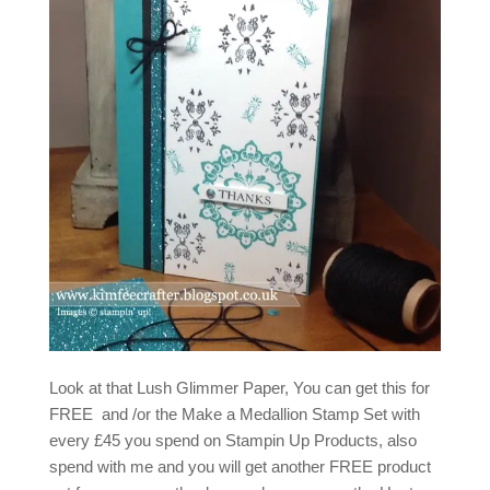
Look at that Lush Glimmer Paper, You can get this for
FREE and /or the Make a Medallion Stamp Set with
every £45 you spend on Stampin Up Products, also
spend with me and you will get another FREE product