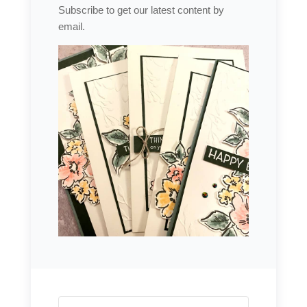
Subscribe to get our latest content by
email.