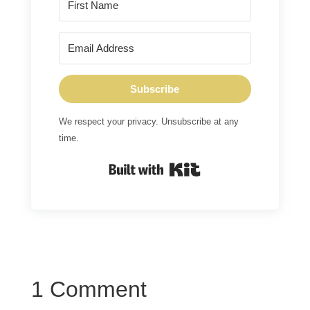
Subscribe
We respect your privacy. Unsubscribe at any
time.
Built with Kit
1 Comment