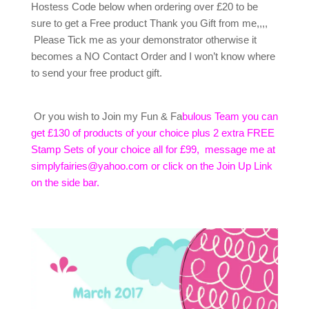
Hostess Code below when ordering over £20 to be
sure to get a Free product Thank you Gift from me,,,,
Please Tick me as your demonstrator otherwise it
becomes a NO Contact Order and I won’t know where
to send your free product gift.
Or you wish to Join my Fun & Fa
bulous Team you can
get £130 of products of your choice plus 2 extra FREE
Stamp Sets of your choice all for £99, message me at
simplyfairies@yahoo.com or click on the Join Up Link
on the side bar.