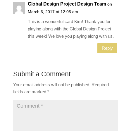
Global Design Project Design Team
on
March 6, 2017 at 12:05 am
This is a wonderful card Kim! Thank you for
playing along with the Global Design Project
this week! We love you playing along with us.
Reply
Submit a Comment
Your email address will not be published.
Required
fields are marked
*