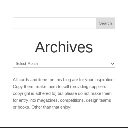
Archives
Archives
All cards and items on this blog are for your inspiration!
Copy them, make them to sell (providing suppliers
copyright is adhered to) but please do not make them
for entry into magazines, competitions, design teams
or books. Other than that enjoy!