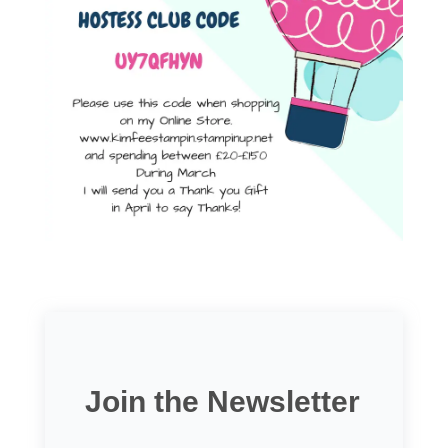
Join the Newsletter