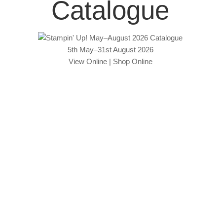
Catalogue
5th May–31st August 2026
View Online
|
Shop Online