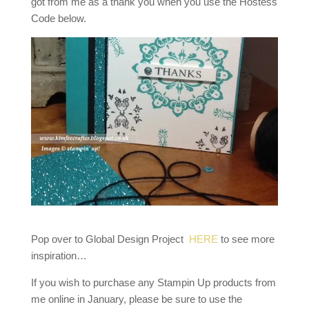
got from me as a thank you when you use the Hostess
Code below.
Pop over to Global Design Project
HERE
to see more
inspiration…
If you wish to purchase any Stampin Up products from
me online in January, please be sure to use the