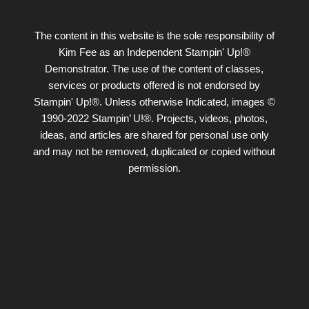
The content in this website is the sole responsibility of
Kim Fee as an Independent Stampin' Up!®
Demonstrator. The use of the content of classes,
services or products offered is not endorsed by
Stampin' Up!®. Unless otherwise Indicated, images ©
1990-2022 Stampin’ U!®. Projects, videos, photos,
ideas, and articles are shared for personal use only
and may not be removed, duplicated or copied without
permission.