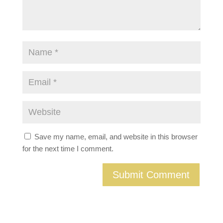
Save my name, email, and website in this browser
for the next time I comment.