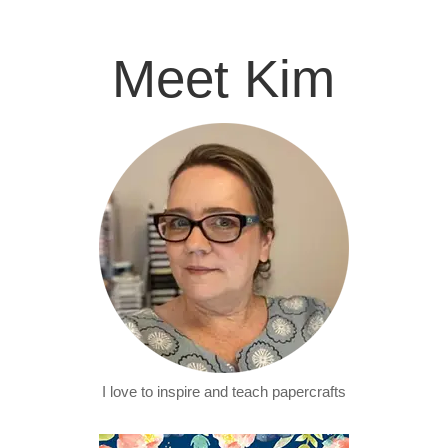
Meet Kim
I love to inspire and teach papercrafts