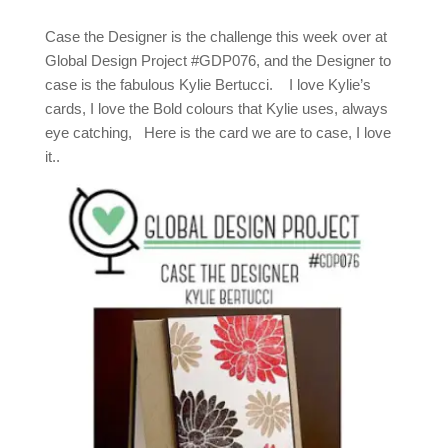
Case the Designer is the challenge this week over at
Global Design Project #GDP076, and the Designer to
case is the fabulous Kylie Bertucci. I love Kylie’s
cards, I love the Bold colours that Kylie uses, always
eye catching, Here is the card we are to case, I love
it..