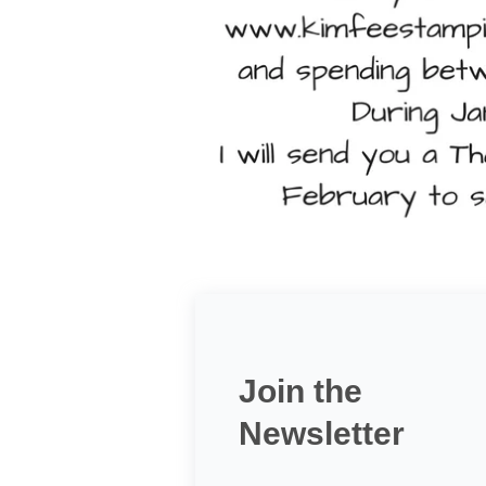
Join the
Newsletter