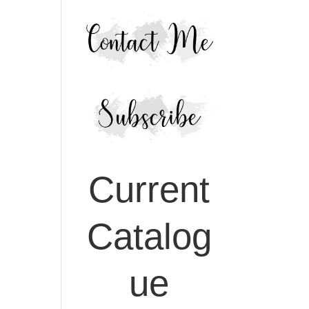
Current
Catalog
ue