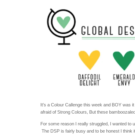
It’s a Colour Callenge this week and BOY was i
afraid of Strong Colours, But these bamboozaled
For some reason I really struggled, I wanted to 
The DSP is fairly busy and to be honest I think it