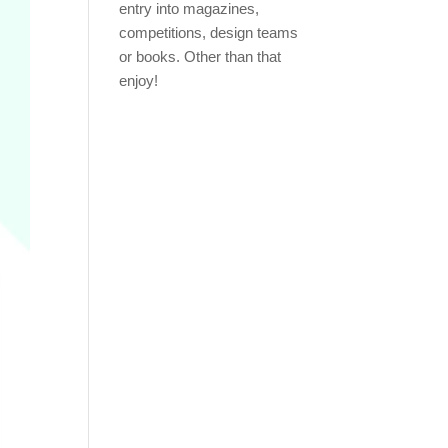
entry into magazines,
competitions, design teams
or books. Other than that
enjoy!