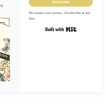
Subscribe
 by
We respect your privacy. Unsubscribe at any
time.
Built with Kit