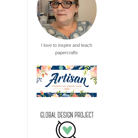
I love to inspire and teach
papercrafts