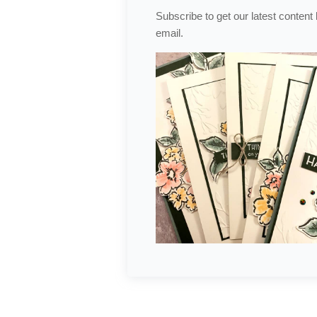
Subscribe to get our latest content
email.