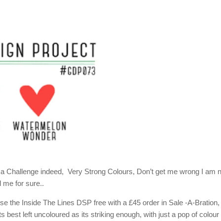
t a Challenge indeed, Very Strong Colours, Don’t get me wrong I am 
 me for sure..
use the Inside The Lines DSP free with a £45 order in Sale -A-Bration,
s best left uncoloured as its striking enough, with just a pop of colour 