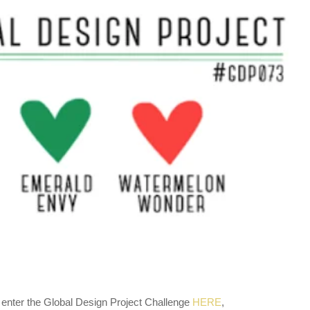
 enter the Global Design Project Challenge
HERE
,