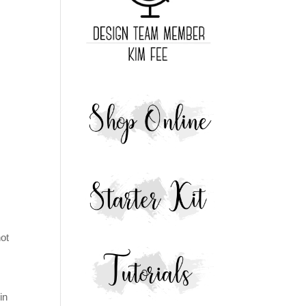
not
in