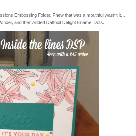
essions Embossing Folder, Phew that was a mouthful wasn’t it…. I
Wonder, and then Added Daffodil Delight Enamel Dots.