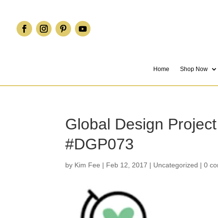
Home
Shop Now
Global Design Project
#DGP073
by
Kim Fee
|
Feb 12, 2017
|
Uncategorized
|
0 c