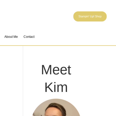
Stampin' Up! Shop
About Me
Contact
Meet
Kim