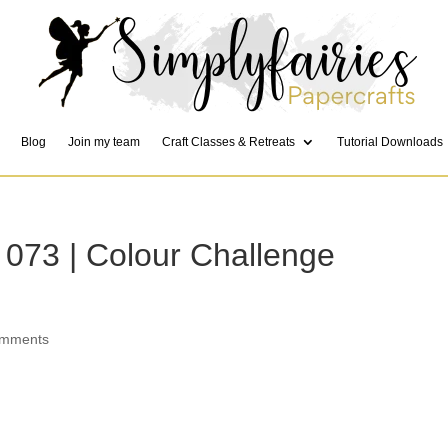
Blog
Join my team
Craft Classes & Retreats
Tutorial Downloads
 073 | Colour Challenge
omments