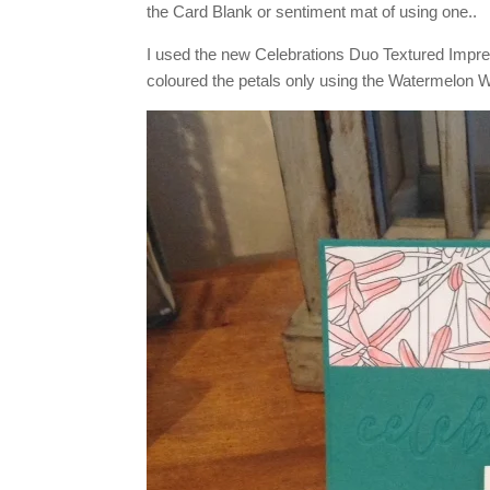
the Card Blank or sentiment mat of using one..
I used the new Celebrations Duo Textured Impr
coloured the petals only using the Watermelon 