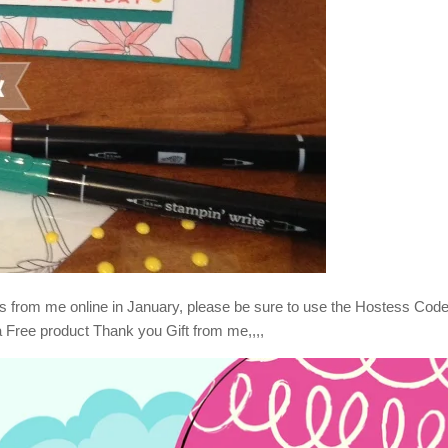
s from me online in January, please be sure to use the Hostess Cod
a Free product Thank you Gift from me,,,,