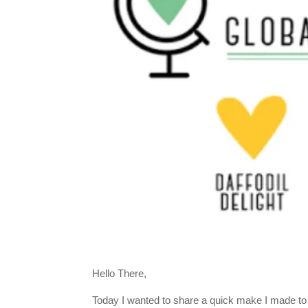
Hello There,
Today I wanted to share a quick make I made to