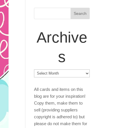
Archive
s
Archives
All cards and items on this
blog are for your inspiration!
Copy them, make them to
sell (providing suppliers
copyright is adhered to) but
please do not make them for