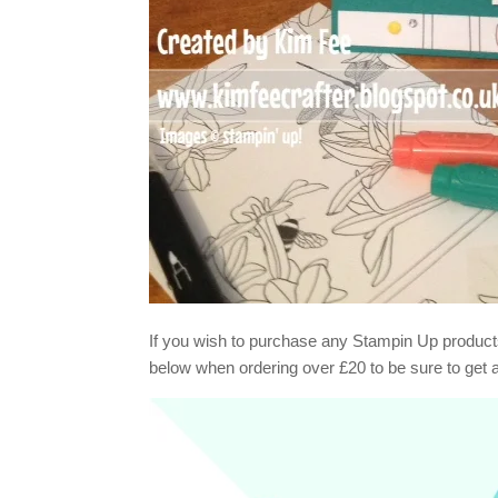
If you wish to purchase any Stampin Up product
below when ordering over £20 to be sure to get 