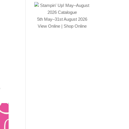
5th May–31st August 2026
View Online
|
Shop Online
e