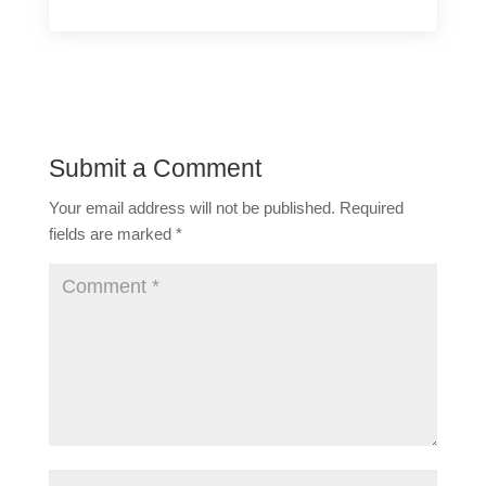
Submit a Comment
Your email address will not be published.
Required
fields are marked
*