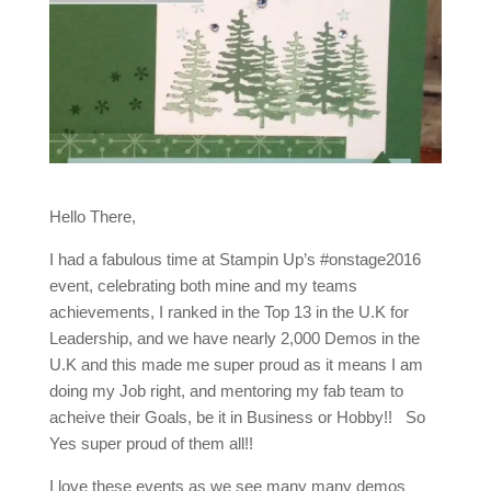
Hello There,
I had a fabulous time at Stampin Up’s #onstage2016
event, celebrating both mine and my teams
achievements, I ranked in the Top 13 in the U.K for
Leadership, and we have nearly 2,000 Demos in the
U.K and this made me super proud as it means I am
doing my Job right, and mentoring my fab team to
acheive their Goals, be it in Business or Hobby!! So
Yes super proud of them all!!
I love these events as we see many many demos