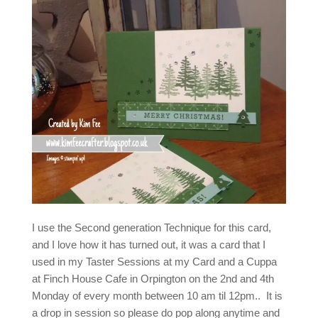
I use the Second generation Technique for this card,
and I love how it has turned out, it was a card that I
used in my Taster Sessions at my Card and a Cuppa
at Finch House Cafe in Orpington on the 2nd and 4th
Monday of every month between 10 am til 12pm.. It is
a drop in session so please do pop along anytime and