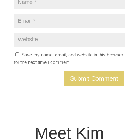
Save my name, email, and website in this browser
for the next time I comment.
Meet Kim