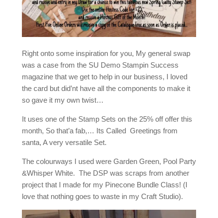
Right onto some inspiration for you, My general swap
was a case from the SU Demo Stampin Success
magazine that we get to help in our business, I loved
the card but did’nt have all the components to make it
so gave it my own twist…
It uses one of the Stamp Sets on the 25% off offer this
month, So that’a fab,… Its Called Greetings from
santa, A very versatile Set.
The colourways I used were Garden Green, Pool Party
&Whisper White. The DSP was scraps from another
project that I made for my Pinecone Bundle Class! (I
love that nothing goes to waste in my Craft Studio).