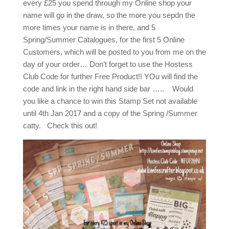
every £25 you spend through my Online shop your
name will go in the draw, so the more you sepdn the
more times your name is in there, and 5
Spring/Summer Catalogues, for the first 5 Online
Customers, which will be posted to you from me on the
day of your order… Don’t forget to use the Hostess
Club Code for further Free Product!! YOu will find the
code and link in the right hand side bar ….. Would
you like a chance to win this Stamp Set not available
until 4th Jan 2017 and a copy of the Spring /Summer
catty. Check this out!