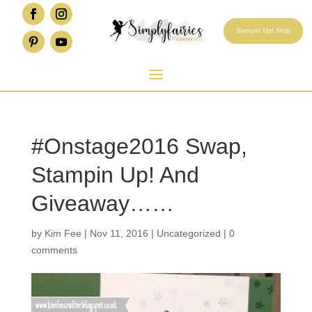
Stampin' Up! Shop
#Onstage2016 Swap,
Stampin Up! And
Giveaway……
by
Kim Fee
|
Nov 11, 2016
|
Uncategorized
|
0
comments