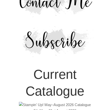
Current
Catalogue