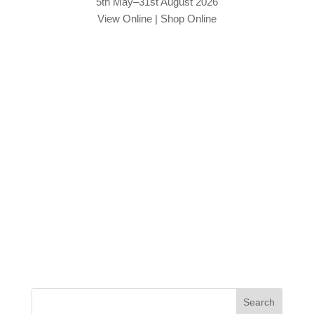
5th May–31st August 2026
View Online
|
Shop Online