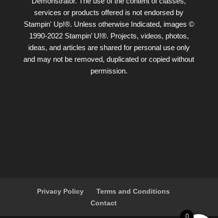
Demonstrator. The use of the content of classes,
services or products offered is not endorsed by
Stampin' Up!®. Unless otherwise Indicated, images ©
1990-2022 Stampin’ U!®. Projects, videos, photos,
ideas, and articles are shared for personal use only
and may not be removed, duplicated or copied without
permission.
Privacy Policy
Terms and Conditions
Contact
0