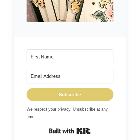
Subscribe
We respect your privacy. Unsubscribe at any
time.
Built with Kit