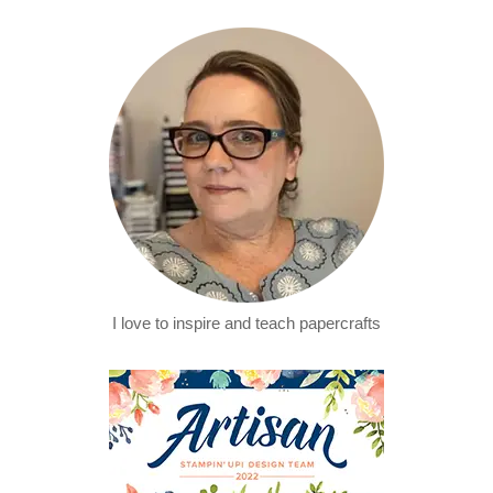
I love to inspire and teach papercrafts