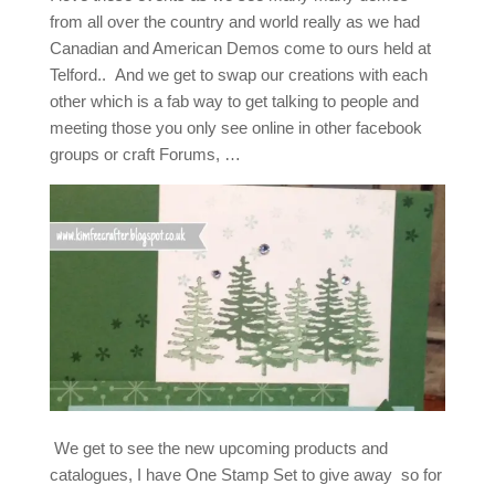
from all over the country and world really as we had
Canadian and American Demos come to ours held at
Telford.. And we get to swap our creations with each
other which is a fab way to get talking to people and
meeting those you only see online in other facebook
groups or craft Forums, …
We get to see the new upcoming products and
catalogues, I have One Stamp Set to give away so for