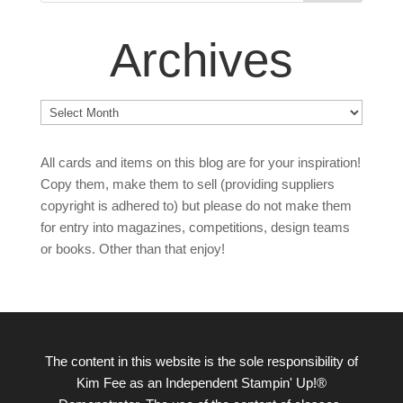
Archives
Archives
All cards and items on this blog are for your inspiration!
Copy them, make them to sell (providing suppliers
copyright is adhered to) but please do not make them
for entry into magazines, competitions, design teams
or books. Other than that enjoy!
The content in this website is the sole responsibility of
Kim Fee as an Independent Stampin' Up!®