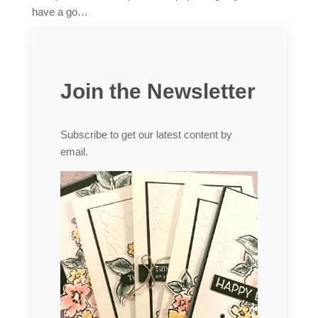
have a go…
Join the Newsletter
Subscribe to get our latest content by
email.