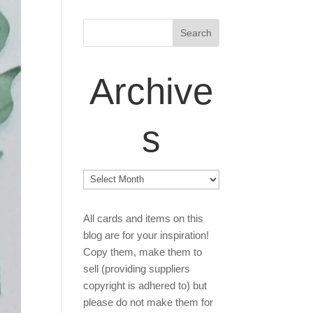
Archive
s
Archives
All cards and items on this
blog are for your inspiration!
Copy them, make them to
sell (providing suppliers
copyright is adhered to) but
please do not make them for