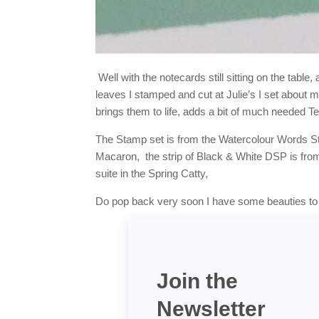
Well with the notecards still sitting on the tab
leaves I stamped and cut at Julie’s I set about ma
brings them to life, adds a bit of much needed 
The Stamp set is from the Watercolour Words St
Macaron, the strip of Black & White DSP is fr
suite in the Spring Catty,
Do pop back very soon I have some beauties to 
Join the
Newsletter