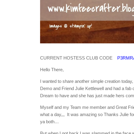
CURRENT HOSTESS CLUB CODE
P3RMR
Hello There,
I wanted to share another simple creation today,
Demo and Friend Julie Kettlewell and had a fab d
Dream to have and she has just made hers come 
Myself and my Team me member and Great Friend 
what a day,,, It was amazing so Thanks Julie 
ya both…
But when I got back I was slammed in the face wi