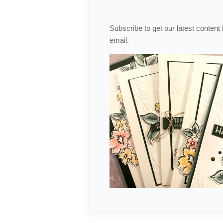
Subscribe to get our latest content
email.