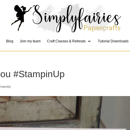
Blog
Join my team
Craft Classes & Retreats
Tutorial Downloads
 you #StampinUp
ments