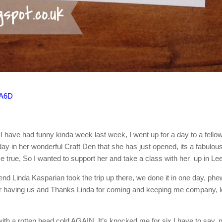
A6D
 I have had funny kinda week last week, I went up for a day to a fello
ay in her wonderful Craft Den that she has just opened, its a fabulou
true, So I wanted to support her and take a class with her up in Le
Linda Kasparian took the trip up there, we done it in one day, phe
for having us and Thanks Linda for coming and keeping me company, 
th a rotten head cold AGAIN, It’s knocked me for six I have to say, 