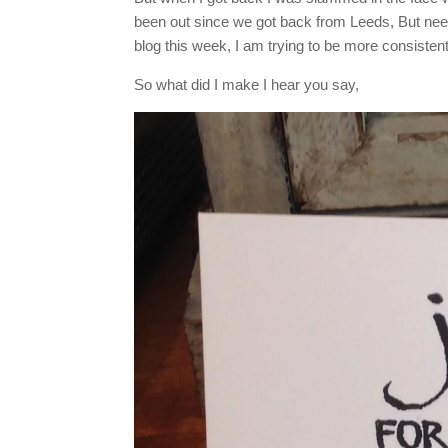
been out since we got back from Leeds, But ne
blog this week, I am trying to be more consistent, 
So what did I make I hear you say,