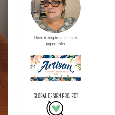
I love to inspire and teach
papercrafts