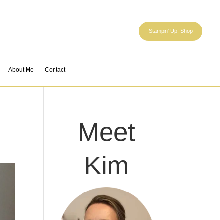
Stampin' Up! Shop
About Me
Contact
Meet
Kim