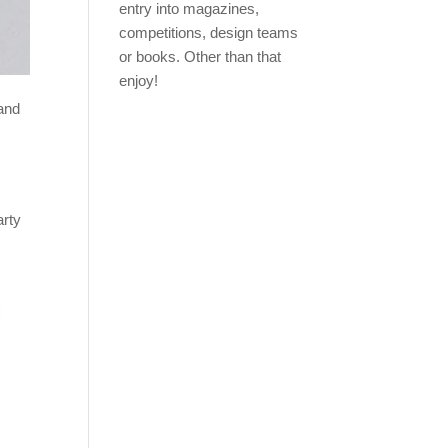
entry into magazines,
competitions, design teams
or books. Other than that
enjoy!
 and
arty