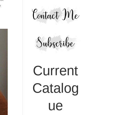
e
Current
Catalog
ue