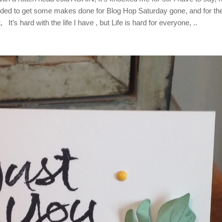
eded to get some makes done for Blog Hop Saturday gone, and for th
It’s hard with the life I have , but Life is hard for everyone, ..