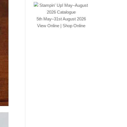
5th May–31st August 2026
View Online
|
Shop Online