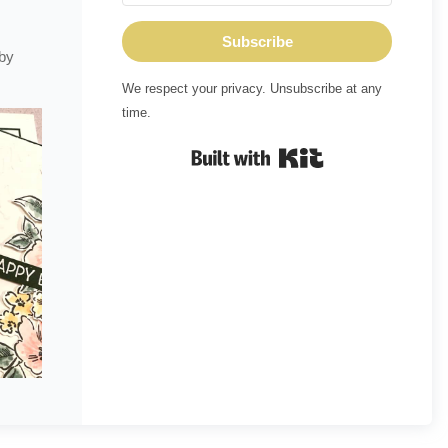
Subscribe
 by
We respect your privacy. Unsubscribe at any
time.
Built with Kit