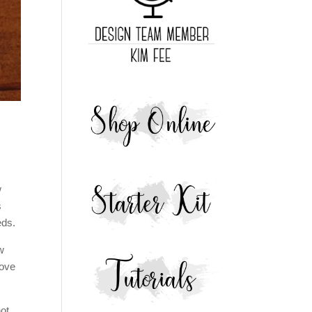
w
s
eds.
w
love
not