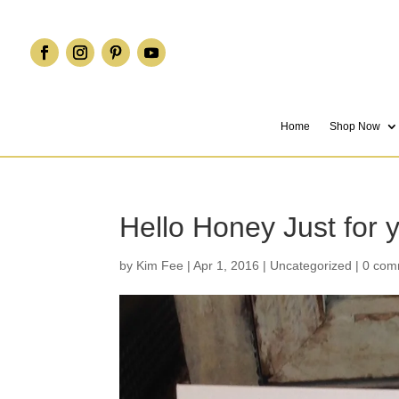
Home
Shop Now
Hello Honey Just for
by
Kim Fee
|
Apr 1, 2016
|
Uncategorized
|
0 com