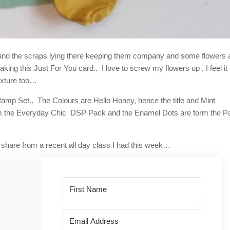
le, and the scraps lying there keeping them company and some flowers
king this Just For You card.. I love to screw my flowers up , I feel it
Texture too…
amp Set.. The Colours are Hello Honey, hence the title and Mint
om the Everyday Chic DSP Pack and the Enamel Dots are form the P
share from a recent all day class I had this week…