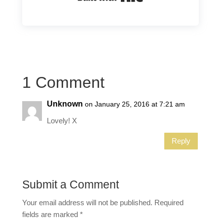
1 Comment
Unknown
on January 25, 2016 at 7:21 am
Lovely! X
Reply
Submit a Comment
Your email address will not be published.
Required
fields are marked
*