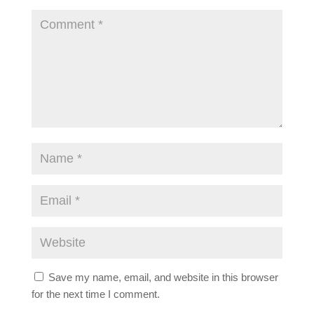
Save my name, email, and website in this browser
for the next time I comment.