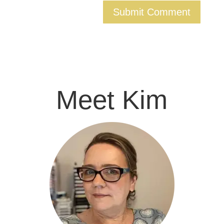
Meet Kim