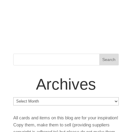
Archives
Archives
All cards and items on this blog are for your inspiration!
Copy them, make them to sell (providing suppliers
copyright is adhered to) but please do not make them