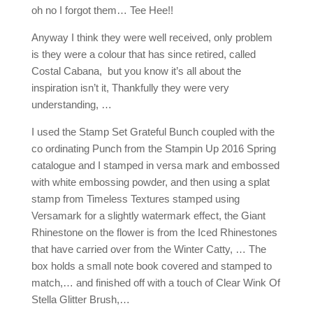
oh no I forgot them… Tee Hee!!
Anyway I think they were well received, only problem
is they were a colour that has since retired, called
Costal Cabana, but you know it’s all about the
inspiration isn’t it, Thankfully they were very
understanding, …
I used the Stamp Set Grateful Bunch coupled with the
co ordinating Punch from the Stampin Up 2016 Spring
catalogue and I stamped in versa mark and embossed
with white embossing powder, and then using a splat
stamp from Timeless Textures stamped using
Versamark for a slightly watermark effect, the Giant
Rhinestone on the flower is from the Iced Rhinestones
that have carried over from the Winter Catty, … The
box holds a small note book covered and stamped to
match,… and finished off with a touch of Clear Wink Of
Stella Glitter Brush,…