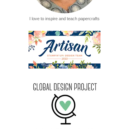
I love to inspire and teach papercrafts