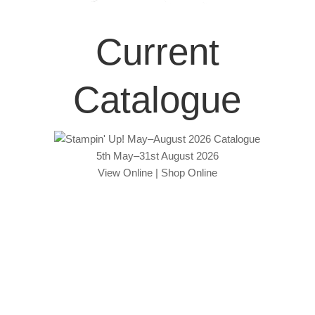
Current
Catalogue
5th May–31st August 2026
View Online
|
Shop Online