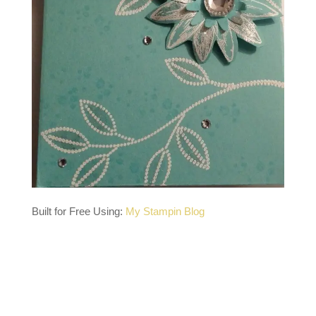
Built for Free Using:
My Stampin Blog