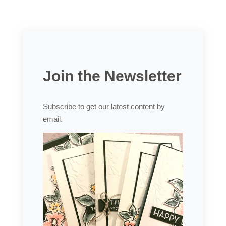
Join the Newsletter
Subscribe to get our latest content by
email.