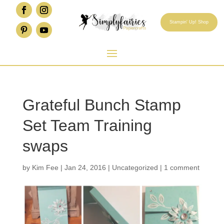
Stampin' Up! Shop
Grateful Bunch Stamp
Set Team Training
swaps
by
Kim Fee
|
Jan 24, 2016
|
Uncategorized
|
1 comment