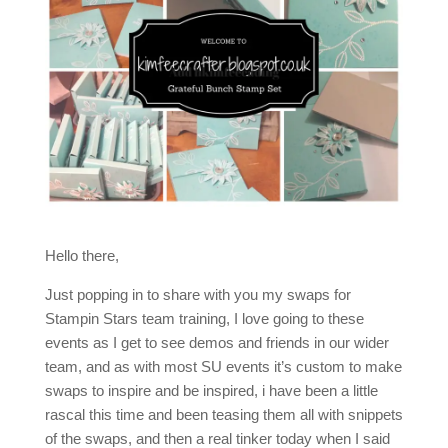
Hello there,
Just popping in to share with you my swaps for
Stampin Stars team training, I love going to these
events as I get to see demos and friends in our wider
team, and as with most SU events it’s custom to make
swaps to inspire and be inspired, i have been a little
rascal this time and been teasing them all with snippets
of the swaps, and then a real tinker today when I said