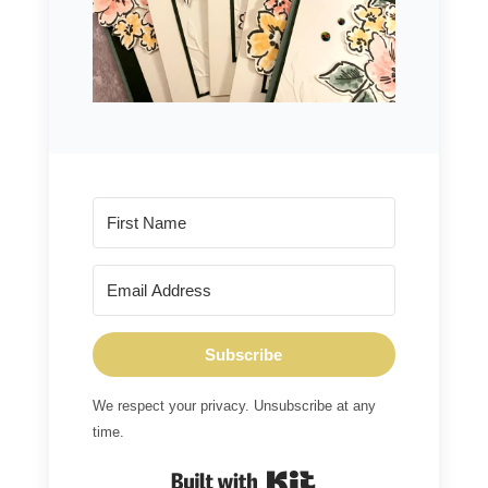
Subscribe
We respect your privacy. Unsubscribe at any
time.
Built with Kit