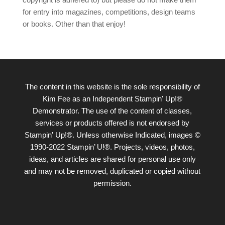
for entry into magazines, competitions, design teams
or books. Other than that enjoy!
The content in this website is the sole responsibility of
Kim Fee as an Independent Stampin' Up!®
Demonstrator. The use of the content of classes,
services or products offered is not endorsed by
Stampin' Up!®. Unless otherwise Indicated, images ©
1990-2022 Stampin’ U!®. Projects, videos, photos,
ideas, and articles are shared for personal use only
and may not be removed, duplicated or copied without
permission.