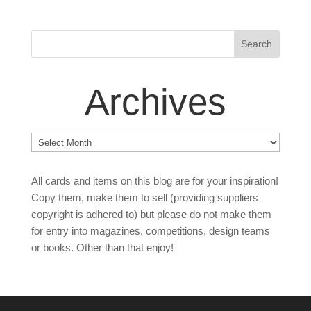
Archives
Archives
All cards and items on this blog are for your inspiration!
Copy them, make them to sell (providing suppliers
copyright is adhered to) but please do not make them
for entry into magazines, competitions, design teams
or books. Other than that enjoy!