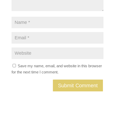
Save my name, email, and website in this browser
for the next time I comment.