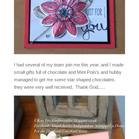
I had several of my team join me this year, and I made
small gifts full of chocolate and Mint Polo’s and hubby
managed to get me some star shaped chocolates,
they were very well received, Thank God,….