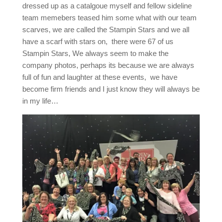
dressed up as a catalgoue myself and fellow sideline
team memebers teased him some what with our team
scarves, we are called the Stampin Stars and we all
have a scarf with stars on, there were 67 of us
Stampin Stars, We always seem to make the
company photos, perhaps its because we are always
full of fun and laughter at these events, we have
become firm friends and I just know they will always be
in my life…