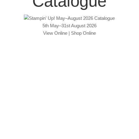
Catalogue
5th May–31st August 2026
View Online
|
Shop Online