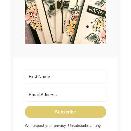
Subscribe
We respect your privacy. Unsubscribe at any