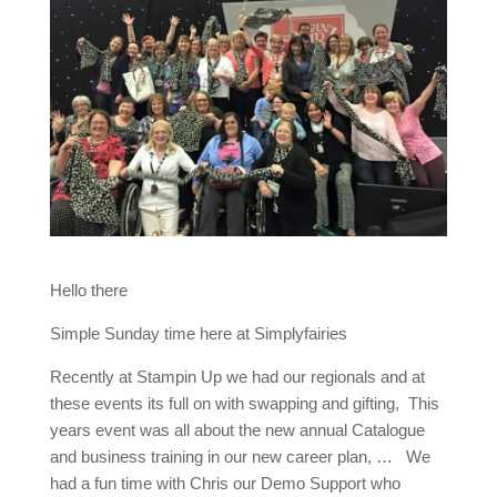
Hello there
Simple Sunday time here at Simplyfairies
Recently at Stampin Up we had our regionals and at
these events its full on with swapping and gifting, This
years event was all about the new annual Catalogue
and business training in our new career plan, … We
had a fun time with Chris our Demo Support who