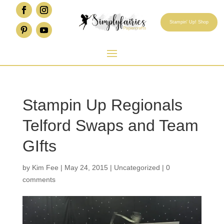
Stampin' Up! Shop
Stampin Up Regionals
Telford Swaps and Team
GIfts
by
Kim Fee
|
May 24, 2015
|
Uncategorized
|
0
comments