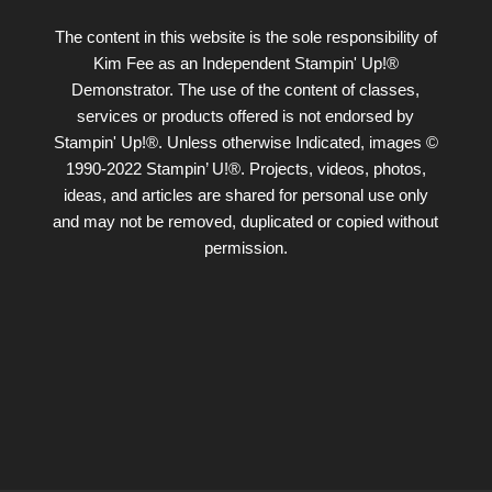
The content in this website is the sole responsibility of
Kim Fee as an Independent Stampin' Up!®
Demonstrator. The use of the content of classes,
services or products offered is not endorsed by
Stampin' Up!®. Unless otherwise Indicated, images ©
1990-2022 Stampin’ U!®. Projects, videos, photos,
ideas, and articles are shared for personal use only
and may not be removed, duplicated or copied without
permission.