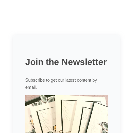
Join the Newsletter
Subscribe to get our latest content by
email.