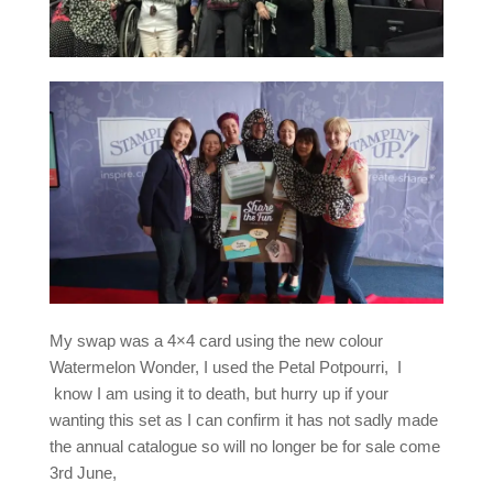
My swap was a 4×4 card using the new colour
Watermelon Wonder, I used the Petal Potpourri, I
know I am using it to death, but hurry up if your
wanting this set as I can confirm it has not sadly made
the annual catalogue so will no longer be for sale come
3rd June,