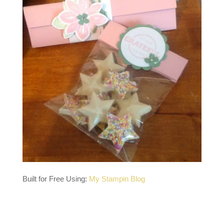
Built for Free Using:
My Stampin Blog