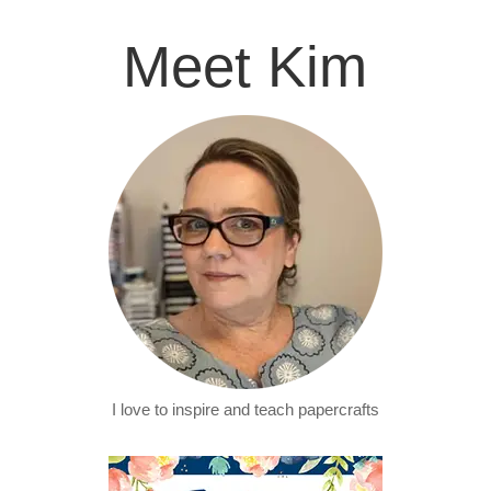
Meet Kim
I love to inspire and teach papercrafts