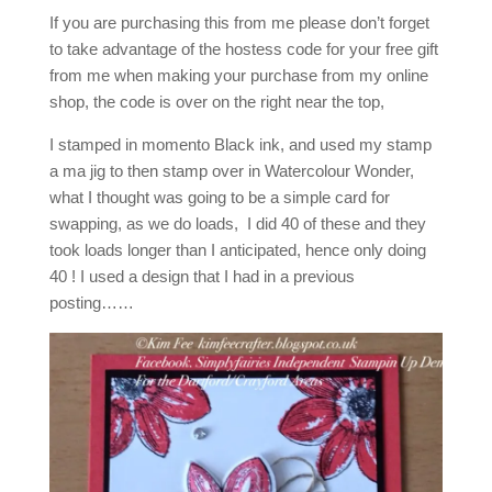
If you are purchasing this from me please don’t forget
to take advantage of the hostess code for your free gift
from me when making your purchase from my online
shop, the code is over on the right near the top,
I stamped in momento Black ink, and used my stamp
a ma jig to then stamp over in Watercolour Wonder,
what I thought was going to be a simple card for
swapping, as we do loads, I did 40 of these and they
took loads longer than I anticipated, hence only doing
40 ! I used a design that I had in a previous
posting……