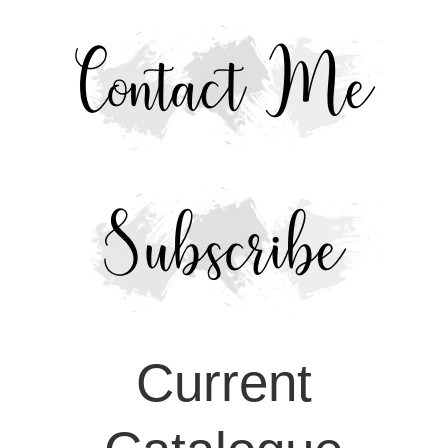
Current