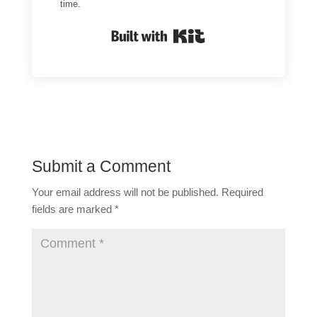
time.
Built with Kit
Submit a Comment
Your email address will not be published.
Required
fields are marked
*