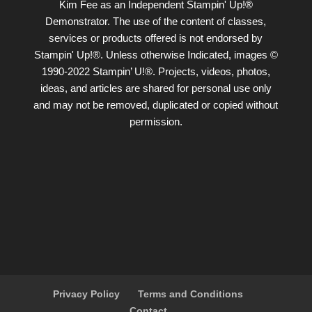
Kim Fee as an Independent Stampin' Up!®
Demonstrator. The use of the content of classes,
services or products offered is not endorsed by
Stampin' Up!®. Unless otherwise Indicated, images ©
1990-2022 Stampin’ U!®. Projects, videos, photos,
ideas, and articles are shared for personal use only
and may not be removed, duplicated or copied without
permission.
Privacy Policy
Terms and Conditions
Contact