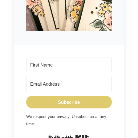
Subscribe
We respect your privacy. Unsubscribe at any
time.
Built with Kit