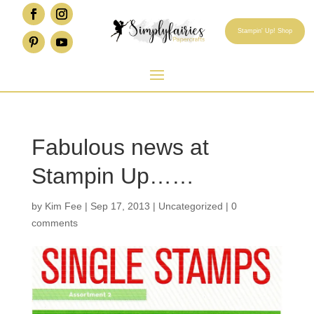
Stampin' Up! Shop
Fabulous news at
Stampin Up……
by
Kim Fee
|
Sep 17, 2013
|
Uncategorized
|
0
comments