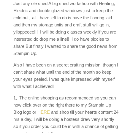
Just any ole shed A big shed workshop with Heating,
Electric and double glazed windows just to keep the
cold out, all I have left to do is have the flooring laid
and then my storage units and craft stuff will go in,
yiipppeeee!!! I will be doing classes weekly if you are
interested do drop me a line!! I do have piccies to
share But firstly I wanted to share the good news from
Stampin Up..
Also I have been on a secret crafting mission, though I
can’t share what until the end of the month so keep
your eyes peeled, I was quite impressed with myself
with what I achieved!
1, The online shopping as recommenced so you can
now click over on the right there to my Stampin Up
Blog logo or
HERE
and shop till your hearts content 24
hrs a day, I will be doing a hostess draw very shortly
so if you order you could be in with a chance of getting