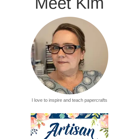
Meet Kim
I love to inspire and teach papercrafts