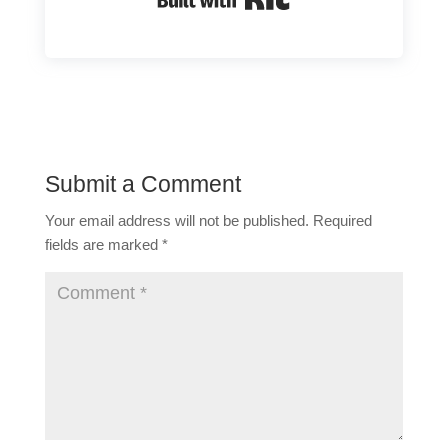
Submit a Comment
Your email address will not be published.
Required
fields are marked
*