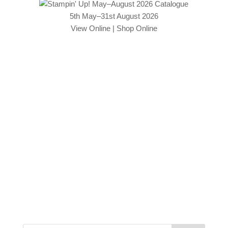
5th May–31st August 2026
View Online
|
Shop Online