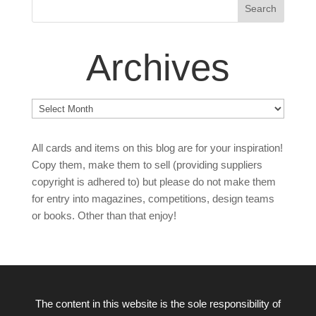
Archives
Archives
All cards and items on this blog are for your inspiration!
Copy them, make them to sell (providing suppliers
copyright is adhered to) but please do not make them
for entry into magazines, competitions, design teams
or books. Other than that enjoy!
The content in this website is the sole responsibility of