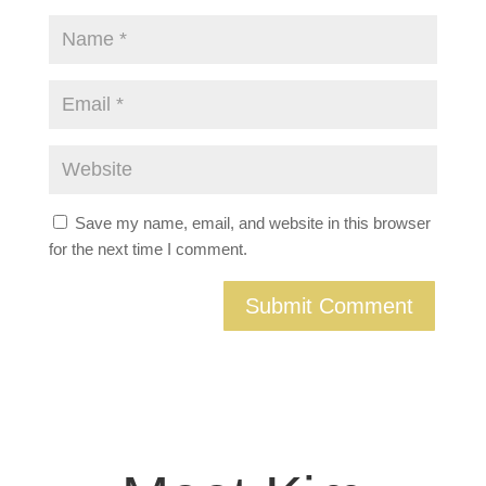
Save my name, email, and website in this browser
for the next time I comment.