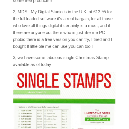
some free products!!
2, MDS My Digital Studio is in the U.K, at £13.95 for
the full loaded software it’s a real bargain, for all those
who love all things digital it certainly is a must, and if
there are anyone out there who is just like me PC
phobic there is a free version you can try, I tried and I
bought If little ole me can use you can too!!
3, we have some fabulous single Christmas Stamp
available as of today