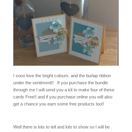
I sooo love the bright colours. and the burlap ribbon
under the sentiment!! If you purchase the bundle
through me I will send you a kit to make four of these
cards Free!! and if you purchase online you will also
get a chance you earn some free products too!!
Well there is lots to tell and lots to show so I will be