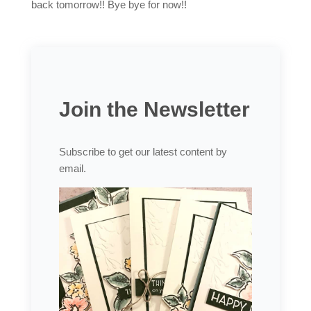
back tomorrow!! Bye bye for now!!
Join the Newsletter
Subscribe to get our latest content by
email.