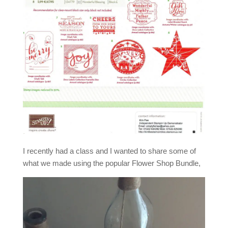
I recently had a class and I wanted to share some of
what we made using the popular Flower Shop Bundle,