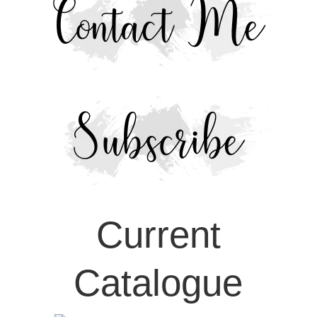
Current
Catalogue