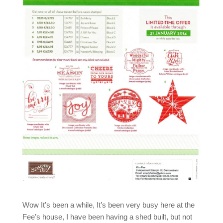
Wow It’s been a while, It’s been very busy here at the
Fee’s house, I have been having a shed built, but not