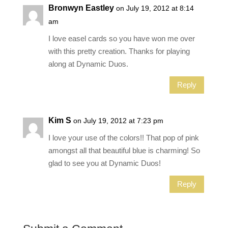
Bronwyn Eastley
on July 19, 2012 at 8:14
am
I love easel cards so you have won me over
with this pretty creation. Thanks for playing
along at Dynamic Duos.
Reply
Kim S
on July 19, 2012 at 7:23 pm
I love your use of the colors!! That pop of pink
amongst all that beautiful blue is charming! So
glad to see you at Dynamic Duos!
Reply