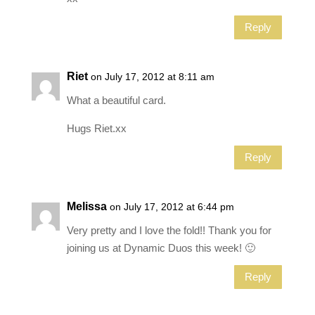
Reply
Riet
on July 17, 2012 at 8:11 am
What a beautiful card.
Hugs Riet.xx
Reply
Melissa
on July 17, 2012 at 6:44 pm
Very pretty and I love the fold!! Thank you for
joining us at Dynamic Duos this week! 🙂
Reply