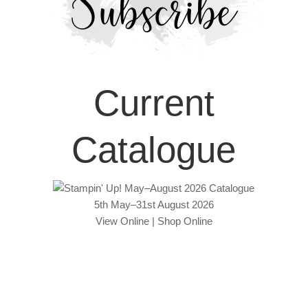
Current
Catalogue
5th May–31st August 2026
View Online
|
Shop Online