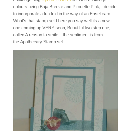
colours being Baja Breeze and Pirouette Pink, I decide
to incorporate a fun fold in the way of an Easel card..
What’s that stamp set I here you say well its a new
one coming up VERY soon, Beautiful two step one,
called A reason to smile , the sentiment is from
the Apothecary Stamp set…