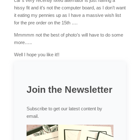
car’s very recently fixed alternator is just having a
hissy fit and it’s not the computer board, as I don’t want
it eating my pennies up as I have a massive wish list
for the pre order on the 15th ….
Mmmmm not the best of photo’s will have to do some
more…..
Well I hope you like it!!
Join the Newsletter
Subscribe to get our latest content by
email.