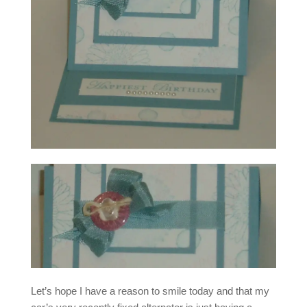
Let’s hope I have a reason to smile today and that my