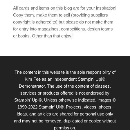
All cards and items on this blog are for your inspiration!
Copy them, make them to sell (providing suppliers
copyright is adhered to) but please do not make them
for entry into magazines, competitions, design teams
or books. Other than that enjoy!
The content in this website is the sole responsibility of
Kim Fee as an Independent Stampin' Up!®
Demonstrator. The use of the content of classes,
services or products offered is not endorsed by
Stampin' Up!®. Unless otherwise Indicated, images ©
1990-2022 Stampin’ U!®. Projects, videos, photos,
ideas, and articles are shared for personal use only
and may not be removed, duplicated or copied without
permission.