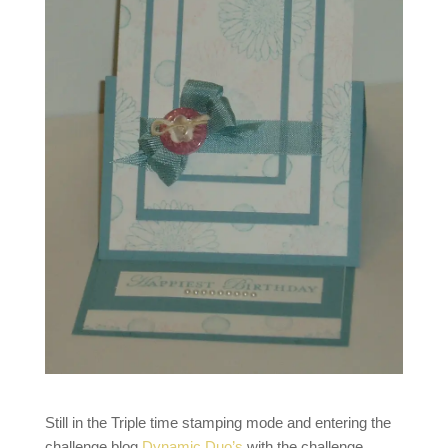
Still in the Triple time stamping mode and entering the
challenge blog
Dynamic Duo’s
with the challenge