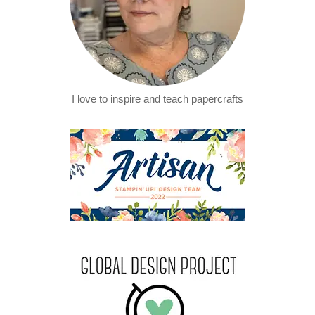
I love to inspire and teach papercrafts