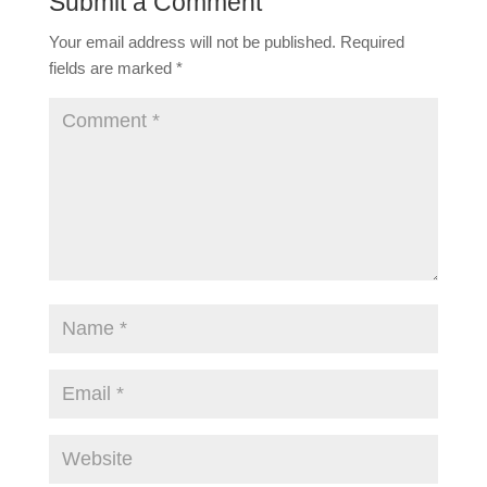
Submit a Comment
Your email address will not be published.
Required
fields are marked
*