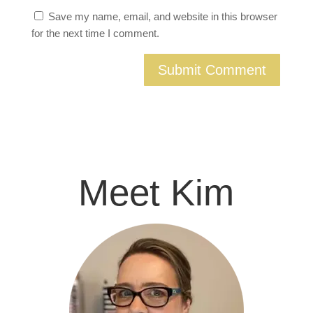
Save my name, email, and website in this browser
for the next time I comment.
Meet Kim