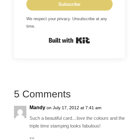
Subscribe
We respect your privacy. Unsubscribe at any
time.
Built with Kit
5 Comments
Mandy
on July 17, 2012 at 7:41 am
Such a beautiful card…love the colours and the
triple time stamping looks fabulous!
xx