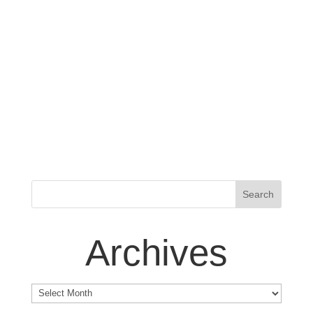
Archives
Archives