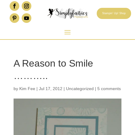
Stampin' Up! Shop
A Reason to Smile
………..
by
Kim Fee
|
Jul 17, 2012
|
Uncategorized
|
5 comments