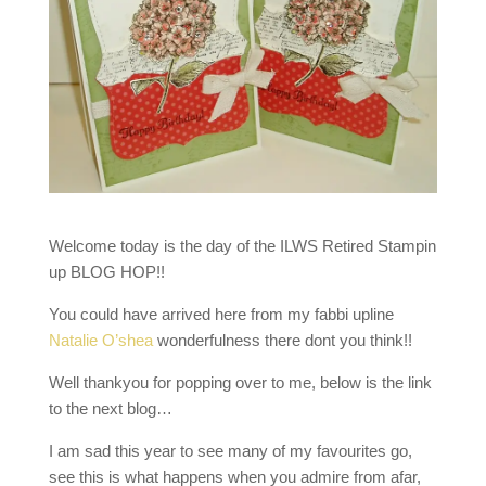
Welcome today is the day of the ILWS Retired Stampin
up BLOG HOP!!
You could have arrived here from my fabbi upline
Natalie O’shea
wonderfulness there dont you think!!
Well thankyou for popping over to me, below is the link
to the next blog…
I am sad this year to see many of my favourites go,
see this is what happens when you admire from afar,