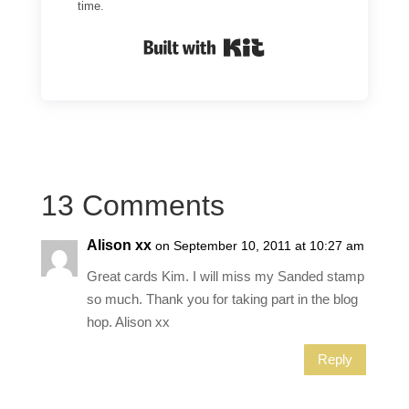
time.
Built with Kit
13 Comments
Alison xx
on September 10, 2011 at 10:27 am
Great cards Kim. I will miss my Sanded stamp
so much. Thank you for taking part in the blog
hop. Alison xx
Reply