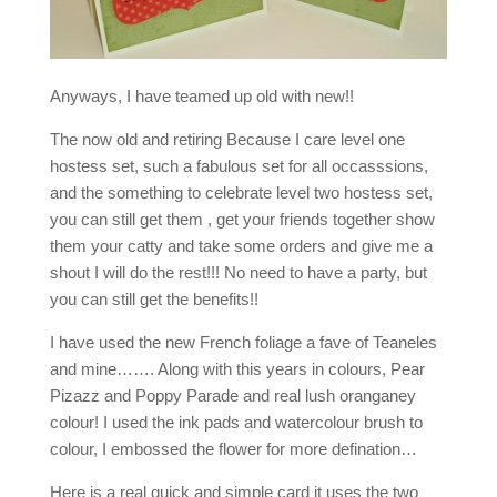
Anyways, I have teamed up old with new!!
The now old and retiring Because I care level one
hostess set, such a fabulous set for all occasssions,
and the something to celebrate level two hostess set,
you can still get them , get your friends together show
them your catty and take some orders and give me a
shout I will do the rest!!! No need to have a party, but
you can still get the benefits!!
I have used the new French foliage a fave of Teaneles
and mine……. Along with this years in colours, Pear
Pizazz and Poppy Parade and real lush oranganey
colour! I used the ink pads and watercolour brush to
colour, I embossed the flower for more defination…
Here is a real quick and simple card it uses the two