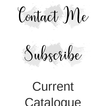
Current
Catalogue