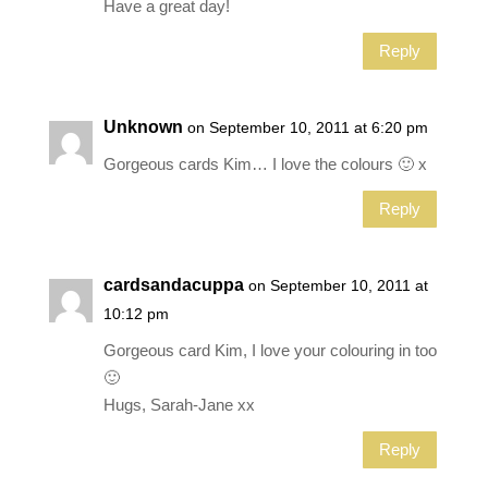
Have a great day!
Reply
Unknown
on September 10, 2011 at 6:20 pm
Gorgeous cards Kim… I love the colours 🙂 x
Reply
cardsandacuppa
on September 10, 2011 at
10:12 pm
Gorgeous card Kim, I love your colouring in too
🙂
Hugs, Sarah-Jane xx
Reply