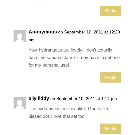
Reply
Anonymous
on September 10, 2011 at 12:20
pm
Your hydrangeas are lovely. I don't actually
have the sanded stamp – may have to get one
for my personal use!
Reply
ally fiddy
on September 10, 2011 at 1:14 pm
The hydrangeas are beautiful. Guess i'm
biased cos i love that set too.
Reply