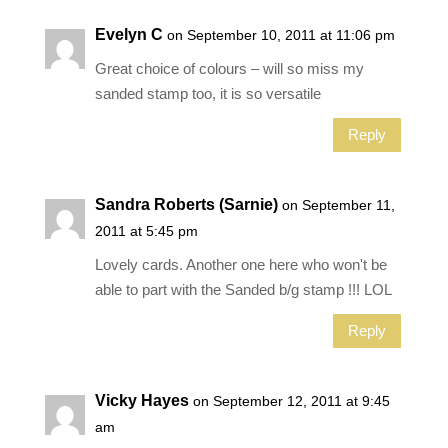
Evelyn C
on September 10, 2011 at 11:06 pm
Great choice of colours – will so miss my
sanded stamp too, it is so versatile
Reply
Sandra Roberts (Sarnie)
on September 11,
2011 at 5:45 pm
Lovely cards. Another one here who won't be
able to part with the Sanded b/g stamp !!! LOL
Reply
Vicky Hayes
on September 12, 2011 at 9:45
am