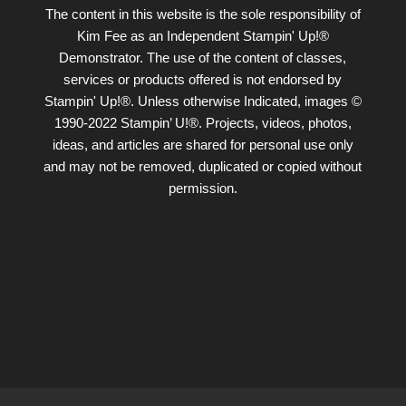
The content in this website is the sole responsibility of
Kim Fee as an Independent Stampin' Up!®
Demonstrator. The use of the content of classes,
services or products offered is not endorsed by
Stampin' Up!®. Unless otherwise Indicated, images ©
1990-2022 Stampin’ U!®. Projects, videos, photos,
ideas, and articles are shared for personal use only
and may not be removed, duplicated or copied without
permission.