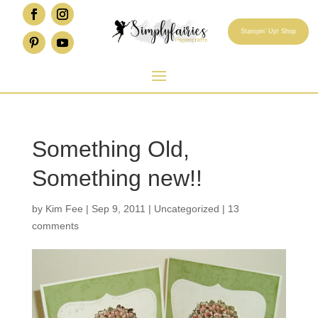
Stampin' Up! Shop
Something Old,
Something new!!
by
Kim Fee
|
Sep 9, 2011
|
Uncategorized
|
13
comments