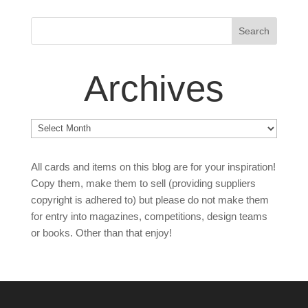
Archives
Archives
All cards and items on this blog are for your inspiration!
Copy them, make them to sell (providing suppliers
copyright is adhered to) but please do not make them
for entry into magazines, competitions, design teams
or books. Other than that enjoy!