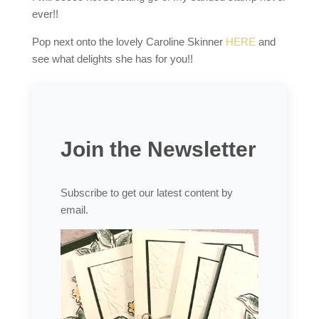
ever!!
Pop next onto the lovely Caroline Skinner
HERE
and
see what delights she has for you!!
Join the Newsletter
Subscribe to get our latest content by
email.