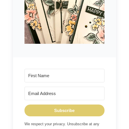
Subscribe
We respect your privacy. Unsubscribe at any