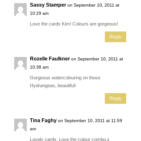
Sassy Stamper
on September 10, 2011 at
10:29 am
Love the cards Kim! Colours are gorgeous!
Reply
Rozelle Faulkner
on September 10, 2011 at
10:38 am
Gorgeous watercolouring on those
Hydrangeas, beautiful!
Reply
Tina Faghy
on September 10, 2011 at 11:59
am
Lovely cards. Love the colour combo.x