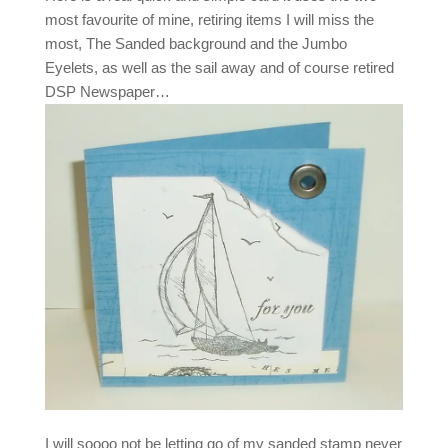
most favourite of mine, retiring items I will miss the
most, The Sanded background and the Jumbo
Eyelets, as well as the sail away and of course retired
DSP Newspaper…
I will soooo not be letting go of my sanded stamp never