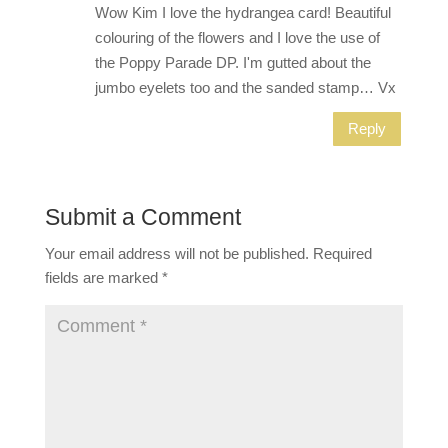
Wow Kim I love the hydrangea card! Beautiful
colouring of the flowers and I love the use of
the Poppy Parade DP. I'm gutted about the
jumbo eyelets too and the sanded stamp… Vx
Reply
Submit a Comment
Your email address will not be published.
Required
fields are marked
*