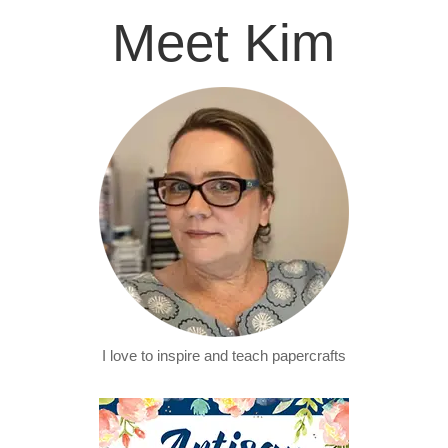
Meet Kim
I love to inspire and teach papercrafts