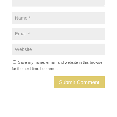
Save my name, email, and website in this browser
for the next time I comment.