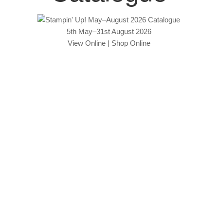
5th May–31st August 2026
View Online
|
Shop Online