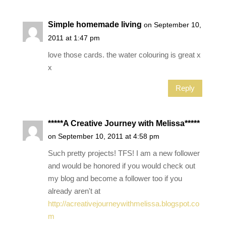
Simple homemade living
on September 10,
2011 at 1:47 pm
love those cards. the water colouring is great x
x
Reply
*****A Creative Journey with Melissa*****
on September 10, 2011 at 4:58 pm
Such pretty projects! TFS! I am a new follower
and would be honored if you would check out
my blog and become a follower too if you
already aren't at
http://acreativejourneywithmelissa.blogspot.co
m