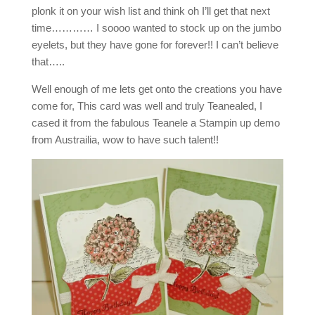
plonk it on your wish list and think oh I’ll get that next
time………… I soooo wanted to stock up on the jumbo
eyelets, but they have gone for forever!! I can’t believe
that…..
Well enough of me lets get onto the creations you have
come for, This card was well and truly Teanealed, I
cased it from the fabulous Teanele a Stampin up demo
from Austrailia, wow to have such talent!!