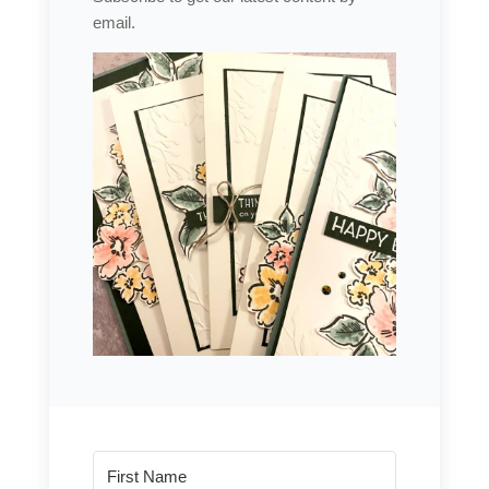
email.