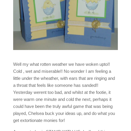
Well my what rotten weather we have woken upto!!
Cold , wet and miserable!! No wonder I am feeling a
little under the wheather, with ears that are ringing and
a throat that feels like someone has sanded!!
Yesterday werent too bad, and whilst at the footie, it
were warm one minute and cold the next, perhaps it
could have been the truly awful game that was being
played, Chelsea buck your ideas up, and do what you
get extortionate monies for!