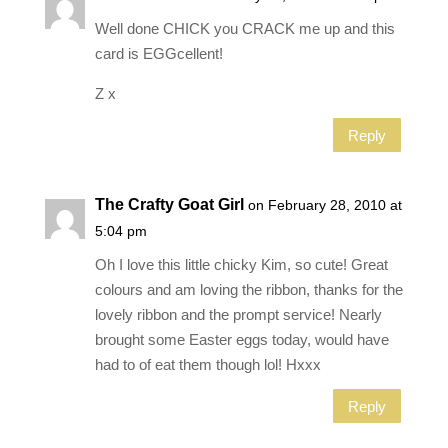
Well done CHICK you CRACK me up and this
card is EGGcellent!
Z x
Reply
The Crafty Goat Girl
on February 28, 2010 at
5:04 pm
Oh I love this little chicky Kim, so cute! Great
colours and am loving the ribbon, thanks for the
lovely ribbon and the prompt service! Nearly
brought some Easter eggs today, would have
had to of eat them though lol! Hxxx
Reply