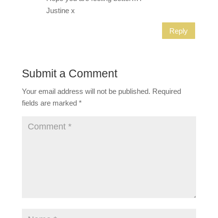
Justine x
Reply
Submit a Comment
Your email address will not be published.
Required
fields are marked
*