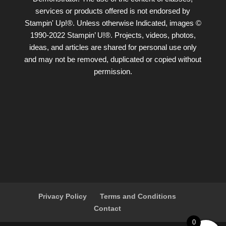
services or products offered is not endorsed by
Stampin' Up!®. Unless otherwise Indicated, images ©
1990-2022 Stampin’ U!®. Projects, videos, photos,
ideas, and articles are shared for personal use only
and may not be removed, duplicated or copied without
permission.
Privacy Policy
Terms and Conditions
Contact
0