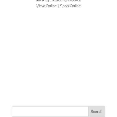
View Online
|
Shop Online