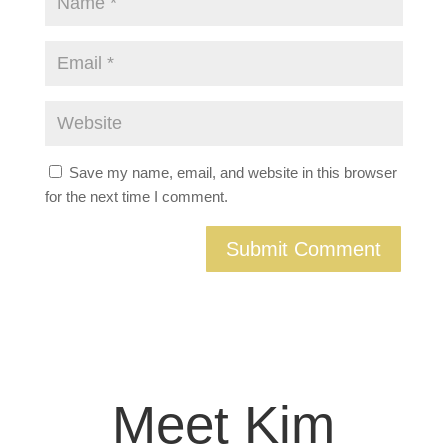
Save my name, email, and website in this browser
for the next time I comment.
Meet Kim