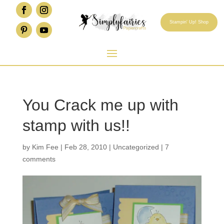
Stampin' Up! Shop
You Crack me up with
stamp with us!!
by
Kim Fee
|
Feb 28, 2010
|
Uncategorized
|
7
comments