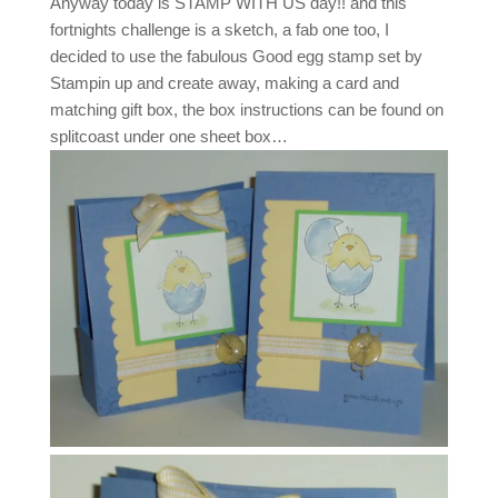
Anyway today is STAMP WITH US day!! and this
fortnights challenge is a sketch, a fab one too, I
decided to use the fabulous Good egg stamp set by
Stampin up and create away, making a card and
matching gift box, the box instructions can be found on
splitcoast under one sheet box…