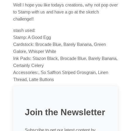
Well I hope you like todays creations, why not pop over
to Stamp with us and have a go at the sketch
challenge!!
stash used:
Stamp: A Good Egg
Cardstock: Brocade Blue, Barely Banana, Green
Galore, Whisper White
Ink Pads: Stazon Black, Brocade Blue, Barely Banana,
Certainly Celery
Accessories:, So Saffron Striped Grosgrain, Linen
Thread, Latte Buttons
Join the Newsletter
Subscribe to get our latest content by