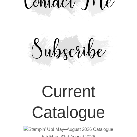
Current
Catalogue
5th May–31st August 2026