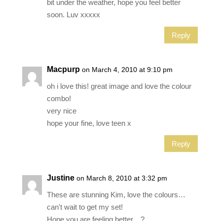
bit under the weather, hope you feel better
soon. Luv xxxxx
Reply
Macpurp
on March 4, 2010 at 9:10 pm
oh i love this! great image and love the colour
combo!
very nice
hope your fine, love teen x
Reply
Justine
on March 8, 2010 at 3:32 pm
These are stunning Kim, love the colours…
can't wait to get my set!
Hope you are feeling better…?