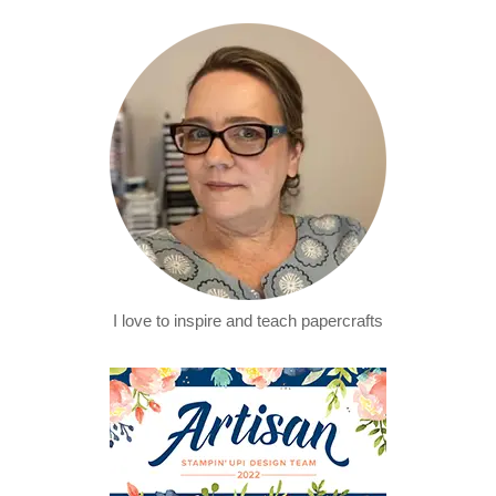
I love to inspire and teach papercrafts