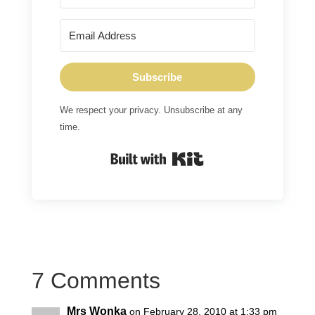
Subscribe
We respect your privacy. Unsubscribe at any
time.
Built with Kit
7 Comments
Mrs Wonka
on February 28, 2010 at 1:33 pm