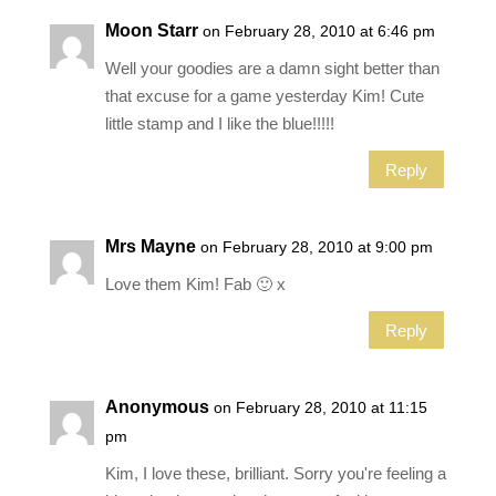
Moon Starr
on February 28, 2010 at 6:46 pm
Well your goodies are a damn sight better than
that excuse for a game yesterday Kim! Cute
little stamp and I like the blue!!!!!
Reply
Mrs Mayne
on February 28, 2010 at 9:00 pm
Love them Kim! Fab 🙂 x
Reply
Anonymous
on February 28, 2010 at 11:15
pm
Kim, I love these, brilliant. Sorry you're feeling a