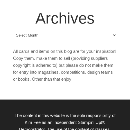
Archives
Archives
All cards and items on this blog are for your inspiration!
Copy them, make them to sell (providing suppliers
copyright is adhered to) but please do not make them
for entry into magazines, competitions, design teams
or books. Other than that enjoy!
The content in this website is the sole responsibility of
Kim Fee as an Independent Stampin' Up!®
Demonstrator. The use of the content of classes,