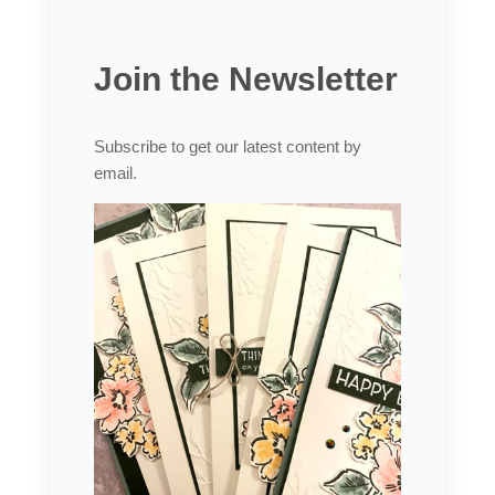
Join the Newsletter
Subscribe to get our latest content by
email.