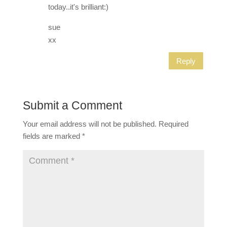
today..it's brilliant:)
sue
xx
Reply
Submit a Comment
Your email address will not be published.
Required
fields are marked
*