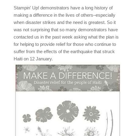
Stampin′ Up! demonstrators have a long history of
making a difference in the lives of others–especially
when disaster strikes and the need is greatest. So it
was not surprising that so many demonstrators have
contacted us in the past week asking what the plan is
for helping to provide relief for those who continue to
suffer from the effects of the earthquake that struck
Haiti on 12 January.