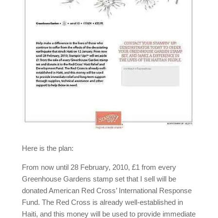
Here is the plan:
From now until 28 February, 2010, £1 from every
Greenhouse Gardens stamp set that I sell will be
donated American Red Cross’ International Response
Fund. The Red Cross is already well-established in
Haiti, and this money will be used to provide immediate