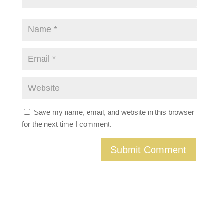
Save my name, email, and website in this browser
for the next time I comment.