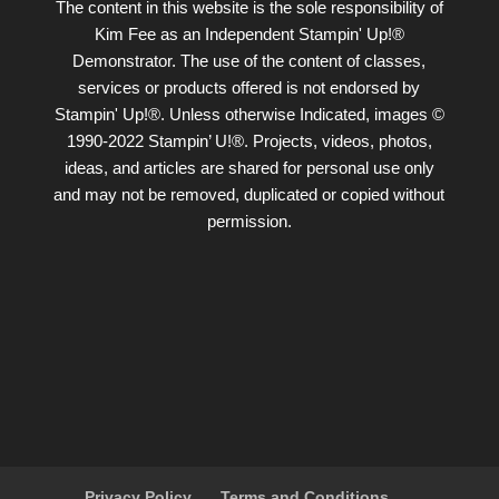
The content in this website is the sole responsibility of
Kim Fee as an Independent Stampin' Up!®
Demonstrator. The use of the content of classes,
services or products offered is not endorsed by
Stampin' Up!®. Unless otherwise Indicated, images ©
1990-2022 Stampin’ U!®. Projects, videos, photos,
ideas, and articles are shared for personal use only
and may not be removed, duplicated or copied without
permission.
Privacy Policy
Terms and Conditions