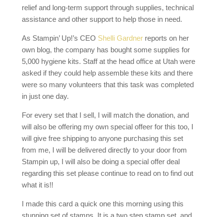
relief and long-term support through supplies, technical
assistance and other support to help those in need.
As Stampin’ Up!’s CEO
Shelli Gardner
reports on her
own blog, the company has bought some supplies for
5,000 hygiene kits. Staff at the head office at Utah were
asked if they could help assemble these kits and there
were so many volunteers that this task was completed
in just one day.
For every set that I sell, I will match the donation, and
will also be offering my own special offeer for this too, I
will give free shipping to anyone purchasing this set
from me, I will be delivered directly to your door from
Stampin up, I will also be doing a special offer deal
regarding this set please continue to read on to find out
what it is!!
I made this card a quick one this morning using this
stunning set of stamps, It is a two step stamp set, and