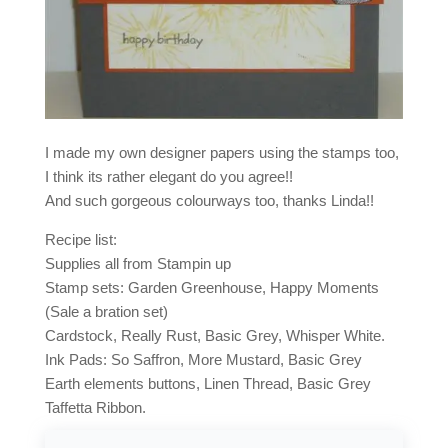
I made my own designer papers using the stamps too,
I think its rather elegant do you agree!!
And such gorgeous colourways too, thanks Linda!!
Recipe list:
Supplies all from Stampin up
Stamp sets: Garden Greenhouse, Happy Moments
(Sale a bration set)
Cardstock, Really Rust, Basic Grey, Whisper White.
Ink Pads: So Saffron, More Mustard, Basic Grey
Earth elements buttons, Linen Thread, Basic Grey
Taffetta Ribbon.