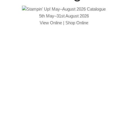
5th May–31st August 2026
View Online
|
Shop Online