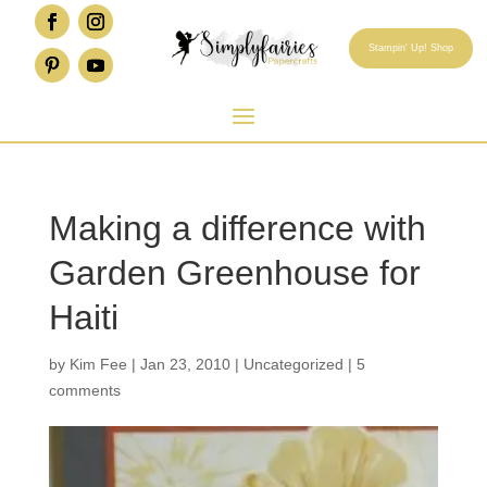
Stampin' Up! Shop
Making a difference with
Garden Greenhouse for
Haiti
by
Kim Fee
|
Jan 23, 2010
|
Uncategorized
|
5
comments