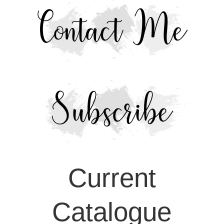
Current
Catalogue