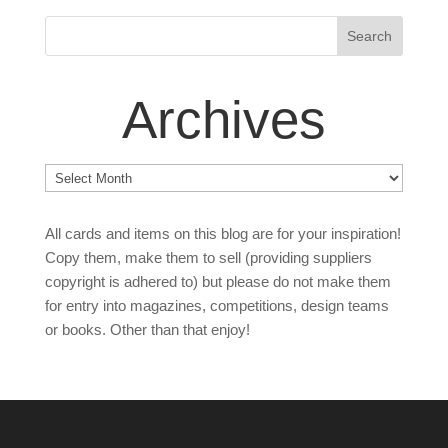
Archives
Archives
All cards and items on this blog are for your inspiration!
Copy them, make them to sell (providing suppliers
copyright is adhered to) but please do not make them
for entry into magazines, competitions, design teams
or books. Other than that enjoy!