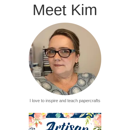
Meet Kim
I love to inspire and teach papercrafts