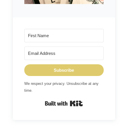
Subscribe
We respect your privacy. Unsubscribe at any
time.
Built with Kit