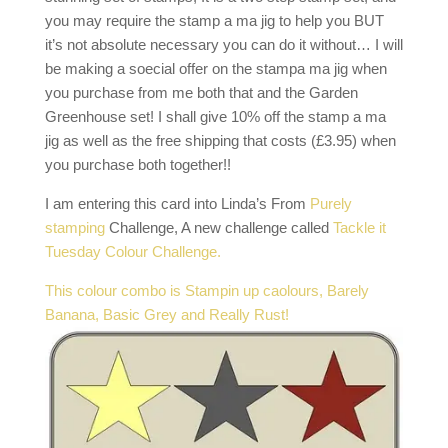
you may require the stamp a ma jig to help you BUT
it’s not absolute necessary you can do it without… I will
be making a soecial offer on the stampa ma jig when
you purchase from me both that and the Garden
Greenhouse set! I shall give 10% off the stamp a ma
jig as well as the free shipping that costs (£3.95) when
you purchase both together!!
I am entering this card into Linda’s From
Purely
stamping
Challenge, A new challenge called
Tackle it
Tuesday Colour Challenge.
This colour combo is Stampin up caolours, Barely
Banana, Basic Grey and Really Rust!