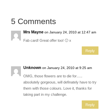
5 Comments
Mrs Mayne
on January 24, 2010 at 12:47 am
Fab card! Great offer too! 🙂 x
Reply
Unknown
on January 24, 2010 at 9:25 am
OMG, those flowers are to die for…..
absolutely gorgeous, will definately have to try
them with those colours. Love it, thanks for
taking part in my challenge.
Reply