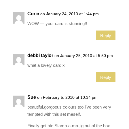
Corie
on January 24, 2010 at 1:44 pm
WOW — your card is stunning!!
Reply
debbi taylor
on January 25, 2010 at 5:50 pm
what a lovely card x
Reply
Sue
on February 5, 2010 at 10:34 pm
beautiful,gorgoeus colours too.I've been very
tempted with this set meself.
Finally got hte Stamp-a-ma-jig out of the box