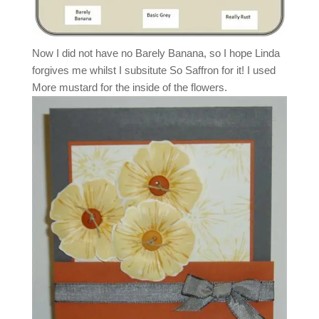
Now I did not have no Barely Banana, so I hope Linda
forgives me whilst I subsitute So Saffron for it! I used
More mustard for the inside of the flowers.