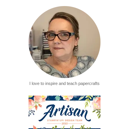
I love to inspire and teach papercrafts