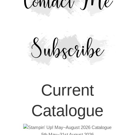
Current
Catalogue
5th May–31st August 2026