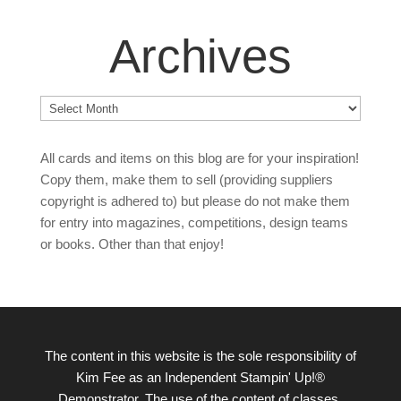
Archives
Archives
All cards and items on this blog are for your inspiration!
Copy them, make them to sell (providing suppliers
copyright is adhered to) but please do not make them
for entry into magazines, competitions, design teams
or books. Other than that enjoy!
The content in this website is the sole responsibility of
Kim Fee as an Independent Stampin' Up!®
Demonstrator. The use of the content of classes,