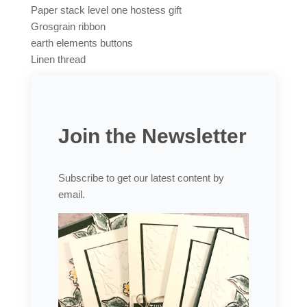
Paper stack level one hostess gift
Grosgrain ribbon
earth elements buttons
Linen thread
Join the Newsletter
Subscribe to get our latest content by
email.