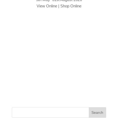
View Online
|
Shop Online