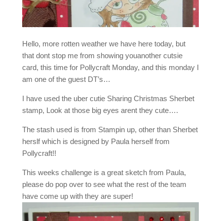
Hello, more rotten weather we have here today, but
that dont stop me from showing youanother cutsie
card, this time for Pollycraft Monday, and this monday I
am one of the guest DT’s…
I have used the uber cutie Sharing Christmas Sherbet
stamp, Look at those big eyes arent they cute….
The stash used is from Stampin up, other than Sherbet
herslf which is designed by Paula herself from
Pollycraft!!
This weeks challenge is a great sketch from Paula,
please do pop over to see what the rest of the team
have come up with they are super!