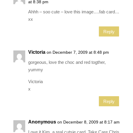
at 8:38 pm
Ahhh – soo cute – love this image….fab card…
xx
Reply
Victoria
on December 7, 2009 at 8:48 pm
gorgeous, love the choc and red togther,
yummy
Victoria
x
Reply
Anonymous
on December 8, 2009 at 8:17 am
Love it Kim, a real cutsie card. Take Care Chris