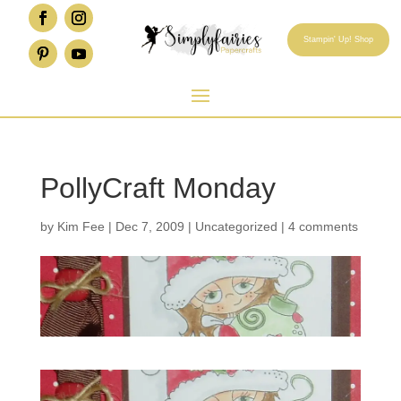
Stampin' Up! Shop
PollyCraft Monday
by
Kim Fee
|
Dec 7, 2009
|
Uncategorized
|
4 comments