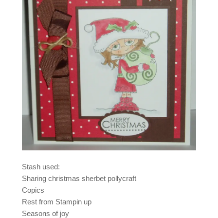
Stash used:
Sharing christmas sherbet pollycraft
Copics
Rest from Stampin up
Seasons of joy