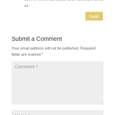
xx
Reply
Submit a Comment
Your email address will not be published.
Required
fields are marked
*