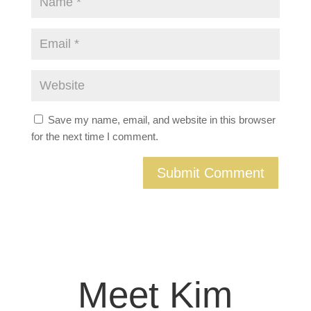
Save my name, email, and website in this browser
for the next time I comment.
Meet Kim