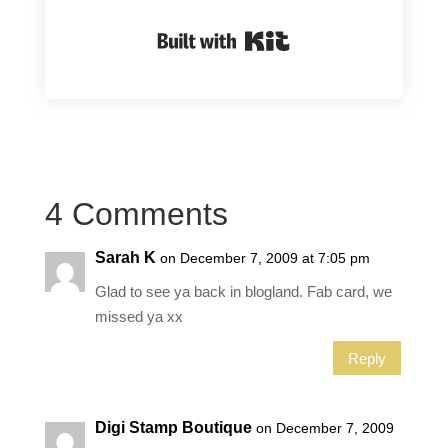
Built with Kit
4 Comments
Sarah K
on December 7, 2009 at 7:05 pm
Glad to see ya back in blogland. Fab card, we
missed ya xx
Reply
Digi Stamp Boutique
on December 7, 2009