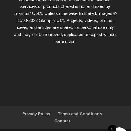
services or products offered is not endorsed by
Stampin' Up!®. Unless otherwise Indicated, images ©
1990-2022 Stampin’ U!®. Projects, videos, photos,
ideas, and articles are shared for personal use only
and may not be removed, duplicated or copied without
permission.
Privacy Policy
Terms and Conditions
Contact
0