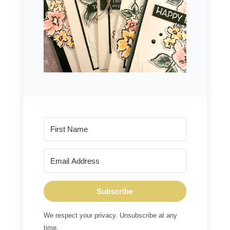
Subscribe
We respect your privacy. Unsubscribe at any
time.