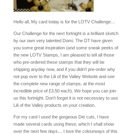
Hello all, My card today is for the LOTV Challenge…
Our Challenge for the next fortnight is a brilliant sketch
by our own very talented Domi. The DT have given
you some great inspiration (and some sneak peeks of
the new LOTV Stamps, I am pleased to tell all those
who pre-ordered these stamps that they will be
shipping anyday now, and if you didn’t pre-order why
not pop over to the Lili of the Valley Website and see
the complete new range of stamps, at the most
incredible price of £3.50 each). We hope you can join
us this fortnight. Don’t forget it is not necessary to use
Lili of the Valley products on your creation.
For my card I used the gorgeous Die cuts, I have
made several cards using these, which I shall show
over the next few days… I love the colourways of this