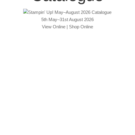
5th May–31st August 2026
View Online
|
Shop Online