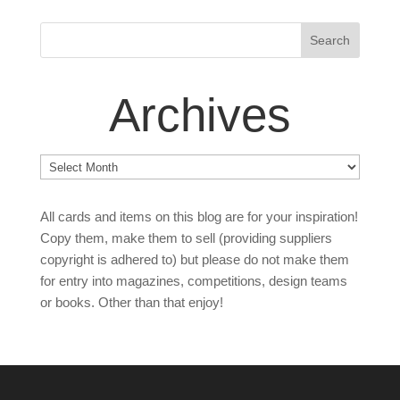
Archives
Archives
All cards and items on this blog are for your inspiration!
Copy them, make them to sell (providing suppliers
copyright is adhered to) but please do not make them
for entry into magazines, competitions, design teams
or books. Other than that enjoy!