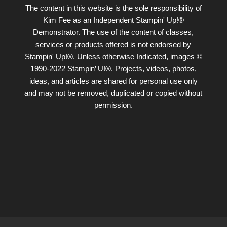
The content in this website is the sole responsibility of
Kim Fee as an Independent Stampin' Up!®
Demonstrator. The use of the content of classes,
services or products offered is not endorsed by
Stampin' Up!®. Unless otherwise Indicated, images ©
1990-2022 Stampin’ U!®. Projects, videos, photos,
ideas, and articles are shared for personal use only
and may not be removed, duplicated or copied without
permission.