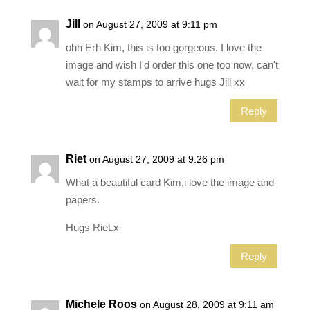
Jill
on August 27, 2009 at 9:11 pm
ohh Erh Kim, this is too gorgeous. I love the
image and wish I'd order this one too now, can't
wait for my stamps to arrive hugs Jill xx
Reply
Riet
on August 27, 2009 at 9:26 pm
What a beautiful card Kim,i love the image and
papers.
Hugs Riet.x
Reply
Michele Roos
on August 28, 2009 at 9:11 am