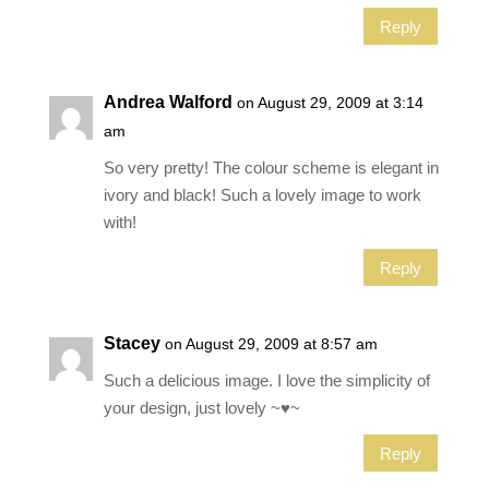
Reply
Andrea Walford
on August 29, 2009 at 3:14
am
So very pretty! The colour scheme is elegant in
ivory and black! Such a lovely image to work
with!
Reply
Stacey
on August 29, 2009 at 8:57 am
Such a delicious image. I love the simplicity of
your design, just lovely ~♥~
Reply