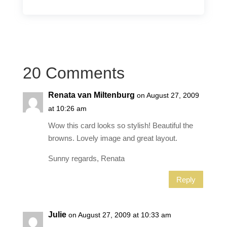
20 Comments
Renata van Miltenburg
on August 27, 2009
at 10:26 am
Wow this card looks so stylish! Beautiful the
browns. Lovely image and great layout.
Sunny regards, Renata
Reply
Julie
on August 27, 2009 at 10:33 am