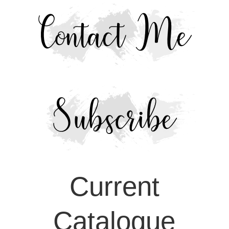
Current
Catalogue