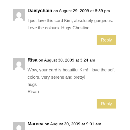
Daisychain
on August 29, 2009 at 8:39 pm
I just love this card Kim, absolutely gorgeous.
Love the colours. Hugs Christine
Reply
Risa
on August 30, 2009 at 3:24 am
Wow, your card is beautiful Kim! I love the soft
colors, very serene and pretty!
hugs
Risa:)
Reply
Marcea
on August 30, 2009 at 9:01 am