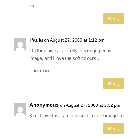
xx
Reply
Paula
on August 27, 2009 at 1:12 pm
Oh Kim this is so Pretty, super gorgeous
image, and I love the soft colours…
Paula xxx
Reply
Anonymous
on August 27, 2009 at 2:32 pm
Kim, I love this card and such a cutie image. xx
Reply