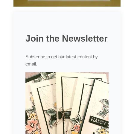
Join the Newsletter
Subscribe to get our latest content by
email.