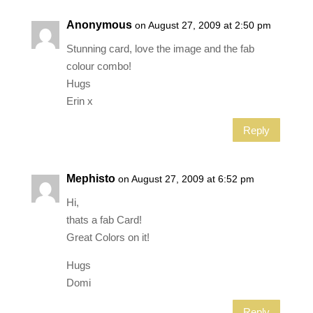
Anonymous
on August 27, 2009 at 2:50 pm
Stunning card, love the image and the fab
colour combo!
Hugs
Erin x
Reply
Mephisto
on August 27, 2009 at 6:52 pm
Hi,
thats a fab Card!
Great Colors on it!
Hugs
Domi
Reply