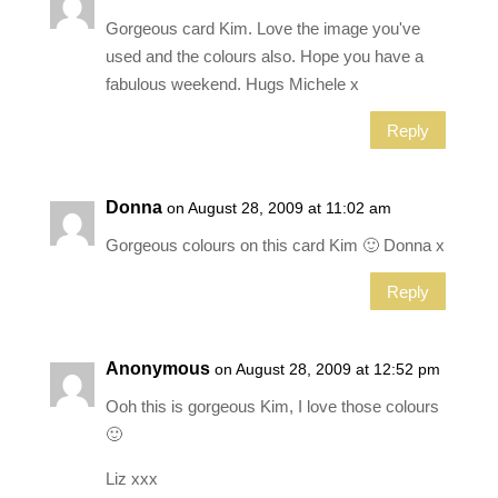
Gorgeous card Kim. Love the image you've
used and the colours also. Hope you have a
fabulous weekend. Hugs Michele x
Reply
Donna
on August 28, 2009 at 11:02 am
Gorgeous colours on this card Kim 🙂 Donna x
Reply
Anonymous
on August 28, 2009 at 12:52 pm
Ooh this is gorgeous Kim, I love those colours
🙂
Liz xxx