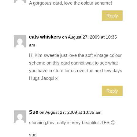
A gorgeous card, love the colour scheme!
Reply
cats whiskers
on August 27, 2009 at 10:35
am
Hi Kim sweetie just love the soft vintage colour
scheme on this card cannot wait to see what
you have in store for us over the next few days
Hugs Jacqui x
Reply
Sue
on August 27, 2009 at 10:35 am
stunning,this really is very beautiful..TFS 🙂
sue