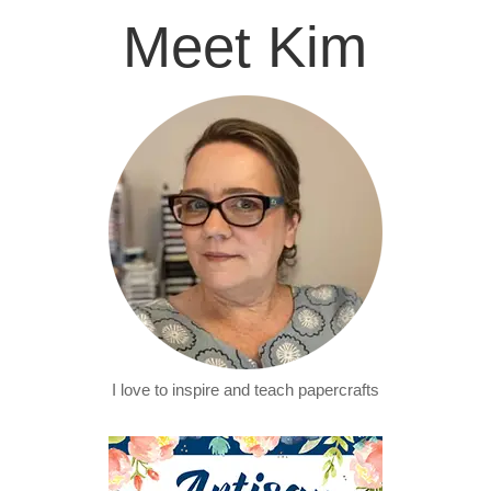
Meet Kim
I love to inspire and teach papercrafts