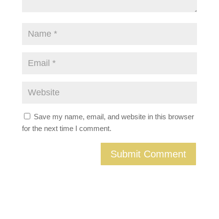
Save my name, email, and website in this browser
for the next time I comment.