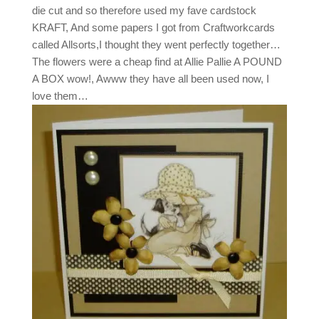
die cut and so therefore used my fave cardstock
KRAFT, And some papers I got from Craftworkcards
called Allsorts,I thought they went perfectly together…
The flowers were a cheap find at Allie Pallie A POUND
A BOX wow!, Awww they have all been used now, I
love them…