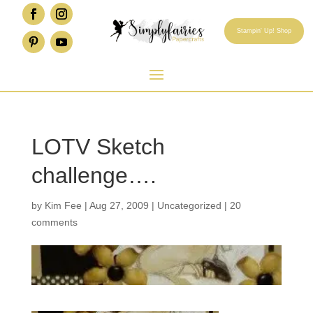
Stampin' Up! Shop
LOTV Sketch
challenge….
by
Kim Fee
|
Aug 27, 2009
|
Uncategorized
|
20
comments