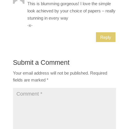
This is blumming gorgeous! I love the simple
look achieved by your choice of papers – really
stunning in every way
-x-
Reply
Submit a Comment
Your email address will not be published.
Required
fields are marked
*