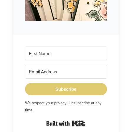
Subscribe
We respect your privacy. Unsubscribe at any
time.
Built with Kit