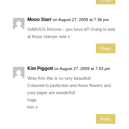
Moon Starr
on August 27, 2009 at 7:36 pm
GAWJUS Kimmie – just lurve it!!! Going to look
at those stamps now x
Reply
Kim Piggott
on August 27, 2009 at 7:43 pm
Wow Kim this is so very beautiful!
Coloured to perfection and those flowers and
your paper are wonderful!
hugs
kim x
Reply