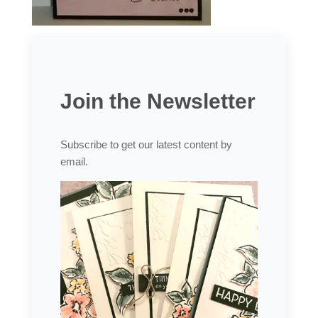
Join the Newsletter
Subscribe to get our latest content by
email.