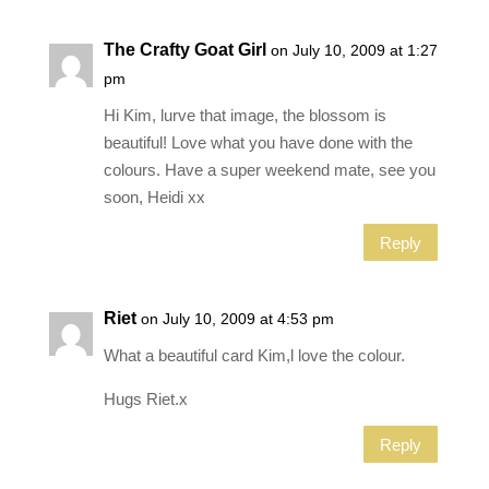
The Crafty Goat Girl
on July 10, 2009 at 1:27
pm
Hi Kim, lurve that image, the blossom is
beautiful! Love what you have done with the
colours. Have a super weekend mate, see you
soon, Heidi xx
Reply
Riet
on July 10, 2009 at 4:53 pm
What a beautiful card Kim,l love the colour.
Hugs Riet.x
Reply