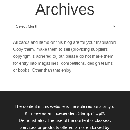
Archives
Archives
All cards and items on this blog are for your inspiration!
Copy them, make them to sell (providing suppliers
copyright is adhered to) but please do not make them
for entry into magazines, competitions, design teams
or books. Other than that enjoy!
The content in this website is the sole responsibility of
Kim Fee as an Independent Stampin' Up!®
Demonstrator. The use of the content of classes,
services or products offered is not endorsed by