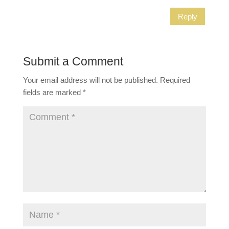
Reply
Submit a Comment
Your email address will not be published.
Required
fields are marked
*