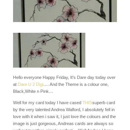
Hello everyone Happy Friday, It’s Dare day today over
at
Dare U 2 Digi
…. And the Theme is a colour one,
Black,White n Pink…
Well for my card today I have cased
THIS
superb card
by the very talented Andrea Walford, I absolutely fell in
love with it when i saw it, I just love the colours and the
image is just gorgeous, Andreas cards are always so