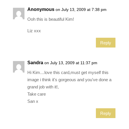
Anonymous
on July 13, 2009 at 7:38 pm
Ooh this is beautiful Kim!
Liz xxx
Reply
Sandra
on July 13, 2009 at 11:37 pm
Hi Kim…love this card,must get myself this
image i think it's gorgeous and you've done a
grand job with it!,
Take care
San x
Reply