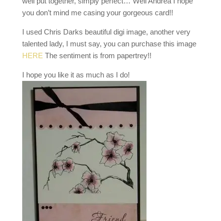
well put together, simply perfect… Well Andrea I hope
you don’t mind me casing your gorgeous card!!
I used Chris Darks beautiful digi image, another very
talented lady, I must say, you can purchase this image
HERE
The sentiment is from papertrey!!
I hope you like it as much as I do!