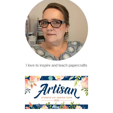
I love to inspire and teach papercrafts