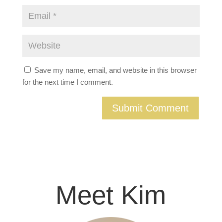
Save my name, email, and website in this browser
for the next time I comment.
Meet Kim