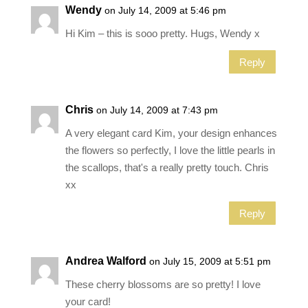
Wendy
on July 14, 2009 at 5:46 pm
Hi Kim – this is sooo pretty. Hugs, Wendy x
Reply
Chris
on July 14, 2009 at 7:43 pm
A very elegant card Kim, your design enhances
the flowers so perfectly, I love the little pearls in
the scallops, that's a really pretty touch. Chris
xx
Reply
Andrea Walford
on July 15, 2009 at 5:51 pm
These cherry blossoms are so pretty! I love
your card!