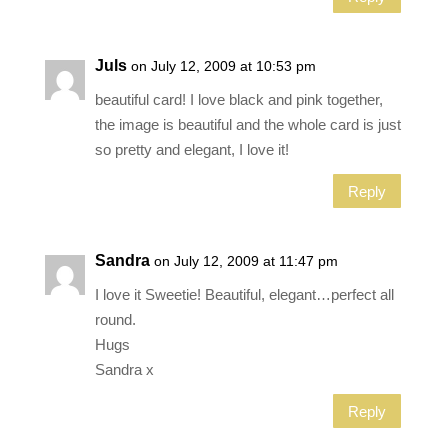
Juls
on July 12, 2009 at 10:53 pm
beautiful card! I love black and pink together,
the image is beautiful and the whole card is just
so pretty and elegant, I love it!
Reply
Sandra
on July 12, 2009 at 11:47 pm
I love it Sweetie! Beautiful, elegant…perfect all
round.
Hugs
Sandra x
Reply