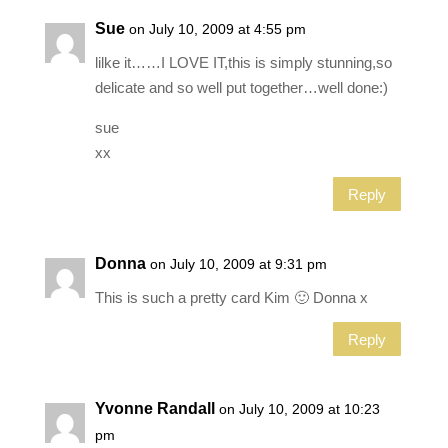
Sue
on July 10, 2009 at 4:55 pm
lilke it……I LOVE IT,this is simply stunning,so
delicate and so well put together…well done:)
sue
xx
Reply
Donna
on July 10, 2009 at 9:31 pm
This is such a pretty card Kim 🙂 Donna x
Reply
Yvonne Randall
on July 10, 2009 at 10:23
pm