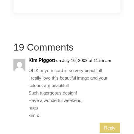
19 Comments
Kim Piggott
on July 10, 2009 at 11:55 am
Oh Kim your card is so very beautiful!
I really love this beautiful image and your
colours are beautiful!
Such a gorgeous design!
Have a wonderful weekend!
hugs
kim x
Reply