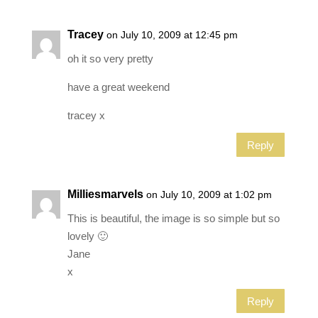
Tracey
on July 10, 2009 at 12:45 pm
oh it so very pretty
have a great weekend
tracey x
Reply
Milliesmarvels
on July 10, 2009 at 1:02 pm
This is beautiful, the image is so simple but so
lovely 🙂
Jane
x
Reply