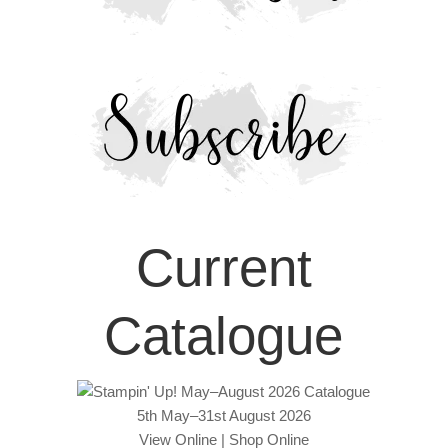
Current
Catalogue
5th May–31st August 2026
View Online
|
Shop Online