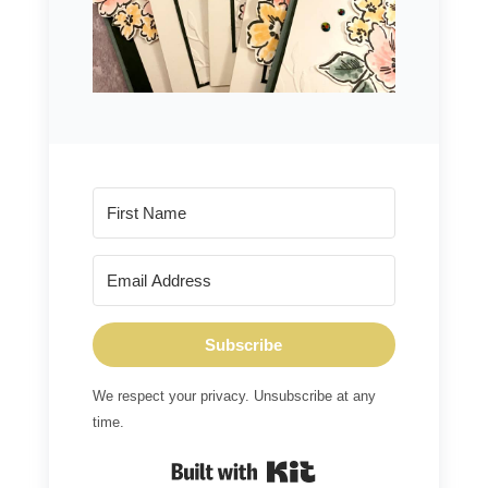
Subscribe
We respect your privacy. Unsubscribe at any
time.
Built with Kit