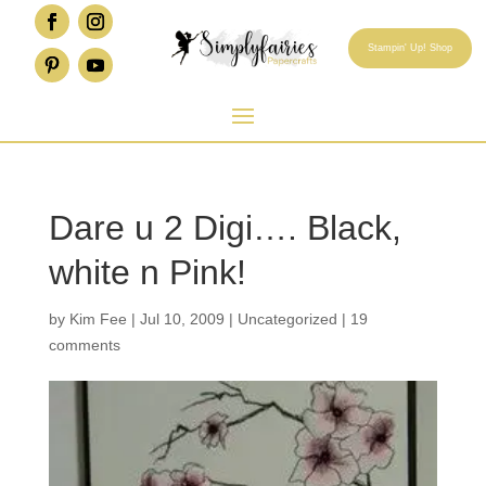
Stampin' Up! Shop
Dare u 2 Digi…. Black,
white n Pink!
by
Kim Fee
|
Jul 10, 2009
|
Uncategorized
|
19
comments