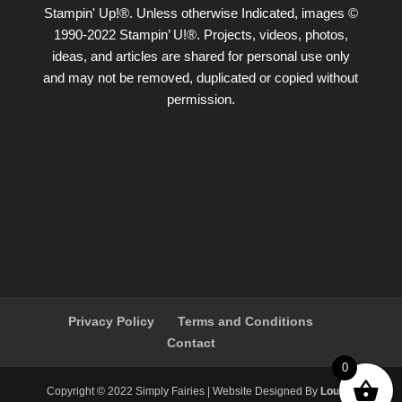
Stampin' Up!®. Unless otherwise Indicated, images ©
1990-2022 Stampin’ U!®. Projects, videos, photos,
ideas, and articles are shared for personal use only
and may not be removed, duplicated or copied without
permission.
Privacy Policy
Terms and Conditions
Contact
0
Copyright ©️ 2022 Simply Fairies | Website Designed By
Louise