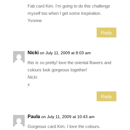
Fab card Kim. I'm going to do this challenge
myself too when I get some inspiration.
Yvonne
Reply
Nicki
on July 11, 2009 at 8:03 am
this is so pretty! love the oriental flowers and
colours look gorgeous together!
Nicki
x
Reply
Paula
on July 11, 2009 at 10:43 am
Gorgeous card Kim. I love the colours.