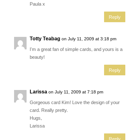
Paula x
Reply
Totty Teabag
on July 11, 2009 at 3:18 pm
I'm a great fan of simple cards, and yours is a
beauty!
Reply
Larissa
on July 11, 2009 at 7:18 pm
Gorgeous card Kim! Love the design of your
card. Really pretty.
Hugs,
Larissa
Reply