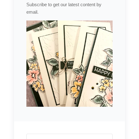
Subscribe to get our latest content by
email.