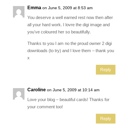
Emma
on June 5, 2009 at 8:53 am
You deserve a well earned rest now then after
all your hard work. I lovre the digi image and
you've coloured her so beautifully.
Thanks to you I am no the proud owner 2 digi
downloads (to try) and I love them – thank you
x
Reply
Caroline
on June 5, 2009 at 10:14 am
Love your blog – beautiful cards! Thanks for
your comment too!
Reply