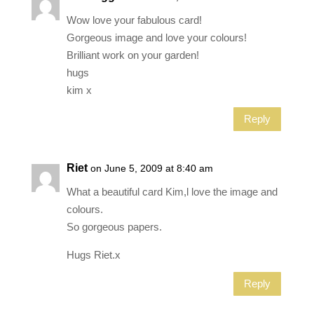
Wow love your fabulous card!
Gorgeous image and love your colours!
Brilliant work on your garden!
hugs
kim x
Reply
Riet
on June 5, 2009 at 8:40 am
What a beautiful card Kim,l love the image and
colours.
So gorgeous papers.
Hugs Riet.x
Reply