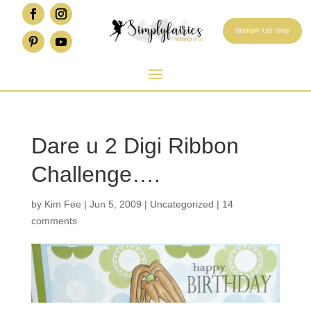
Stampin' Up! Shop
Dare u 2 Digi Ribbon
Challenge….
by
Kim Fee
|
Jun 5, 2009
|
Uncategorized
|
14
comments