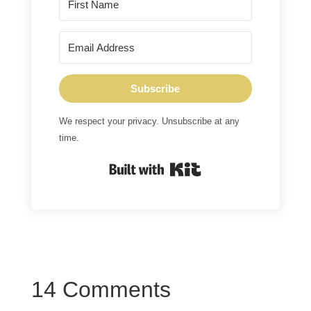
Subscribe
We respect your privacy. Unsubscribe at any
time.
Built with Kit
14 Comments