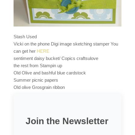
Stash Used
Vicki on the phone Digi image sketching stamper You
can get her
HERE
sentiment daisy bucket/ Copics craftsulove
the rest from Stampin up
Old Olive and bashful blue cardstock
Summer picnic papers
Old olive Grosgrain ribbon
Join the Newsletter