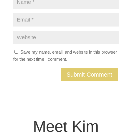
Save my name, email, and website in this browser
for the next time I comment.
Meet Kim