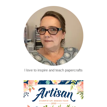
I love to inspire and teach papercrafts