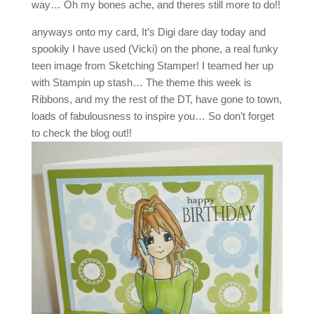
way… Oh my bones ache, and theres still more to do!!
anyways onto my card, It’s Digi dare day today and
spookily I have used (Vicki) on the phone, a real funky
teen image from Sketching Stamper! I teamed her up
with Stampin up stash… The theme this week is
Ribbons, and my the rest of the DT, have gone to town,
loads of fabulousness to inspire you… So don’t forget
to check the blog out!!