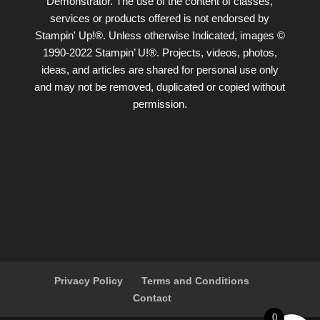
Demonstrator. The use of the content of classes,
services or products offered is not endorsed by
Stampin' Up!®. Unless otherwise Indicated, images ©
1990-2022 Stampin’ U!®. Projects, videos, photos,
ideas, and articles are shared for personal use only
and may not be removed, duplicated or copied without
permission.
Privacy Policy
Terms and Conditions
Contact
0