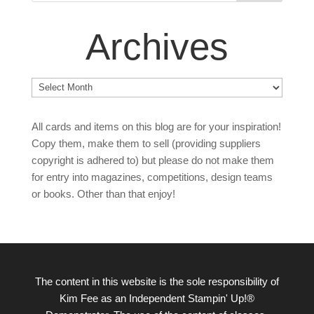
Archives
Archives
All cards and items on this blog are for your inspiration!
Copy them, make them to sell (providing suppliers
copyright is adhered to) but please do not make them
for entry into magazines, competitions, design teams
or books. Other than that enjoy!
The content in this website is the sole responsibility of
Kim Fee as an Independent Stampin' Up!®