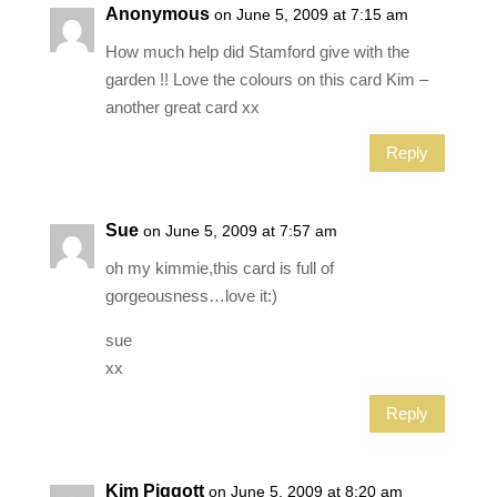
Anonymous
on June 5, 2009 at 7:15 am
How much help did Stamford give with the
garden !! Love the colours on this card Kim –
another great card xx
Reply
Sue
on June 5, 2009 at 7:57 am
oh my kimmie,this card is full of
gorgeousness…love it:)
sue
xx
Reply
Kim Piggott
on June 5, 2009 at 8:20 am