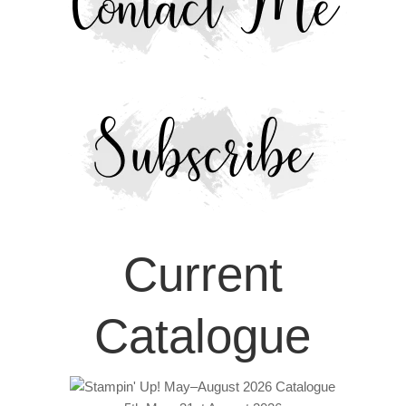
Current
Catalogue