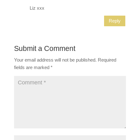
Liz xxx
Reply
Submit a Comment
Your email address will not be published.
Required
fields are marked
*