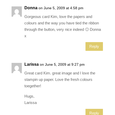
Donna
on June 5, 2009 at 4:58 pm
Gorgeous card Kim, love the papers and
colours and the way you have tied the ribbon
through the button, very nice indeed 🙂 Donna
x
Reply
Larissa
on June 5, 2009 at 9:27 pm
Great card Kim. great image and I love the
stampin up paper. Love the fresh colours
toegether!
Hugs,
Larissa
Reply