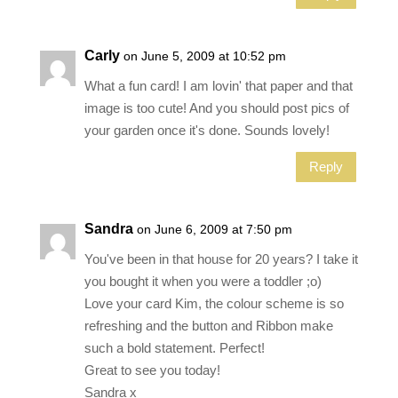
Carly
on June 5, 2009 at 10:52 pm
What a fun card! I am lovin' that paper and that
image is too cute! And you should post pics of
your garden once it's done. Sounds lovely!
Reply
Sandra
on June 6, 2009 at 7:50 pm
You've been in that house for 20 years? I take it
you bought it when you were a toddler ;o)
Love your card Kim, the colour scheme is so
refreshing and the button and Ribbon make
such a bold statement. Perfect!
Great to see you today!
Sandra x