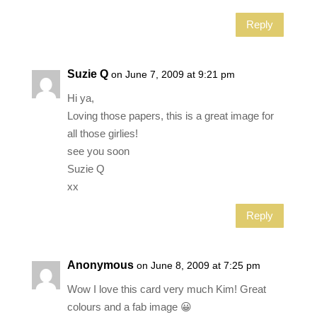
Reply
Suzie Q
on June 7, 2009 at 9:21 pm
Hi ya,
Loving those papers, this is a great image for
all those girlies!
see you soon
Suzie Q
xx
Reply
Anonymous
on June 8, 2009 at 7:25 pm
Wow I love this card very much Kim! Great
colours and a fab image 😀