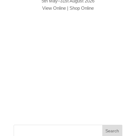
5th May–31st August 2026
View Online
|
Shop Online