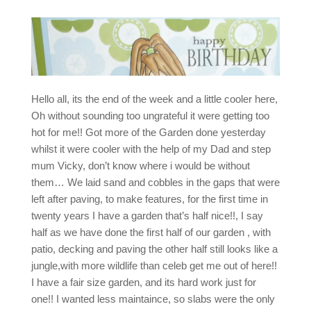
Hello all, its the end of the week and a little cooler here,
Oh without sounding too ungrateful it were getting too
hot for me!! Got more of the Garden done yesterday
whilst it were cooler with the help of my Dad and step
mum Vicky, don’t know where i would be without
them… We laid sand and cobbles in the gaps that were
left after paving, to make features, for the first time in
twenty years I have a garden that’s half nice!!, I say
half as we have done the first half of our garden , with
patio, decking and paving the other half still looks like a
jungle,with more wildlife than celeb get me out of here!!
I have a fair size garden, and its hard work just for
one!! I wanted less maintaince, so slabs were the only