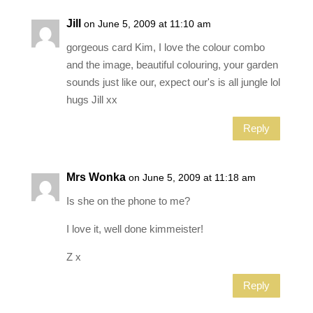
Jill
on June 5, 2009 at 11:10 am
gorgeous card Kim, I love the colour combo
and the image, beautiful colouring, your garden
sounds just like our, expect our's is all jungle lol
hugs Jill xx
Reply
Mrs Wonka
on June 5, 2009 at 11:18 am
Is she on the phone to me?
I love it, well done kimmeister!
Z x
Reply