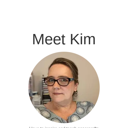
Meet Kim