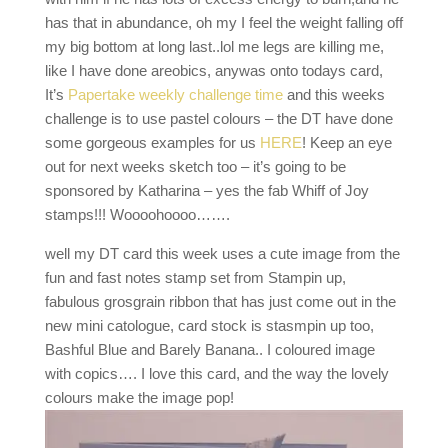
has that in abundance, oh my I feel the weight falling off
my big bottom at long last..lol me legs are killing me,
like I have done areobics, anywas onto todays card,
It’s
Papertake weekly challenge time
and this weeks
challenge is to use pastel colours – the DT have done
some gorgeous examples for us
HERE
! Keep an eye
out for next weeks sketch too – it’s going to be
sponsored by Katharina – yes the fab Whiff of Joy
stamps!!! Woooohoooo…….
well my DT card this week uses a cute image from the
fun and fast notes stamp set from Stampin up,
fabulous grosgrain ribbon that has just come out in the
new mini catologue, card stock is stasmpin up too,
Bashful Blue and Barely Banana.. I coloured image
with copics…. I love this card, and the way the lovely
colours make the image pop!