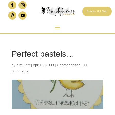
Stampin' Up! Shop
Perfect pastels…
by
Kim Fee
|
Apr 13, 2009
|
Uncategorized
|
11
comments