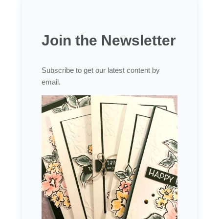
Join the Newsletter
Subscribe to get our latest content by
email.