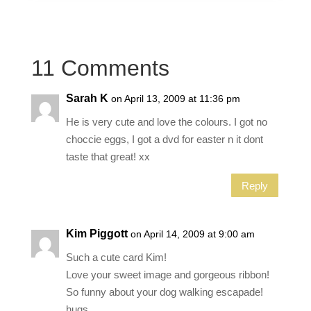
11 Comments
Sarah K
on April 13, 2009 at 11:36 pm
He is very cute and love the colours. I got no
choccie eggs, I got a dvd for easter n it dont
taste that great! xx
Reply
Kim Piggott
on April 14, 2009 at 9:00 am
Such a cute card Kim!
Love your sweet image and gorgeous ribbon!
So funny about your dog walking escapade!
hugs