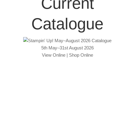
Current
Catalogue
5th May–31st August 2026
View Online
|
Shop Online