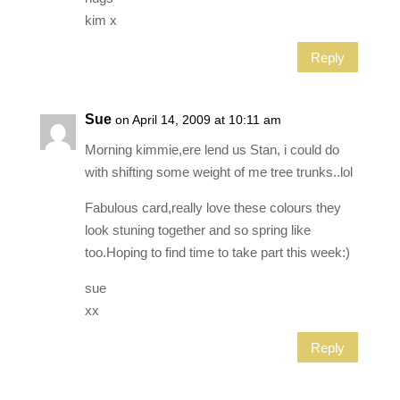
kim x
Reply
Sue
on April 14, 2009 at 10:11 am
Morning kimmie,ere lend us Stan, i could do
with shifting some weight of me tree trunks..lol
Fabulous card,really love these colours they
look stuning together and so spring like
too.Hoping to find time to take part this week:)
sue
xx
Reply