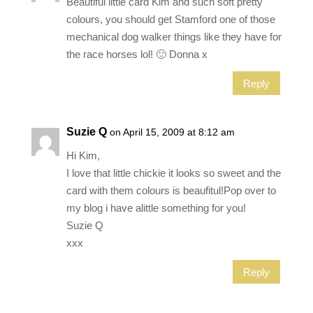
Beautiful little card Kim and such soft pretty
colours, you should get Stamford one of those
mechanical dog walker things like they have for
the race horses lol! 🙂 Donna x
Reply
Suzie Q
on April 15, 2009 at 8:12 am
Hi Kim,
I love that little chickie it looks so sweet and the
card with them colours is beaufitul!Pop over to
my blog i have alittle something for you!
Suzie Q
xxx
Reply