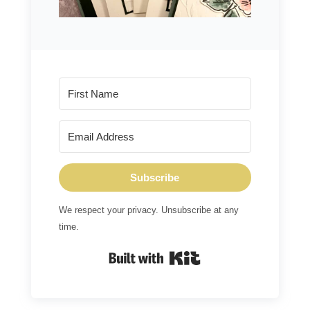
Subscribe
We respect your privacy. Unsubscribe at any
time.
Built with Kit