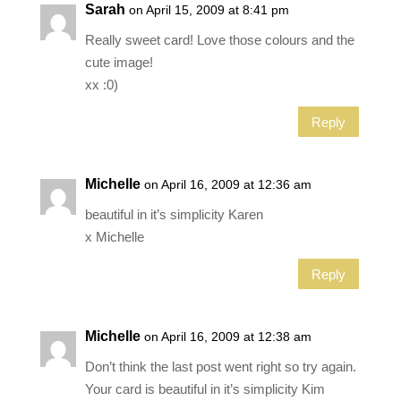
Sarah
on April 15, 2009 at 8:41 pm
Really sweet card! Love those colours and the
cute image!
xx :0)
Reply
Michelle
on April 16, 2009 at 12:36 am
beautiful in it’s simplicity Karen
x Michelle
Reply
Michelle
on April 16, 2009 at 12:38 am
Don’t think the last post went right so try again.
Your card is beautiful in it’s simplicity Kim