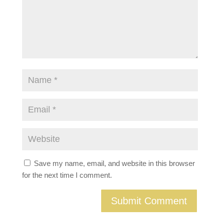
Save my name, email, and website in this browser
for the next time I comment.