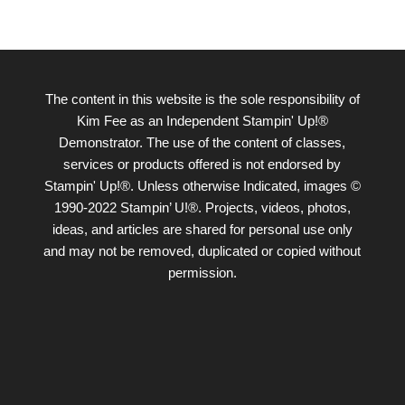
The content in this website is the sole responsibility of
Kim Fee as an Independent Stampin' Up!®
Demonstrator. The use of the content of classes,
services or products offered is not endorsed by
Stampin' Up!®. Unless otherwise Indicated, images ©
1990-2022 Stampin’ U!®. Projects, videos, photos,
ideas, and articles are shared for personal use only
and may not be removed, duplicated or copied without
permission.