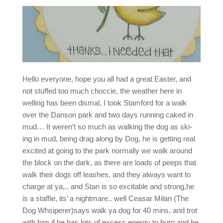
Hello everyone, hope you all had a great Easter, and
not stuffed too much choccie, the weather here in
welling has been dismal, I took Stamford for a walk
over the Danson park and two days running caked in
mud… It weren’t so much as walking the dog as ski-
ing in mud, being drag along by Dog, he is getting real
excited at going to the park normally we walk around
the block on the dark, as there are loads of peeps that
walk their dogs off leashes, and they always want to
charge at ya,.. and Stan is so excitable and strong,he
is a staffie, its’ a nightmare.. well Ceasar Milan (The
Dog Whsiperer)says walk ya dog for 40 mins, and trot
with him if he has lots of excess energy to burn,and he