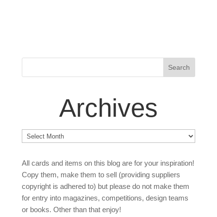
Archives
Archives
All cards and items on this blog are for your inspiration!
Copy them, make them to sell (providing suppliers
copyright is adhered to) but please do not make them
for entry into magazines, competitions, design teams
or books. Other than that enjoy!