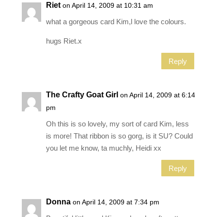
Riet
on April 14, 2009 at 10:31 am
what a gorgeous card Kim,l love the colours.
hugs Riet.x
Reply
The Crafty Goat Girl
on April 14, 2009 at 6:14
pm
Oh this is so lovely, my sort of card Kim, less
is more! That ribbon is so gorg, is it SU? Could
you let me know, ta muchly, Heidi xx
Reply
Donna
on April 14, 2009 at 7:34 pm