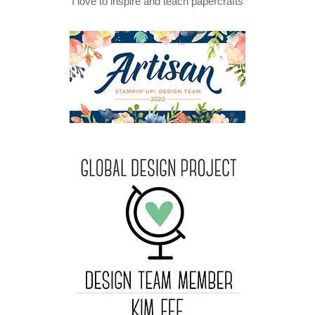
I love to inspire and teach papercrafts