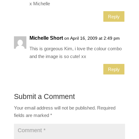
x Michelle
Reply
Michelle Short
on April 16, 2009 at 2:49 pm
This is gorgeous Kim, i love the colour combo
and the image is so cute! xx
Reply
Submit a Comment
Your email address will not be published.
Required
fields are marked
*