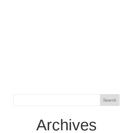
Archives