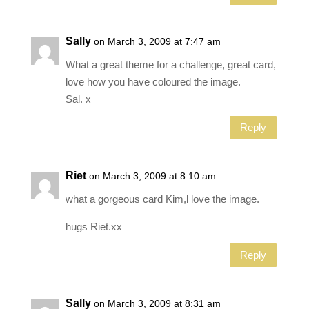
Sally
on March 3, 2009 at 7:47 am
What a great theme for a challenge, great card,
love how you have coloured the image.
Sal. x
Reply
Riet
on March 3, 2009 at 8:10 am
what a gorgeous card Kim,l love the image.
hugs Riet.xx
Reply
Sally
on March 3, 2009 at 8:31 am