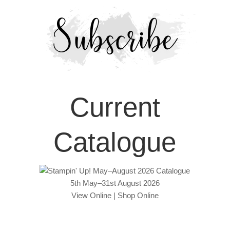
Current
Catalogue
5th May–31st August 2026
View Online
|
Shop Online