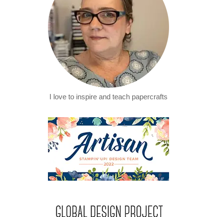
I love to inspire and teach papercrafts