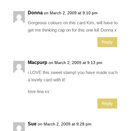
Donna
on March 2, 2009 at 9:10 pm
Gorgeous colours on this card Kim, will have to
get me thinking cap on for this one lol! Donna x
Reply
Macpurp
on March 2, 2009 at 9:13 pm
i LOVE this sweet stamp! you have made such
a lovely card with it!
love tina xx
Reply
Sue
on March 2, 2009 at 9:28 pm