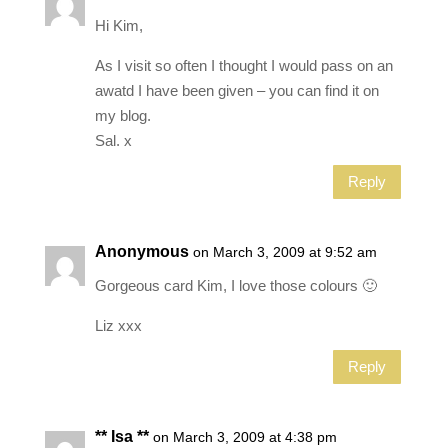
Hi Kim,
As I visit so often I thought I would pass on an
awatd I have been given – you can find it on
my blog.
Sal. x
Reply
Anonymous
on March 3, 2009 at 9:52 am
Gorgeous card Kim, I love those colours 🙂
Liz xxx
Reply
** Isa **
on March 3, 2009 at 4:38 pm