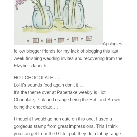
Apologies
fellow blogger friends for my lack of blogging this last
week,finishing wedding invites and recovering from the
Elzybells launch….
HOT CHOCOLATE…..
Lol it’s sounds food again don’t it….
It’s the theme over at Papertake weekly is Hot
Chocolate, Pink and orange being the Hot, and Brown
being the chocolate….
I thought I would go non cute on this one, I used a
gorgeous stamp from great impressions, This I think
you can get from the Glitter pot, they do a fabby range