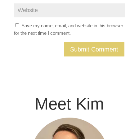
Save my name, email, and website in this browser
for the next time I comment.
Meet Kim