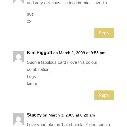
and very delicious it is too kimmie…love it:)
sue
xx
Reply
Kim Piggott
on March 2, 2009 at 9:58 pm
Such a fabulous card I love this colour
combination!
hugs
kim x
Reply
Stacey
on March 3, 2009 at 6:28 am
Love your take on ‘hot chocolate’ kim, such a