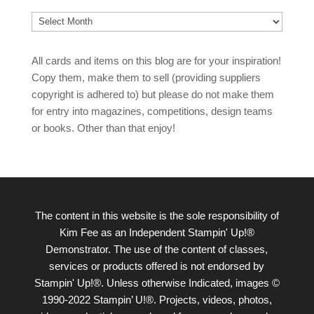
Archives
All cards and items on this blog are for your inspiration!
Copy them, make them to sell (providing suppliers
copyright is adhered to) but please do not make them
for entry into magazines, competitions, design teams
or books. Other than that enjoy!
The content in this website is the sole responsibility of
Kim Fee as an Independent Stampin' Up!®
Demonstrator. The use of the content of classes,
services or products offered is not endorsed by
Stampin' Up!®. Unless otherwise Indicated, images ©
1990-2022 Stampin’ U!®. Projects, videos, photos,