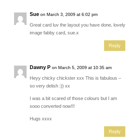
Sue
on March 3, 2009 at 6:02 pm
Great card luv the layout you have done, lovely
image fabby card, sue.x
Reply
Dawny P
on March 5, 2009 at 10:35 am
Heyy chicky chickster xxx This is fabulous –
so very delish :)) xx
I was a bit scared of those colours but I am
sooo converted now!!!
Hugs xxxx
Reply