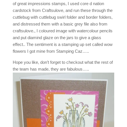
of great impressions stamps, I used core d nation
cardstock from Craftsulove, and run these through the
cuttlebug with cuttlebug swirl folder and border folders,
and distressed them with a basic grey file also from
craftsulove., I coloured image with watercolour pencils
and put diamind glaze on the jars to give a glass
effect.. The sentiment is a stamping up set called wow
flowers I got mine from Stamping Caz…..
Hope you like, don’t forget to checkout what the rest of
the team has made, they are fabulous…..