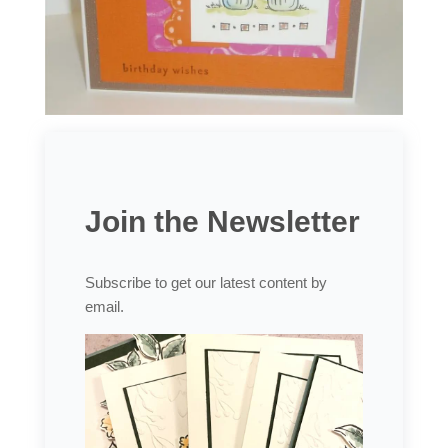
Join the Newsletter
Subscribe to get our latest content by
email.