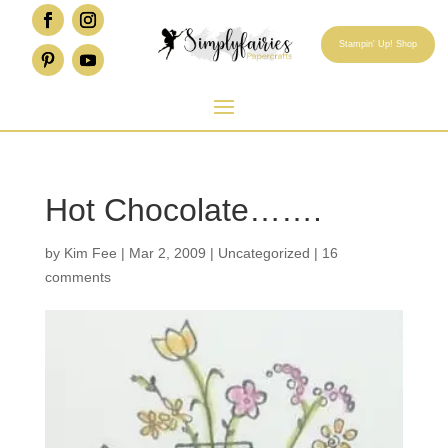
Stampin' Up! Shop
Hot Chocolate…….
by
Kim Fee
|
Mar 2, 2009
|
Uncategorized
|
16
comments