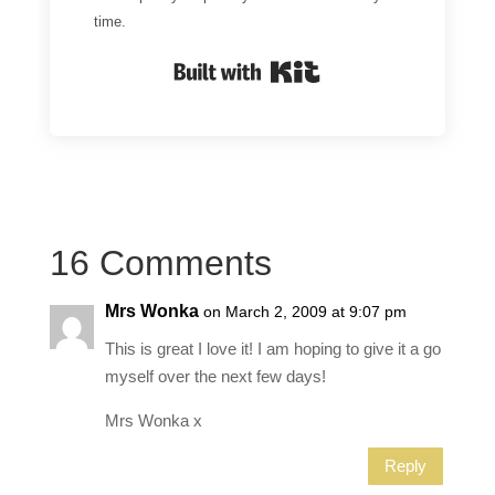
time.
Built with Kit
16 Comments
Mrs Wonka
on March 2, 2009 at 9:07 pm
This is great I love it! I am hoping to give it a go
myself over the next few days!
Mrs Wonka x
Reply