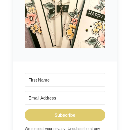
Subscribe
We respect your privacy. Unsubscribe at any