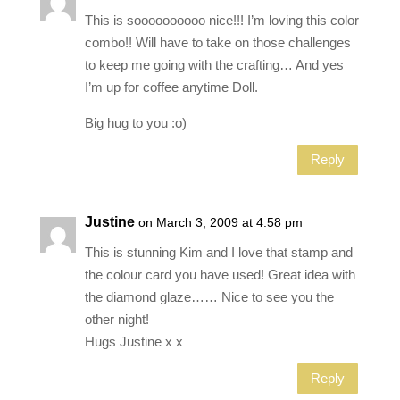
This is soooooooooo nice!!! I’m loving this color
combo!! Will have to take on those challenges
to keep me going with the crafting… And yes
I’m up for coffee anytime Doll.
Big hug to you :o)
Reply
Justine
on March 3, 2009 at 4:58 pm
This is stunning Kim and I love that stamp and
the colour card you have used! Great idea with
the diamond glaze…… Nice to see you the
other night!
Hugs Justine x x
Reply