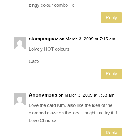
zingy colour combo ~x~
Reply
stampingcaz
on March 3, 2009 at 7:15 am
Lolvely HOT colours
Cazx
Reply
Anonymous
on March 3, 2009 at 7:33 am
Love the card Kim, also like the idea of the
diamond glaze on the jars – might just try it !!
Love Chris xx
Reply