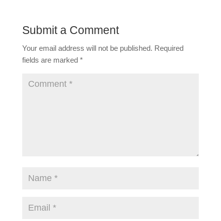
Submit a Comment
Your email address will not be published.
Required
fields are marked
*