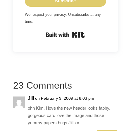
Subscribe
We respect your privacy. Unsubscribe at any
time.
Built with Kit
23 Comments
Jill
on February 9, 2009 at 8:03 pm
ohh Kim, i love the new header looks fabby,
gorgeous card love the image and those
yummy papers hugs Jill xx