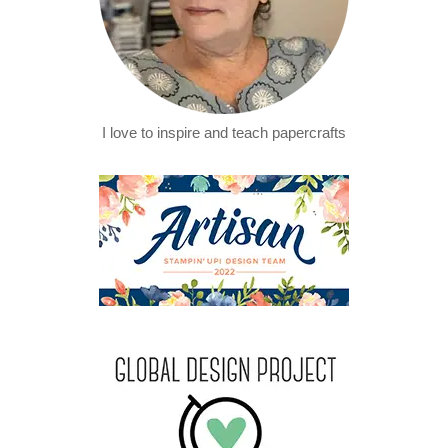
I love to inspire and teach papercrafts