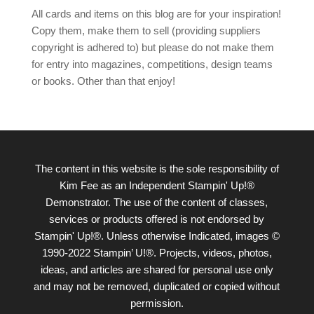
All cards and items on this blog are for your inspiration!
Copy them, make them to sell (providing suppliers
copyright is adhered to) but please do not make them
for entry into magazines, competitions, design teams
or books. Other than that enjoy!
The content in this website is the sole responsibility of
Kim Fee as an Independent Stampin' Up!®
Demonstrator. The use of the content of classes,
services or products offered is not endorsed by
Stampin' Up!®. Unless otherwise Indicated, images ©
1990-2022 Stampin’ U!®. Projects, videos, photos,
ideas, and articles are shared for personal use only
and may not be removed, duplicated or copied without
permission.