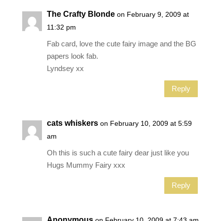
The Crafty Blonde
on February 9, 2009 at
11:32 pm
Fab card, love the cute fairy image and the BG
papers look fab.
Lyndsey xx
Reply
cats whiskers
on February 10, 2009 at 5:59
am
Oh this is such a cute fairy dear just like you
Hugs Mummy Fairy xxx
Reply
Anonymous
on February 10, 2009 at 7:43 am