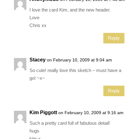
I love the card Kim, and the new header.
Love
Chris xx
Reply
Stacey
on February 10, 2009 at 9:04 am
So cute! really love this sketch – must have a
go! ~x~
Reply
Kim Piggott
on February 10, 2009 at 9:16 am
Such a pretty card full of fabulous detail!
hugs
kim x