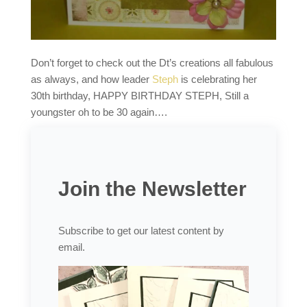
Don’t forget to check out the Dt’s creations all fabulous
as always, and how leader
Steph
is celebrating her
30th birthday, HAPPY BIRTHDAY STEPH, Still a
youngster oh to be 30 again….
Join the Newsletter
Subscribe to get our latest content by
email.