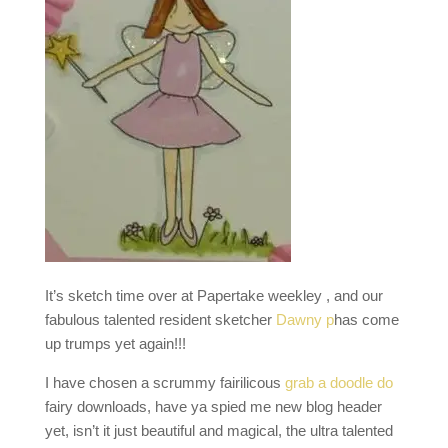
It’s sketch time over at Papertake weekley , and our
fabulous talented resident sketcher
Dawny p
has come
up trumps yet again!!!
I have chosen a scrummy fairilicous
grab a doodle do
fairy downloads, have ya spied me new blog header
yet, isn’t it just beautiful and magical, the ultra talented