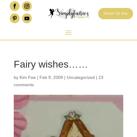
Stampin' Up! Shop
Fairy wishes……
by
Kim Fee
|
Feb 9, 2009
|
Uncategorized
|
23
comments