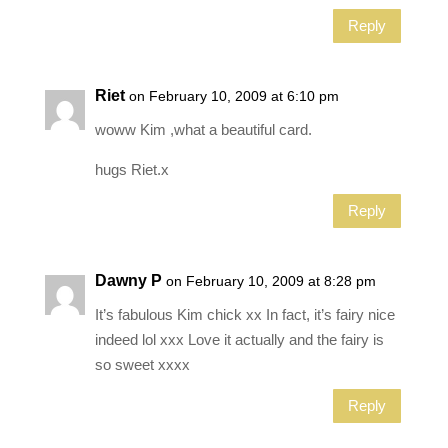
Reply
Riet
on February 10, 2009 at 6:10 pm
woww Kim ,what a beautiful card.
hugs Riet.x
Reply
Dawny P
on February 10, 2009 at 8:28 pm
It’s fabulous Kim chick xx In fact, it’s fairy nice
indeed lol xxx Love it actually and the fairy is
so sweet xxxx
Reply