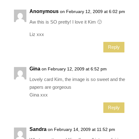
Anonymous
on February 12, 2009 at 6:02 pm
Aw this is SO pretty! I love it Kim 🙂
Liz xxx
Reply
Gina
on February 12, 2009 at 6:52 pm
Lovely card Kim, the image is so sweet and the
papers are gorgeous
Gina xxx
Reply
Sandra
on February 14, 2009 at 11:52 pm