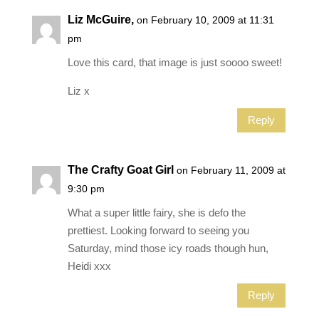
Liz McGuire,
on February 10, 2009 at 11:31
pm
Love this card, that image is just soooo sweet!
Liz x
Reply
The Crafty Goat Girl
on February 11, 2009 at
9:30 pm
What a super little fairy, she is defo the
prettiest. Looking forward to seeing you
Saturday, mind those icy roads though hun,
Heidi xxx
Reply