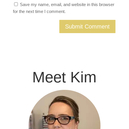
Save my name, email, and website in this browser
for the next time I comment.
Meet Kim