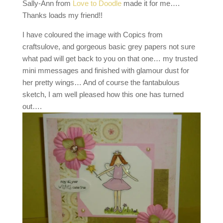
Sally-Ann from
Love to Doodle
made it for me….
Thanks loads my friend!!
I have coloured the image with Copics from
craftsulove, and gorgeous basic grey papers not sure
what pad will get back to you on that one… my trusted
mini mmessages and finished with glamour dust for
her pretty wings… And of course the fantabulous
sketch, I am well pleased how this one has turned
out….