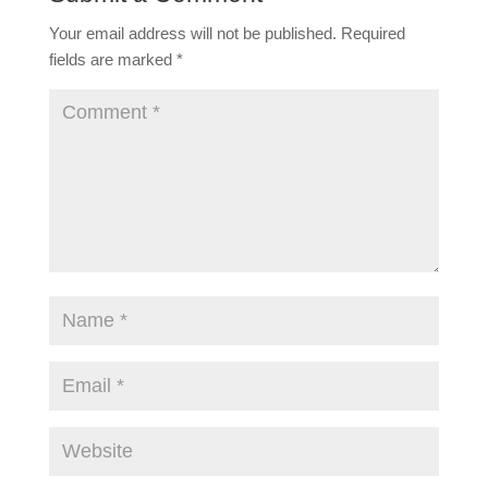
Your email address will not be published.
Required
fields are marked
*