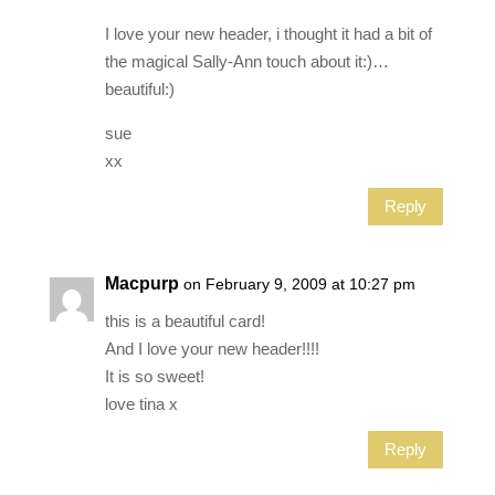
I love your new header, i thought it had a bit of
the magical Sally-Ann touch about it:)…
beautiful:)
sue
xx
Reply
Macpurp
on February 9, 2009 at 10:27 pm
this is a beautiful card!
And I love your new header!!!!
It is so sweet!
love tina x
Reply