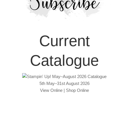
Current
Catalogue
5th May–31st August 2026
View Online
|
Shop Online