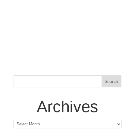
Archives
Archives