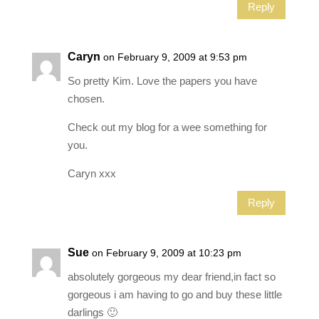
Reply
Caryn
on February 9, 2009 at 9:53 pm
So pretty Kim. Love the papers you have
chosen.
Check out my blog for a wee something for
you.
Caryn xxx
Reply
Sue
on February 9, 2009 at 10:23 pm
absolutely gorgeous my dear friend,in fact so
gorgeous i am having to go and buy these little
darlings 🙂