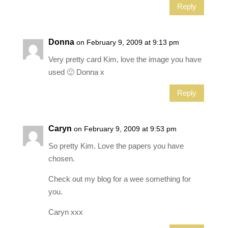
Reply
Donna
on February 9, 2009 at 9:13 pm
Very pretty card Kim, love the image you have
used 🙂 Donna x
Reply
Caryn
on February 9, 2009 at 9:53 pm
So pretty Kim. Love the papers you have
chosen.
Check out my blog for a wee something for
you.
Caryn xxx