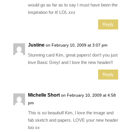
would go as far as to say I must have been the
inspiration for it! LOL xxx
Reply
Justine
on February 10, 2009 at 3:07 pm
Stunning card Kim, great papers! don’t you just
love Basic Grey! and I love the new header!!
Reply
Michelle Short
on February 10, 2009 at 4:58
pm
This is so beautiufl Kim, I love the image and
fab sketch and papers. LOVE your new header
too xx