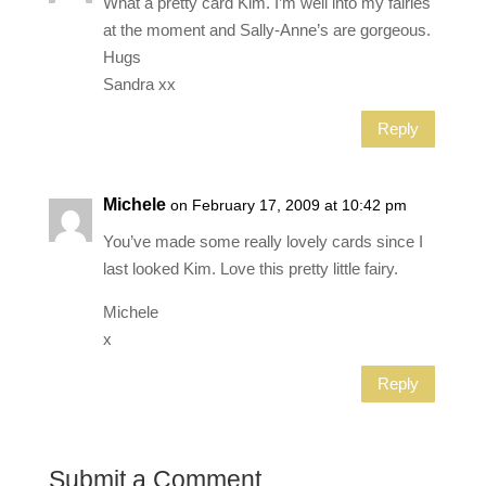
What a pretty card Kim. I’m well into my fairies
at the moment and Sally-Anne’s are gorgeous.
Hugs
Sandra xx
Reply
Michele
on February 17, 2009 at 10:42 pm
You’ve made some really lovely cards since I
last looked Kim. Love this pretty little fairy.
Michele
x
Reply
Submit a Comment