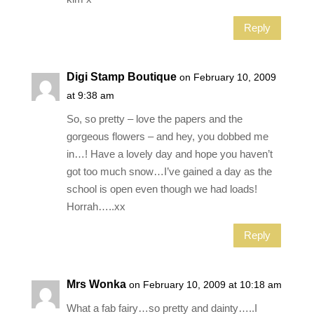
Reply
Digi Stamp Boutique
on February 10, 2009
at 9:38 am
So, so pretty – love the papers and the
gorgeous flowers – and hey, you dobbed me
in…! Have a lovely day and hope you haven’t
got too much snow…I’ve gained a day as the
school is open even though we had loads!
Horrah…..xx
Reply
Mrs Wonka
on February 10, 2009 at 10:18 am
What a fab fairy…so pretty and dainty…..I