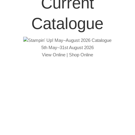
Current
Catalogue
5th May–31st August 2026
View Online
|
Shop Online