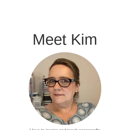
Meet Kim