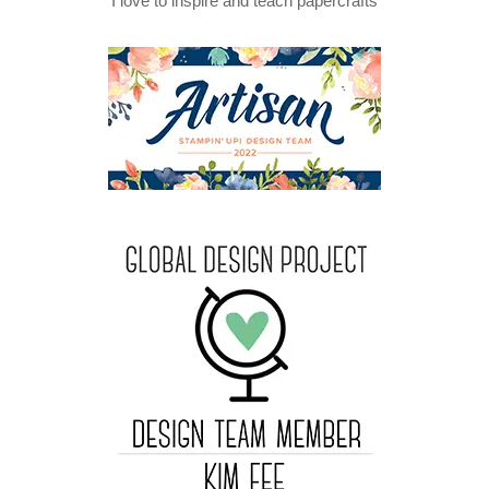
I love to inspire and teach papercrafts