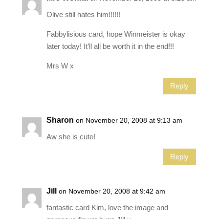
Olive still hates him!!!!!!
Fabbylisious card, hope Winmeister is okay
later today! It’ll all be worth it in the end!!!
Mrs W x
Reply
Sharon
on November 20, 2008 at 9:13 am
Aw she is cute!
Reply
Jill
on November 20, 2008 at 9:42 am
fantastic card Kim, love the image and