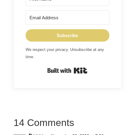
Subscribe
We respect your privacy. Unsubscribe at any
time.
Built with Kit
14 Comments