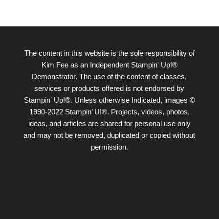
The content in this website is the sole responsibility of
Kim Fee as an Independent Stampin' Up!®
Demonstrator. The use of the content of classes,
services or products offered is not endorsed by
Stampin' Up!®. Unless otherwise Indicated, images ©
1990-2022 Stampin’ U!®. Projects, videos, photos,
ideas, and articles are shared for personal use only
and may not be removed, duplicated or copied without
permission.