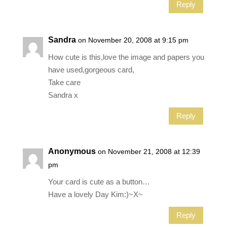
Reply
Sandra
on November 20, 2008 at 9:15 pm
How cute is this,love the image and papers you
have used,gorgeous card,
Take care
Sandra x
Reply
Anonymous
on November 21, 2008 at 12:39
pm
Your card is cute as a button…
Have a lovely Day Kim:)~X~
Reply