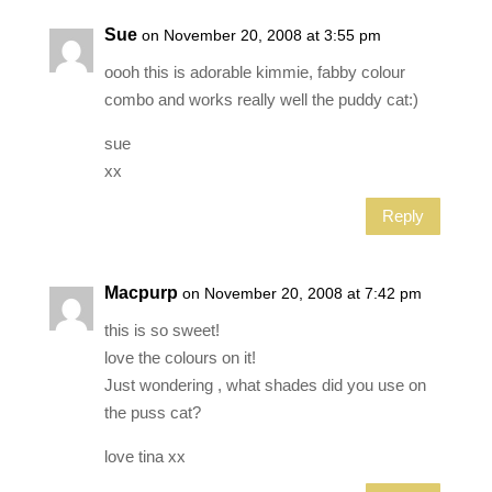
Sue
on November 20, 2008 at 3:55 pm
oooh this is adorable kimmie, fabby colour
combo and works really well the puddy cat:)
sue
xx
Reply
Macpurp
on November 20, 2008 at 7:42 pm
this is so sweet!
love the colours on it!
Just wondering , what shades did you use on
the puss cat?
love tina xx