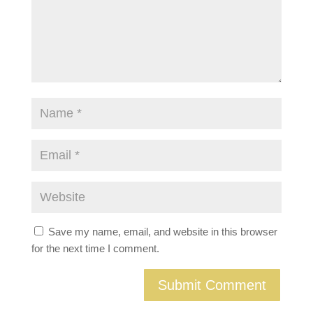
Save my name, email, and website in this browser
for the next time I comment.