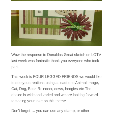
Wow the response to Donaldas Great sketch on LOTV
last week was fantastic thank you everyone who took
part.
This week is FOUR LEGGED FRIENDS we would like
to see you creations using at least one Animal Image,
Cat, Dog, Bear, Reindeer, cows, hedgies etc The
choice is wide and varied and we are looking forward
to seeing your take on this theme.
Don’t forget…. you can use any stamp, or other