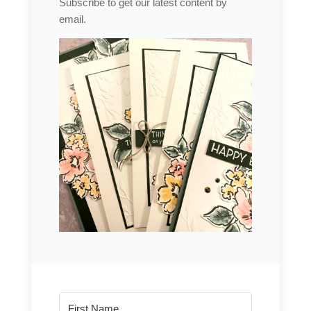
Subscribe to get our latest content by
email.