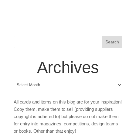
Archives
Archives
All cards and items on this blog are for your inspiration!
Copy them, make them to sell (providing suppliers
copyright is adhered to) but please do not make them
for entry into magazines, competitions, design teams
or books. Other than that enjoy!