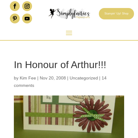
Stampin' Up! Shop
In Honour of Arthur!!!
by
Kim Fee
|
Nov 20, 2008
|
Uncategorized
|
14
comments