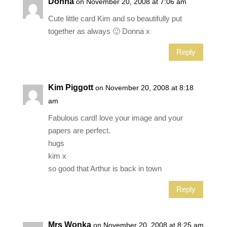
Donna
on November 20, 2008 at 7:06 am
Cute little card Kim and so beautifully put
together as always 🙂 Donna x
Reply
Kim Piggott
on November 20, 2008 at 8:18
am
Fabulous card! love your image and your
papers are perfect.
hugs
kim x
so good that Arthur is back in town
Reply
Mrs Wonka
on November 20, 2008 at 8:25 am