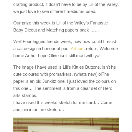
crafting product, it dosn’t have to be by Lili of the Valley,
we just love to see different mediums used.
Our prize this week is Lili of the Valley’s Fantastic
Baby Diecut and Matching papers pack ……
Well Four legged friends week, now how could I resist
a cat design in honour of poor
Arthurs
return, Welcome
home Arthur hope Olive isn’t still mad with ya!!
The image I have used is Lili’s Kitties Buttons, isn’t he
cute coloured with promarkers, (whats new)lolThe
paper is an old Junkitz one, I just loved the colours on
this one… The sentiment is from a clear set of Hero
arts stamps..
I have used this weeks sketch for me card… Come
and join in on me sketch…