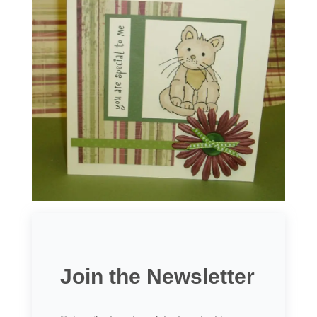
Join the Newsletter