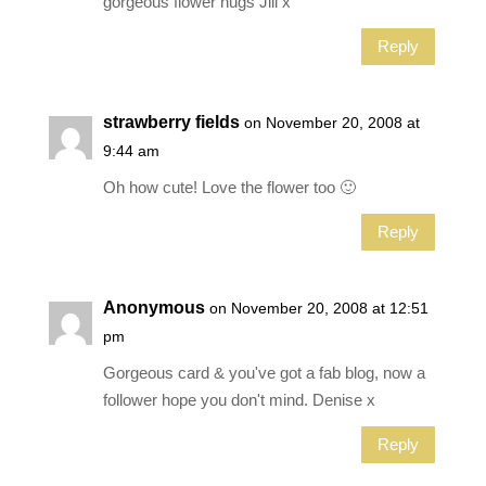
gorgeous flower hugs Jill x
Reply
strawberry fields
on November 20, 2008 at
9:44 am
Oh how cute! Love the flower too 🙂
Reply
Anonymous
on November 20, 2008 at 12:51
pm
Gorgeous card & you've got a fab blog, now a
follower hope you don't mind. Denise x
Reply