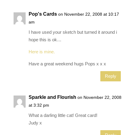
Pop's Cards
on November 22, 2008 at 10:17
am
I have used your sketch but turned it around i
hope this is ok…
Here is mine.
Have a great weekend hugs Pops x x x
Reply
Sparkle and Flourish
on November 22, 2008
at 3:32 pm
What a darling little cat! Great card!
Judy x