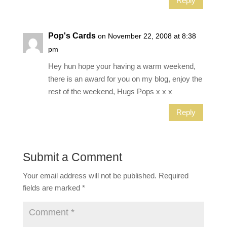
Reply
Pop's Cards
on November 22, 2008 at 8:38
pm
Hey hun hope your having a warm weekend,
there is an award for you on my blog, enjoy the
rest of the weekend, Hugs Pops x x x
Reply
Submit a Comment
Your email address will not be published.
Required
fields are marked
*