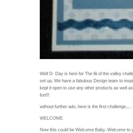
Well D- Day is here for The lili of the valley chal
set up, We have a fabulous Design team to inspire 
kept it open to use any other products as well as 
fun!!!
without further ado, here is the first challenge,…
WELCOME
Now this could be Welcome Baby, Welcome to