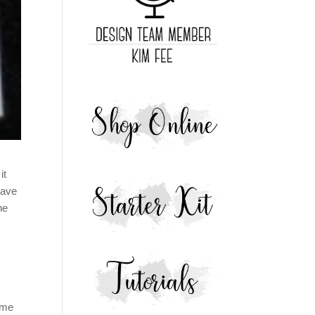
it
have
he
ome