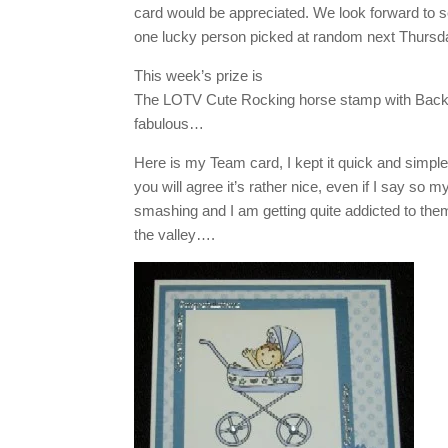
card would be appreciated. We look forward to see
one lucky person picked at random next Thursda
This week’s prize is
The LOTV Cute Rocking horse stamp with Backin
fabulous…
Here is my Team card, I kept it quick and simple a
you will agree it’s rather nice, even if I say so 
smashing and I am getting quite addicted to the
the valley….