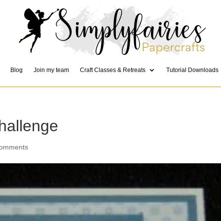
Blog
Join my team
Craft Classes & Retreats
Tutorial Downloads
hallenge
comments