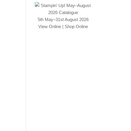
5th May–31st August 2026
View Online
|
Shop Online