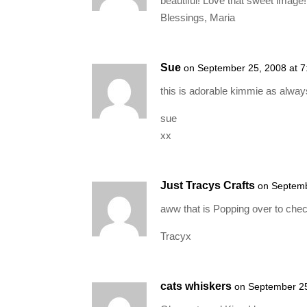
beautiful! Love that sweet image!
Blessings, Maria
Sue
on September 25, 2008 at 
this is adorable kimmie as alway
sue
xx
Just Tracys Crafts
on Septemb
aww that is Popping over to chec
Tracyx
cats whiskers
on September 25