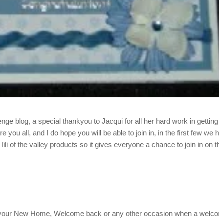
lenge blog, a special thankyou to Jacqui for all her hard work in getting 
you all, and I do hope you will be able to join in, in the first few we 
lili of the valley products so it gives everyone a chance to join in on t
 your New Home, Welcome back or any other occasion when a welc