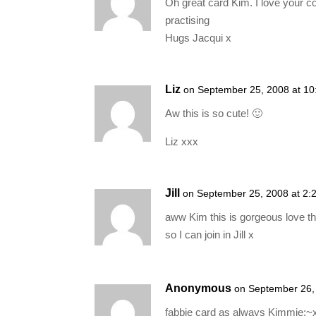
Oh great card Kim. I love your c
practising
Hugs Jacqui x
Liz
on September 25, 2008 at 1
Aw this is so cute! 🙂
Liz xxx
Jill
on September 25, 2008 at 2:
aww Kim this is gorgeous love t
so I can join in Jill x
Anonymous
on September 26,
fabbie card as always Kimmie:~