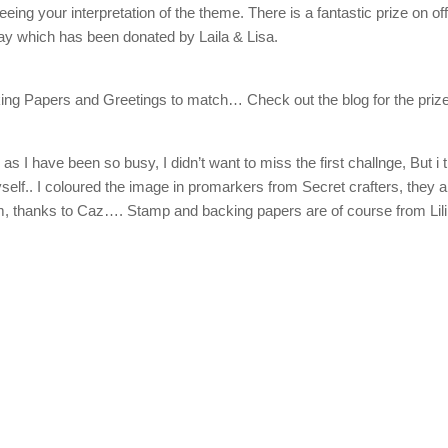
ing your interpretation of the theme. There is a fantastic prize on off
y which has been donated by Laila & Lisa.
g Papers and Greetings to match… Check out the blog for the prize
s I have been so busy, I didn’t want to miss the first challnge, But i 
myself.. I coloured the image in promarkers from Secret crafters, they a
m, thanks to Caz…. Stamp and backing papers are of course from Lili