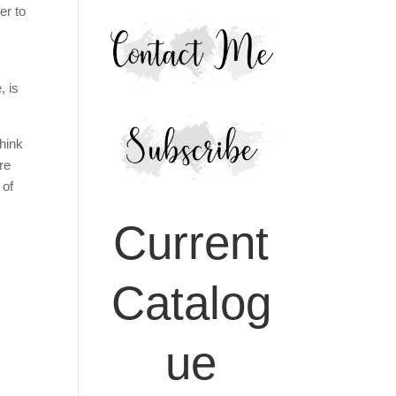
er to
, is
think
re
 of
Current
Catalog
ue