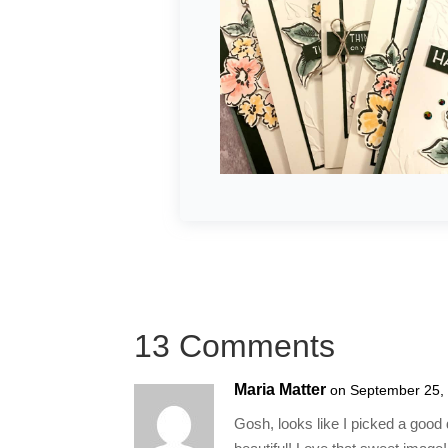
13 Comments
Maria Matter
on September 25,
Gosh, looks like I picked a good da