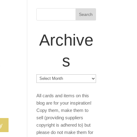
Archive
s
Archives
All cards and items on this
blog are for your inspiration!
Copy them, make them to
sell (providing suppliers
y
copyright is adhered to) but
please do not make them for