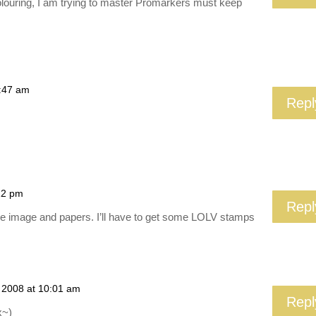
olouring, I am trying to master Promarkers must keep
0:47 am
Repl
22 pm
Repl
he image and papers. I’ll have to get some LOLV stamps
 2008 at 10:01 am
Repl
x~)