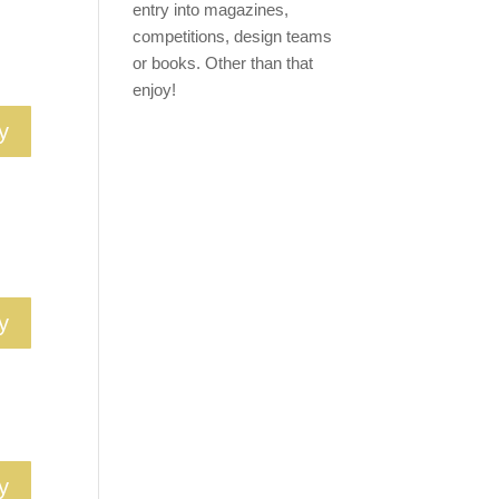
entry into magazines,
competitions, design teams
or books. Other than that
enjoy!
y
y
y