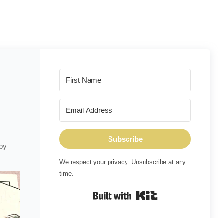
Subscribe
 by
We respect your privacy. Unsubscribe at any
time.
Built with Kit