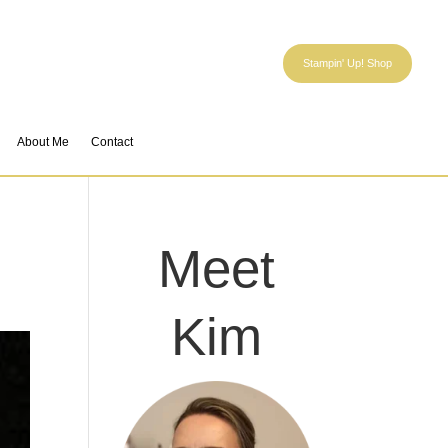
Stampin' Up! Shop
About Me
Contact
Meet
Kim