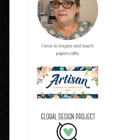
I love to inspire and teach
papercrafts