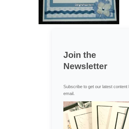
Join the
Newsletter
Subscribe to get our latest content
email.