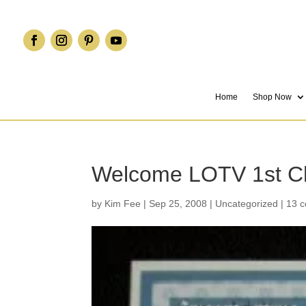
Home
Shop Now
Welcome LOTV 1st C
by
Kim Fee
|
Sep 25, 2008
|
Uncategorized
|
13 