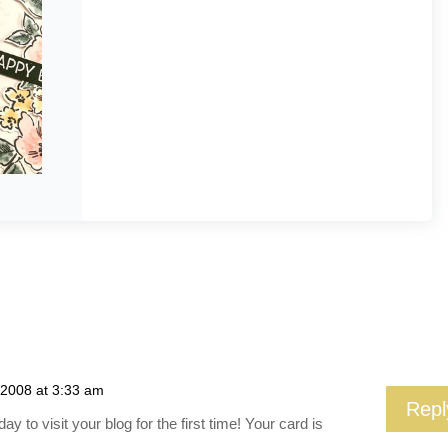
 2008 at 3:33 am
Repl
y to visit your blog for the first time! Your card is