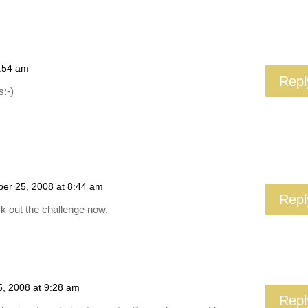
7:54 am
Repl
s:-)
er 25, 2008 at 8:44 am
Repl
k out the challenge now.
, 2008 at 9:28 am
Repl