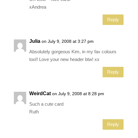
xAndrea
Reply
Julia
on July 9, 2008 at 3:27 pm
Absolutely gorgeous Kim, in my fav colours
too!! Love your new header btw! xx
Reply
WeirdCat
on July 9, 2008 at 8:28 pm
Such a cute card
Ruth
Reply