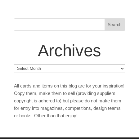
Archives
Archives
All cards and items on this blog are for your inspiration!
Copy them, make them to sell (providing suppliers
copyright is adhered to) but please do not make them
for entry into magazines, competitions, design teams
or books. Other than that enjoy!