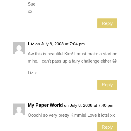
Sue
xx
Reply
Liz
on July 8, 2008 at 7:04 pm
Aw this is beautiful Kim! I must make a start on
mine, I can’t pass up a fairy challenge either 😀
Liz x
Reply
My Paper World
on July 8, 2008 at 7:40 pm
Ooooh! so very pretty Kimmie! Love it lots! xx
Reply