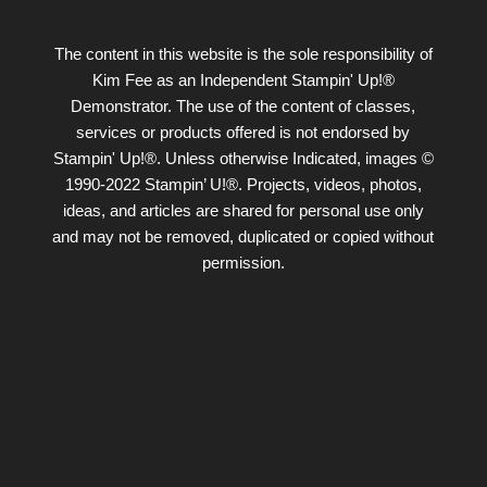
The content in this website is the sole responsibility of
Kim Fee as an Independent Stampin' Up!®
Demonstrator. The use of the content of classes,
services or products offered is not endorsed by
Stampin' Up!®. Unless otherwise Indicated, images ©
1990-2022 Stampin’ U!®. Projects, videos, photos,
ideas, and articles are shared for personal use only
and may not be removed, duplicated or copied without
permission.