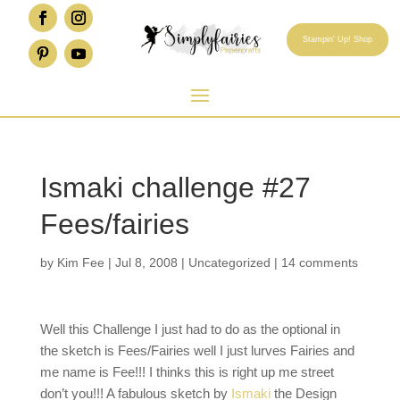
Stampin' Up! Shop
Ismaki challenge #27
Fees/fairies
by
Kim Fee
|
Jul 8, 2008
|
Uncategorized
|
14 comments
Well this Challenge I just had to do as the optional in
the sketch is Fees/Fairies well I just lurves Fairies and
me name is Fee!!! I thinks this is right up me street
don’t you!!! A fabulous sketch by
Ismaki
the Design