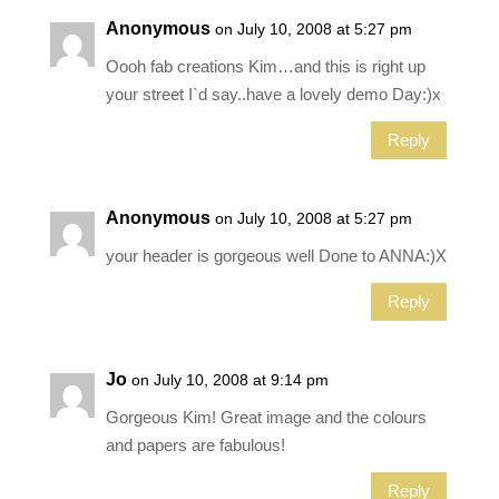
Anonymous
on July 10, 2008 at 5:27 pm
Oooh fab creations Kim…and this is right up
your street I`d say..have a lovely demo Day:)x
Reply
Anonymous
on July 10, 2008 at 5:27 pm
your header is gorgeous well Done to ANNA:)X
Reply
Jo
on July 10, 2008 at 9:14 pm
Gorgeous Kim! Great image and the colours
and papers are fabulous!
Reply