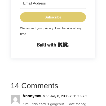
Subscribe
We respect your privacy. Unsubscribe at any
time.
Built with Kit
14 Comments
Anonymous
on July 8, 2008 at 11:16 am
Kim – this card is gorgeous, I love the tag