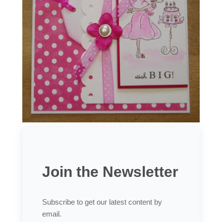
Join the Newsletter
Subscribe to get our latest content by
email.