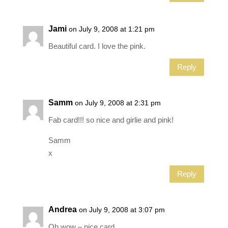
Jami
on July 9, 2008 at 1:21 pm
Beautiful card. I love the pink.
Reply
Samm
on July 9, 2008 at 2:31 pm
Fab card!!! so nice and girlie and pink!
Samm
x
Reply
Andrea
on July 9, 2008 at 3:07 pm
Oh wow – nice card.