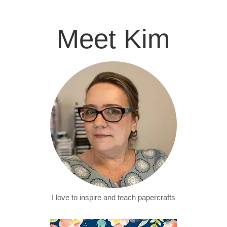
Meet Kim
I love to inspire and teach papercrafts