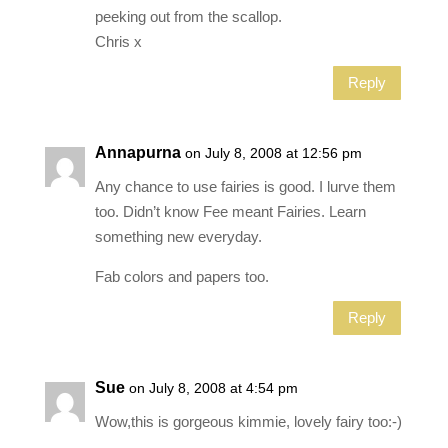
peeking out from the scallop.
Chris x
Reply
Annapurna
on July 8, 2008 at 12:56 pm
Any chance to use fairies is good. I lurve them
too. Didn’t know Fee meant Fairies. Learn
something new everyday.
Fab colors and papers too.
Reply
Sue
on July 8, 2008 at 4:54 pm
Wow,this is gorgeous kimmie, lovely fairy too:-)