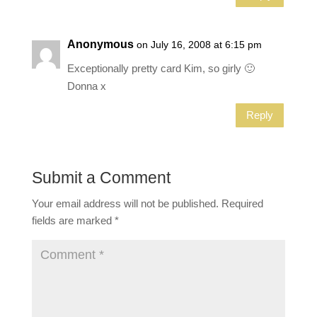
Anonymous
on July 16, 2008 at 6:15 pm
Exceptionally pretty card Kim, so girly 🙂
Donna x
Reply
Submit a Comment
Your email address will not be published.
Required
fields are marked
*