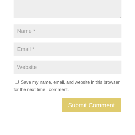
Save my name, email, and website in this browser
for the next time I comment.