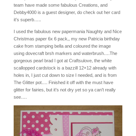
team have made some fabulous Creations, and
Debby4000 is a guest designer, do check out her card
it’s superb…..
I used the fabulous new papermania Naughty and Nice
Christmas paper 6x 6 pack,, my new Patricia birthday
cake from stamping bella and coloured the image
using dovecraft brsh markers and waterbrush….The
gorgeous pearl brad I got at Craftsulove, the white
scallopped cardstock is a bazzill 12×12 already with
holes in, I just cut down to size I needed, and is from
The Glitter pot…. Finished it off with the must have
glitter for fairies, but it’s not dry yet so ya can’t really
see….