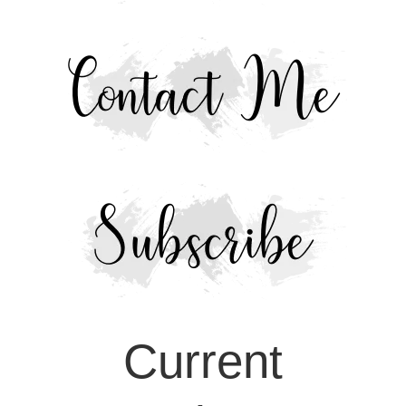
Current