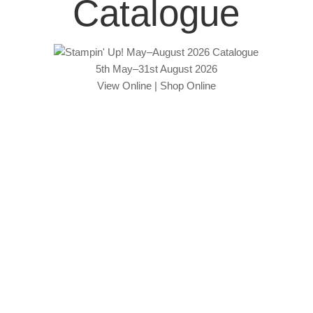
Catalogue
5th May–31st August 2026
View Online
|
Shop Online