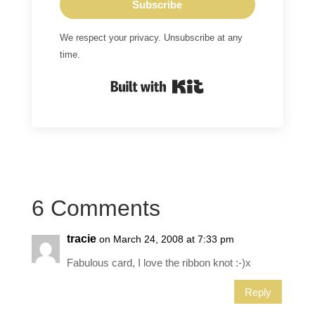
Subscribe
We respect your privacy. Unsubscribe at any
time.
Built with Kit
6 Comments
tracie
on March 24, 2008 at 7:33 pm
Fabulous card, I love the ribbon knot :-)x
Reply