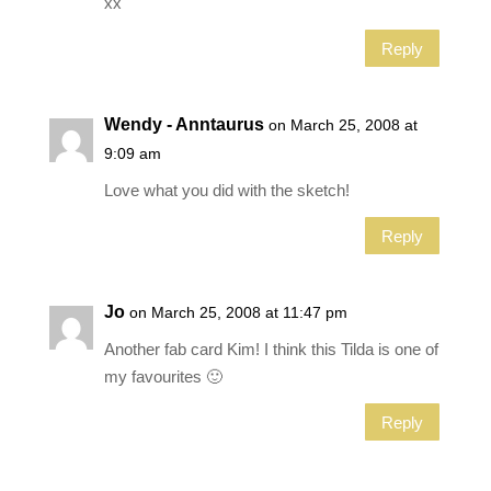
xx
Reply
Wendy - Anntaurus
on March 25, 2008 at
9:09 am
Love what you did with the sketch!
Reply
Jo
on March 25, 2008 at 11:47 pm
Another fab card Kim! I think this Tilda is one of
my favourites 🙂
Reply