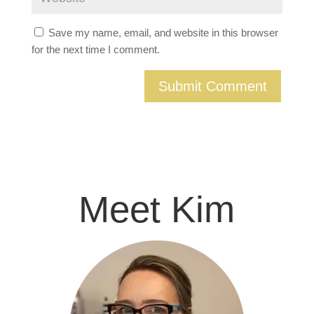
Save my name, email, and website in this browser
for the next time I comment.
Meet Kim