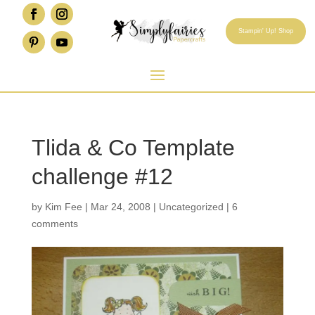
Stampin' Up! Shop
Tlida & Co Template
challenge #12
by
Kim Fee
|
Mar 24, 2008
|
Uncategorized
|
6
comments