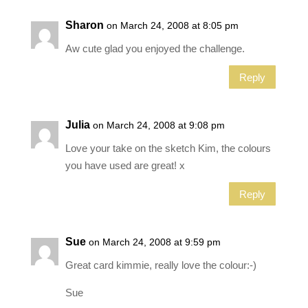
Sharon
on March 24, 2008 at 8:05 pm
Aw cute glad you enjoyed the challenge.
Reply
Julia
on March 24, 2008 at 9:08 pm
Love your take on the sketch Kim, the colours
you have used are great! x
Reply
Sue
on March 24, 2008 at 9:59 pm
Great card kimmie, really love the colour:-)
Sue