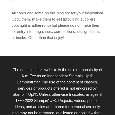
All cards and items on this blog are for your inspiration!
Copy them, make them to sell (providing suppliers
copyright is adhered to) but please do not make them
for entry into magazines, competitions, design teams
or books. Other than that enjoy!
The content in this website is the sole responsibility of
Kim Fee as an Independent Stampin' Up!®
Demonstrator. The use of the content of classes,
services or products offered is not endorsed by
Stampin' Up!®. Unless otherwise Indicated, images ©
1990-2022 Stampin’ U!®. Projects, videos, photos,
ideas, and articles are shared for personal use only
and may not be removed, duplicated or copied without