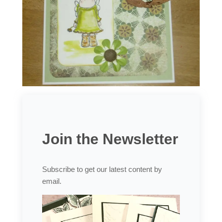
Join the Newsletter
Subscribe to get our latest content by
email.