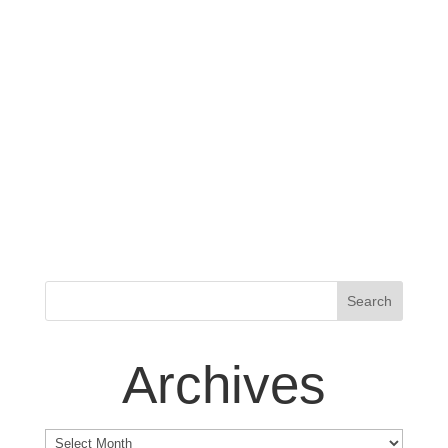
Archives
Archives