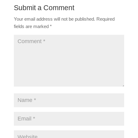
Submit a Comment
Your email address will not be published.
Required
fields are marked
*