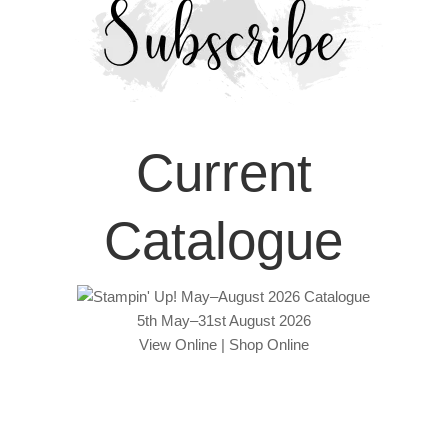
Current
Catalogue
5th May–31st August 2026
View Online
|
Shop Online