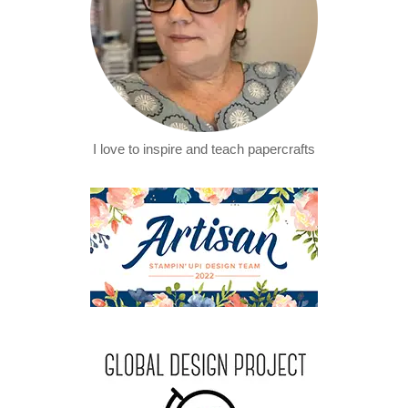
I love to inspire and teach papercrafts