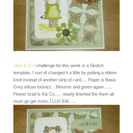
Tilda & Co’s
challenge for this week is a Sketch
template, I sort of changed it a little by putting a ribbon
knot instead of another strip of card…. Paper is Basic
Grey infuse extract….Mmmm and green again …..
Flower brad is K& Co….. nearly finished the them all
must go get more, I LUV EM…..