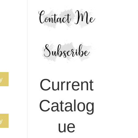
Current
y
Catalog
ue
y