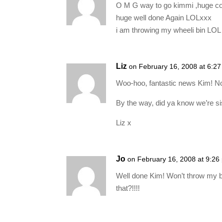
O M G way to go kimmi ,huge co
huge well done Again LOLxxx
i am throwing my wheeli bin LO
Liz
on February 16, 2008 at 6:2
Woo-hoo, fantastic news Kim! No
By the way, did ya know we’re s
Liz x
Jo
on February 16, 2008 at 9:26
Well done Kim! Won’t throw my bi
that?!!!!