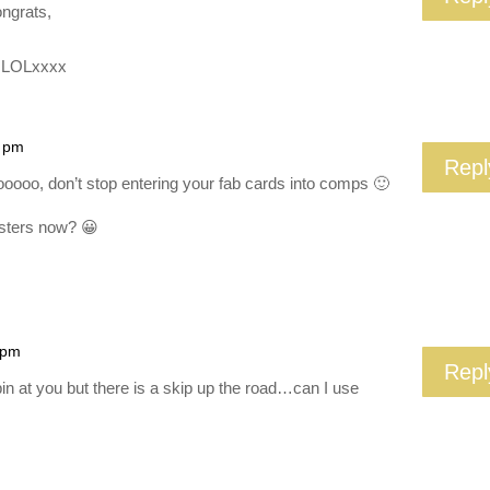
ngrats,
L LOLxxxx
7 pm
Repl
oooo, don’t stop entering your fab cards into comps 🙂
isters now? 😀
 pm
Repl
n at you but there is a skip up the road…can I use