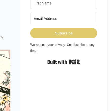
Subscribe
 by
We respect your privacy. Unsubscribe at any
time.
Built with Kit