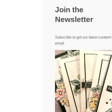
Join the
Newsletter
Subscribe to get our latest content
email.