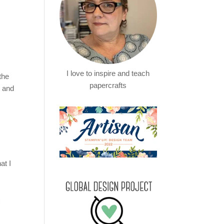
I love to inspire and teach
the
papercrafts
t and
at I