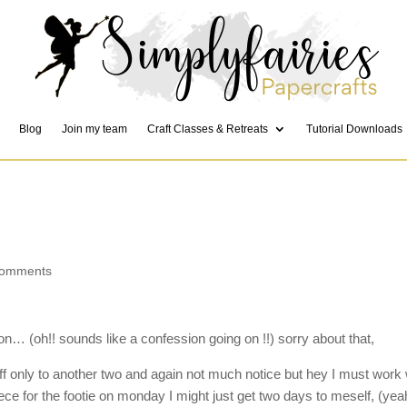
Blog
Join my team
Craft Classes & Retreats
Tutorial Downloads
comments
on… (oh!! sounds like a confession going on !!) sorry about that,
f only to another two and again not much notice but hey I must work 
ece for the footie on monday I might just get two days to meself, (yea