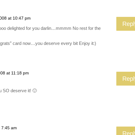
2008 at 10:47 pm
Repl
ooo delighted for you darlin…mmmm No rest for the
rats” card now…you deserve every bit Enjoy it:)
008 at 11:18 pm
Repl
u SO deserve it! 🙂
t 7:45 am
Repl