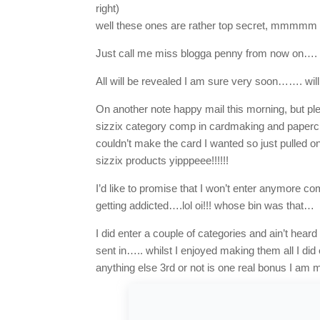
right)
well these ones are rather top secret, mmmmm don
Just call me miss blogga penny from now on….
All will be revealed I am sure very soon……. wil
On another note happy mail this morning, but ple
sizzix category comp in cardmaking and papercr
couldn’t make the card I wanted so just pulled 
sizzix products yipppeee!!!!!!
I’d like to promise that I won’t enter anymore co
getting addicted….lol oi!!! whose bin was that…
I did enter a couple of categories and ain’t hear
sent in….. whilst I enjoyed making them all I did
anything else 3rd or not is one real bonus I am