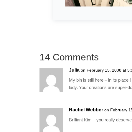
14 Comments
Julia
on February 15, 2008 at 5
My bin is still here – in its plac
lady. Your creations are super-do
Rachel Webber
on February 1
Brilliant Kim – you really deserve i