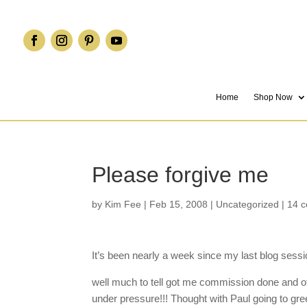
Home
Shop Now
Please forgive me
by
Kim Fee
|
Feb 15, 2008
|
Uncategorized
|
14 
It’s been nearly a week since my last blog sessi
well much to tell got me commission done and of
under pressure!!! Thought with Paul going to gre