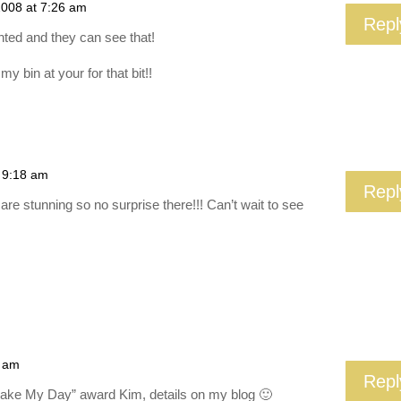
2008 at 7:26 am
Repl
nted and they can see that!
my bin at your for that bit!!
t 9:18 am
Repl
re stunning so no surprise there!!! Can’t wait to see
9 am
Repl
Make My Day” award Kim, details on my blog 🙂