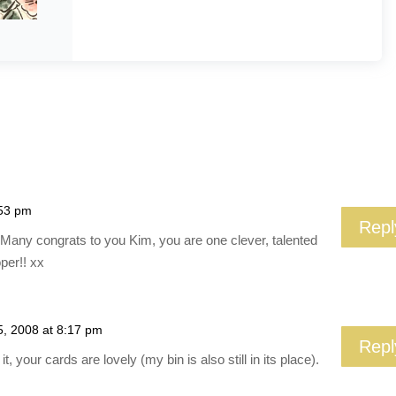
:53 pm
Repl
e!! Many congrats to you Kim, you are one clever, talented
per!! xx
5, 2008 at 8:17 pm
Repl
t, your cards are lovely (my bin is also still in its place).