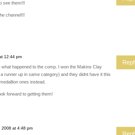
o see them!!!
he channel!!!
at 12:44 pm
Repl
g what happened to the comp. I won the Makins Clay
a runner up in same category) and they didnt have it this
medallion ones instead.
ook forward to getting them!
, 2008 at 4:48 pm
Repl