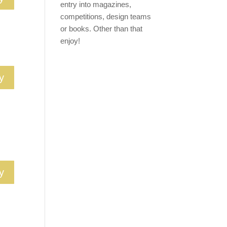
entry into magazines,
competitions, design teams
or books. Other than that
enjoy!
y
y