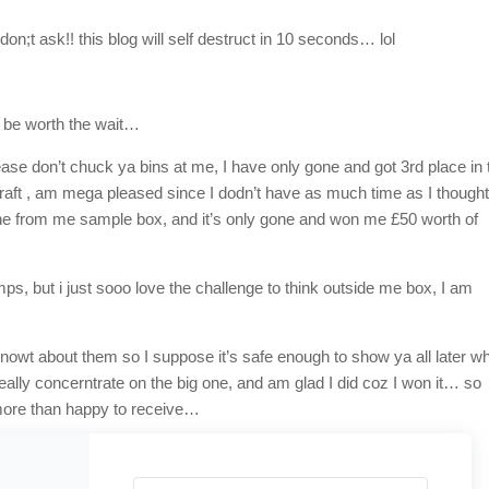
;t ask!! this blog will self destruct in 10 seconds… lol
l be worth the wait…
ase don’t chuck ya bins at me, I have only gone and got 3rd place in 
aft , am mega pleased since I dodn’t have as much time as I though
one from me sample box, and it’s only gone and won me £50 worth of
mps, but i just sooo love the challenge to think outside me box, I am
d nowt about them so I suppose it’s safe enough to show ya all later wh
 eally concerntrate on the big one, and am glad I did coz I won it… so
 more than happy to receive…