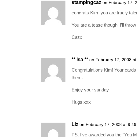
stampingcaz
on February 17, 
congrats Kim, you are truely tale
You are a tease though, I’ll throw 
Cazx
** Isa **
on February 17, 2008 a
Congratulations Kim! Your cards a
them.
Enjoy your sunday
Hugs xxx
Liz
on February 17, 2008 at 9:4
PS. I’ve awarded you the “You 