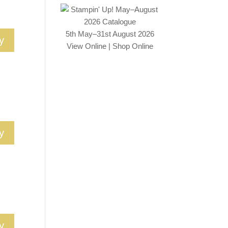
5th May–31st August 2026
y
View Online
|
Shop Online
y
y