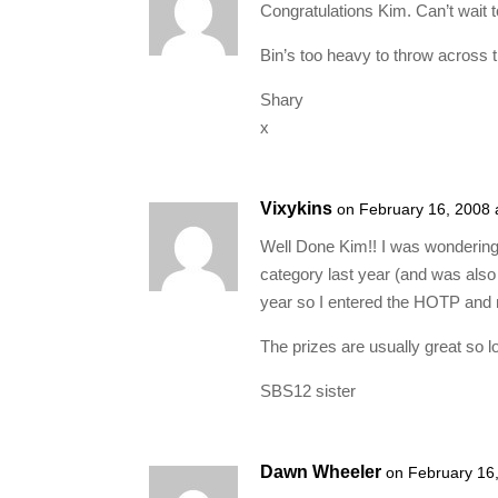
Congratulations Kim. Can’t wait t
Bin’s too heavy to throw across t
Shary
x
Vixykins
on February 16, 2008 
Well Done Kim!! I was wonderin
category last year (and was also 
year so I entered the HOTP and 
The prizes are usually great so l
SBS12 sister
Dawn Wheeler
on February 16