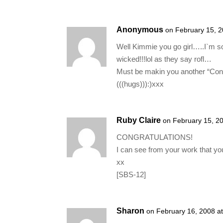
Anonymous
on February 15, 
Well Kimmie you go girl…..I`m s
wicked!!!lol as they say rofl…
Must be makin you another “Cong
(((hugs))):)xxx
Ruby Claire
on February 15, 2
CONGRATULATIONS!
I can see from your work that yo
xx
[SBS-12]
Sharon
on February 16, 2008 a