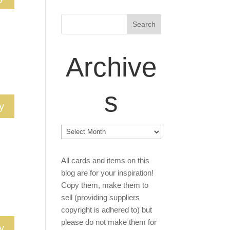
Archive
s
y
Archives
All cards and items on this
blog are for your inspiration!
Copy them, make them to
sell (providing suppliers
copyright is adhered to) but
please do not make them for
y