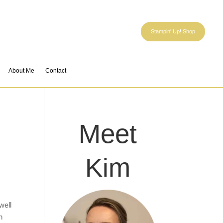
Stampin' Up! Shop
About Me
Contact
Meet
Kim
well
h