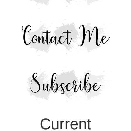
Current