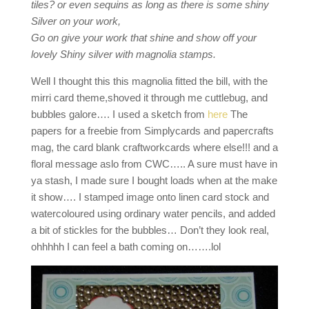
tiles? or even sequins as long as there is some shiny
Silver on your work,
Go on give your work that shine and show off your
lovely Shiny silver with magnolia stamps.
Well I thought this this magnolia fitted the bill, with the
mirri card theme,shoved it through me cuttlebug, and
bubbles galore…. I used a sketch from
here
The
papers for a freebie from Simplycards and papercrafts
mag, the card blank craftworkcards where else!!! and a
floral message aslo from CWC….. A sure must have in
ya stash, I made sure I bought loads when at the make
it show…. I stamped image onto linen card stock and
watercoloured using ordinary water pencils, and added
a bit of stickles for the bubbles… Don’t they look real,
ohhhhh I can feel a bath coming on…….lol