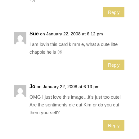
Reply
Sue
on January 22, 2008 at 6:12 pm
I am lovin this card kimmie, what a cute litte
chappie he is 🙂
Reply
Jo
on January 22, 2008 at 6:13 pm
OMG I just love this image…it’s just too cute!
Are the sentiments die cut Kim or do you cut
them yourself?
Reply