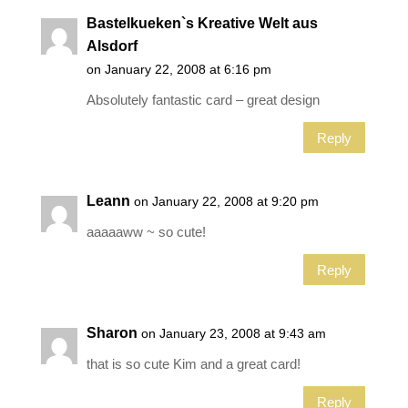
Bastelkueken`s Kreative Welt aus
Alsdorf
on January 22, 2008 at 6:16 pm
Absolutely fantastic card – great design
Reply
Leann
on January 22, 2008 at 9:20 pm
aaaaaww ~ so cute!
Reply
Sharon
on January 23, 2008 at 9:43 am
that is so cute Kim and a great card!
Reply