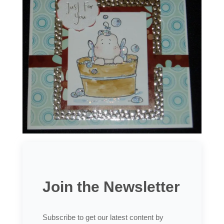
Join the Newsletter
Subscribe to get our latest content by