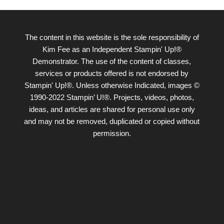
The content in this website is the sole responsibility of
Kim Fee as an Independent Stampin' Up!®
Demonstrator. The use of the content of classes,
services or products offered is not endorsed by
Stampin' Up!®. Unless otherwise Indicated, images ©
1990-2022 Stampin’ U!®. Projects, videos, photos,
ideas, and articles are shared for personal use only
and may not be removed, duplicated or copied without
permission.