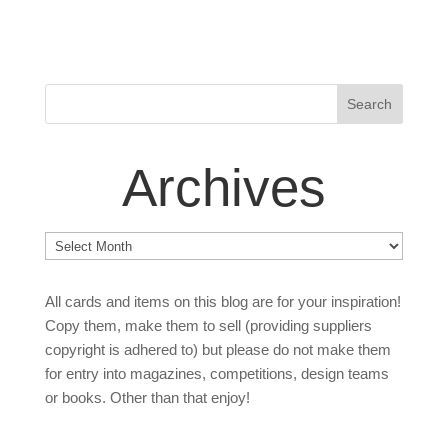
Archives
Archives
All cards and items on this blog are for your inspiration!
Copy them, make them to sell (providing suppliers
copyright is adhered to) but please do not make them
for entry into magazines, competitions, design teams
or books. Other than that enjoy!