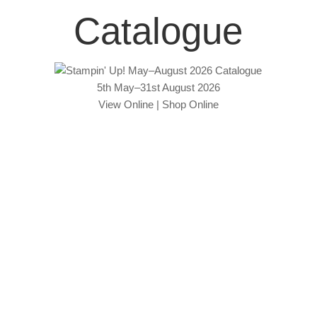
Catalogue
5th May–31st August 2026
View Online
|
Shop Online