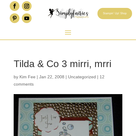
Stampin' Up! Shop
Tilda & Co 3 mirri, mrri
by
Kim Fee
|
Jan 22, 2008
|
Uncategorized
|
12
comments