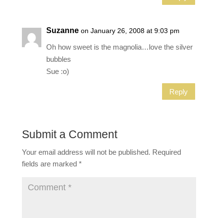
Suzanne
on January 26, 2008 at 9:03 pm
Oh how sweet is the magnolia…love the silver
bubbles
Sue :o)
Reply
Submit a Comment
Your email address will not be published.
Required
fields are marked
*