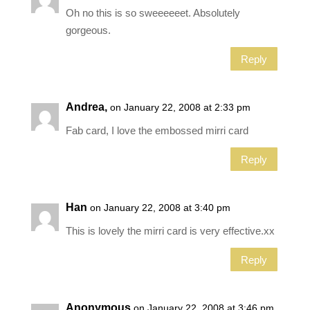
Oh no this is so sweeeeeet. Absolutely
gorgeous.
Reply
Andrea,
on January 22, 2008 at 2:33 pm
Fab card, I love the embossed mirri card
Reply
Han
on January 22, 2008 at 3:40 pm
This is lovely the mirri card is very effective.xx
Reply
Anonymous
on January 22, 2008 at 3:46 pm