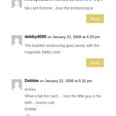
fab card Kimmie…love the embossing:)x
Reply
debby4000
on January 22, 2008 at 4:29 pm
The bubbles embossing goes lovely with the
magnolia, fabby card.
Reply
Debbie
on January 22, 2008 at 5:32 pm
Hi Kim
What a fab fun card … love the little guy in his
bath .. soooo cute
Debbie
:-))