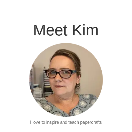
Meet Kim
I love to inspire and teach papercrafts