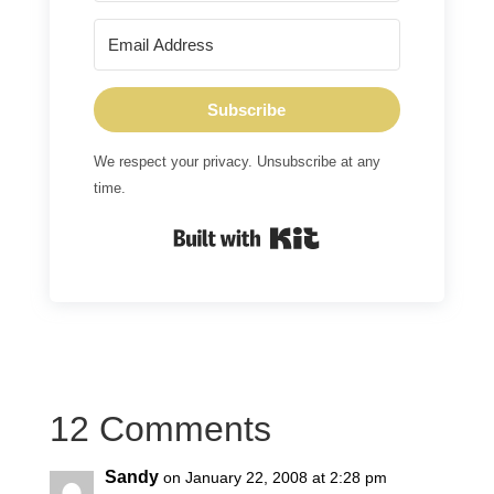
Subscribe
We respect your privacy. Unsubscribe at any
time.
Built with Kit
12 Comments
Sandy
on January 22, 2008 at 2:28 pm