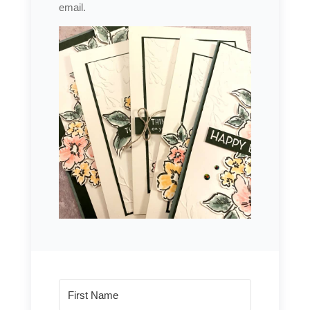
email.