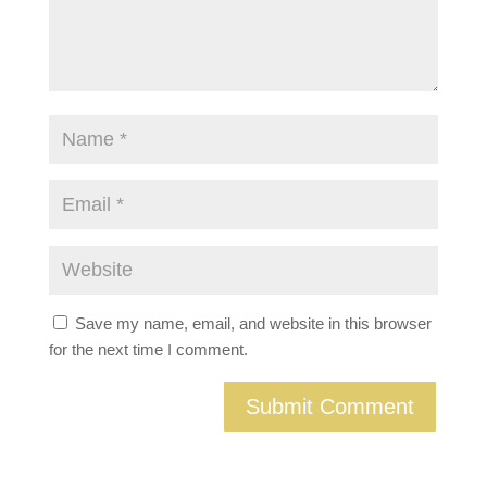
Save my name, email, and website in this browser
for the next time I comment.