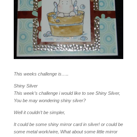
This weeks challenge is…..
Shiny Silver
This week’s challenge i would like to see Shiny Silver,
You be may wondering shiny silver?
Well it couldn’t be simpler,
It could be some shiny mirror card in silver! or could be
some metal work/wire, What about some little mirror