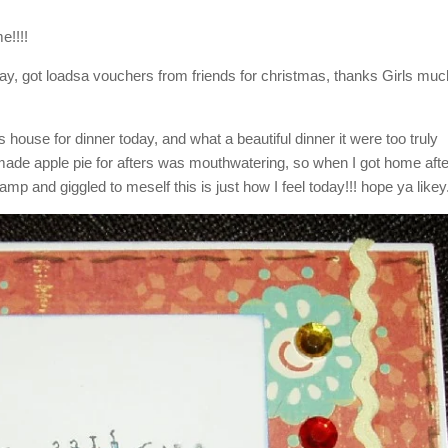
e!!!!
r day, got loadsa vouchers from friends for christmas, thanks Girls mu
house for dinner today, and what a beautiful dinner it were too truly
ade apple pie for afters was mouthwatering, so when I got home afte
tamp and giggled to meself this is just how I feel today!!! hope ya likey