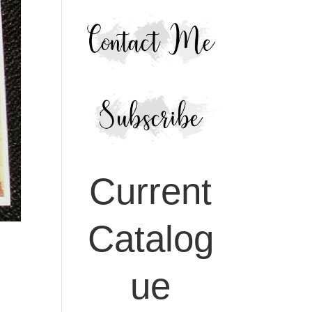
Current
Catalog
ue