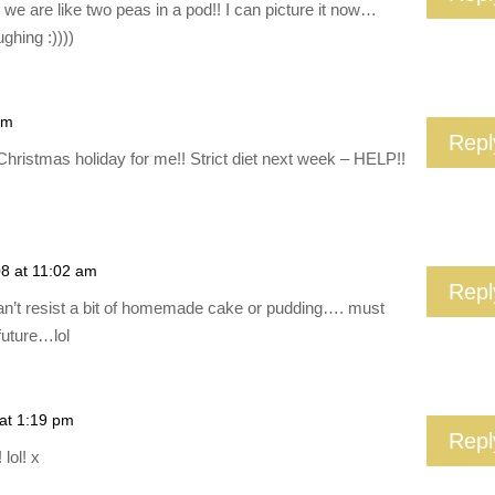
e are like two peas in a pod!! I can picture it now…
ughing :))))
am
Repl
Christmas holiday for me!! Strict diet next week – HELP!!
08 at 11:02 am
Repl
an’t resist a bit of homemade cake or pudding…. must
future…lol
 at 1:19 pm
Repl
lol! x