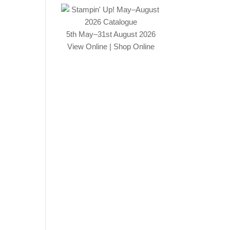
5th May–31st August 2026
View Online
|
Shop Online