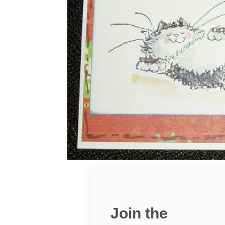
Join the