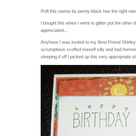
Rofl this stamp by penny black has the right nam
I bought this when I went to glitter pot the othe
appreciated…
Anyhoos I was invited to my Best Friend Shirleys 
scrumptious scoffed meself silly and had homem
sleeping it off I picked up this very appropriate s