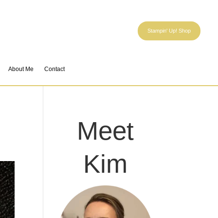
Stampin' Up! Shop
About Me
Contact
Meet
Kim