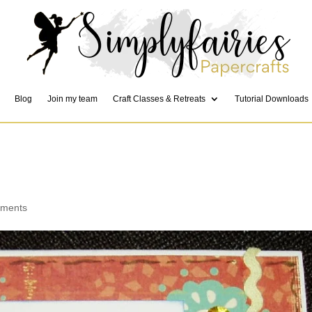
Blog
Join my team
Craft Classes & Retreats
Tutorial Downloads
mments