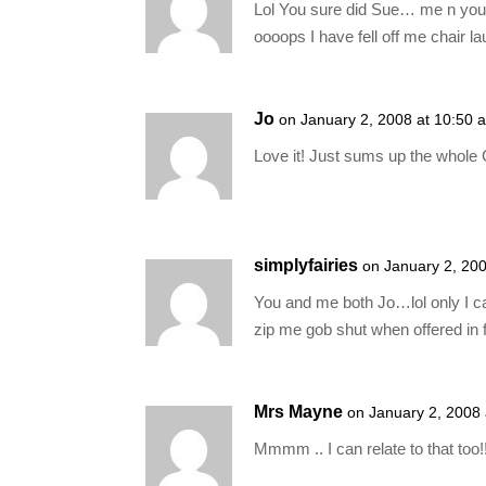
Lol You sure did Sue… me n you w
oooops I have fell off me chair la
Jo
on January 2, 2008 at 10:50 
Love it! Just sums up the whole 
simplyfairies
on January 2, 20
You and me both Jo…lol only I c
zip me gob shut when offered in 
Mrs Mayne
on January 2, 2008
Mmmm .. I can relate to that too!! 