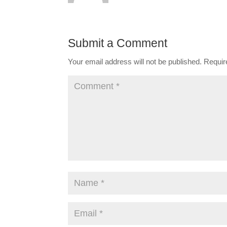
Submit a Comment
Your email address will not be published.
Requir