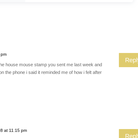
8 pm
Repl
e of the house mouse stamp you sent me last week and
 the phone i said it reminded me of how i felt after
08 at 11:15 pm
Repl