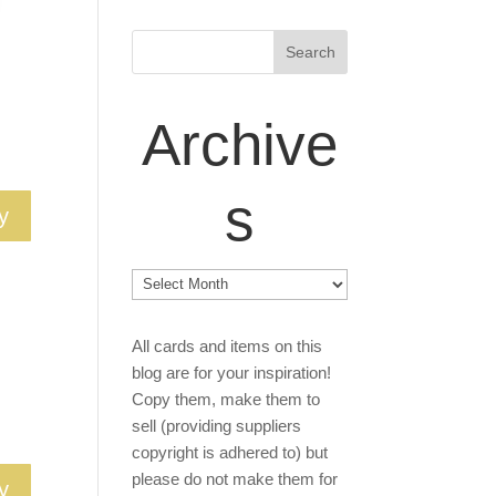
Archive
s
y
Archives
All cards and items on this
blog are for your inspiration!
Copy them, make them to
sell (providing suppliers
copyright is adhered to) but
please do not make them for
y