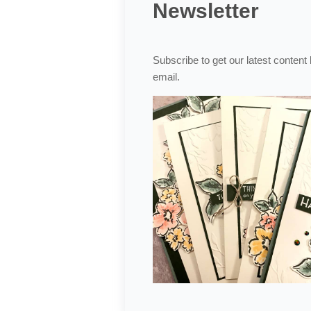
Newsletter
Subscribe to get our latest content
email.