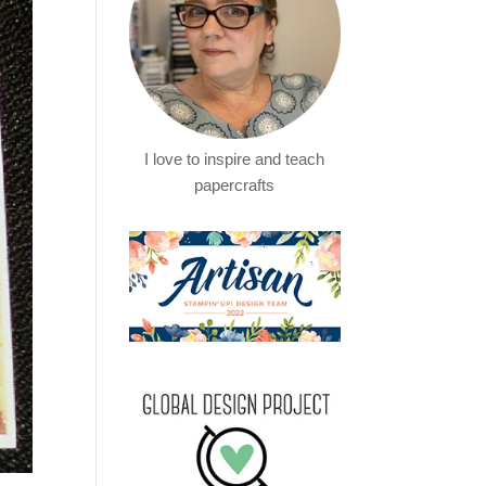
I love to inspire and teach
papercrafts