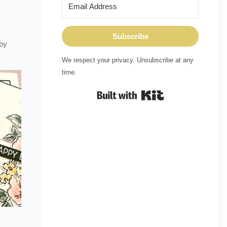
Subscribe
 by
We respect your privacy. Unsubscribe at any
time.
Built with Kit