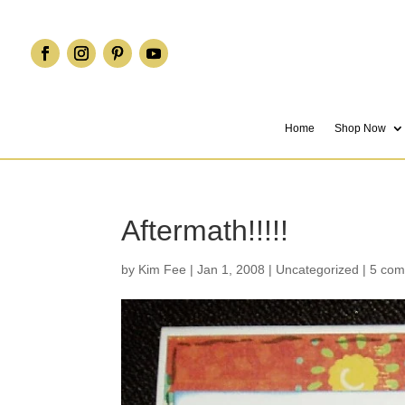
Home
Shop Now
Aftermath!!!!!
by
Kim Fee
|
Jan 1, 2008
|
Uncategorized
|
5 co