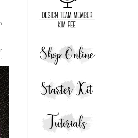
ch
r
..