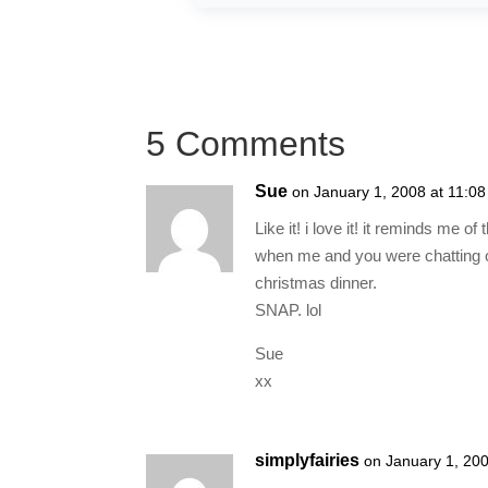
5 Comments
Sue
on January 1, 2008 at 11:0
Like it! i love it! it reminds m
when me and you were chatting on
christmas dinner.
SNAP. lol
Sue
xx
simplyfairies
on January 1, 20