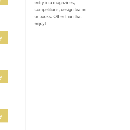
entry into magazines,
competitions, design teams
or books. Other than that
enjoy!
y
y
y