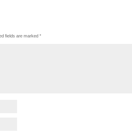
ed fields are marked
*