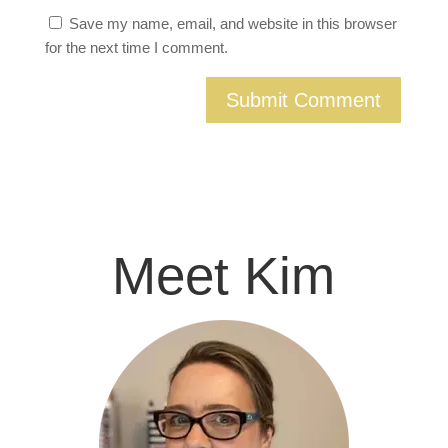
Save my name, email, and website in this browser
for the next time I comment.
Meet Kim