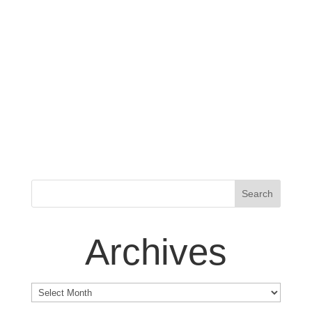
Archives
Archives