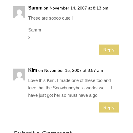
Samm
on November 14, 2007 at 8:13 pm
These are soooo cute!!
Samm
x
Reply
Kim
on November 15, 2007 at 8:57 am
Love this Kim. I made one of these too and
love that the Snowbunnybella works well – I
have just got her so must have a go.
Reply