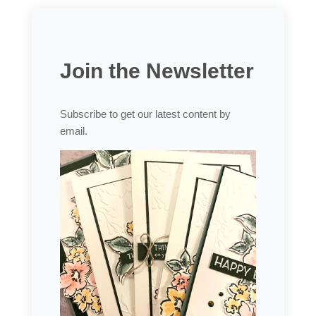
Join the Newsletter
Subscribe to get our latest content by
email.