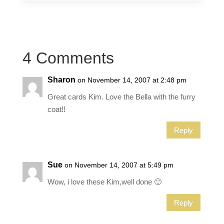
4 Comments
Sharon
on November 14, 2007 at 2:48 pm
Great cards Kim. Love the Bella with the furry
coat!!
Reply
Sue
on November 14, 2007 at 5:49 pm
Wow, i love these Kim,well done 🙂
Reply