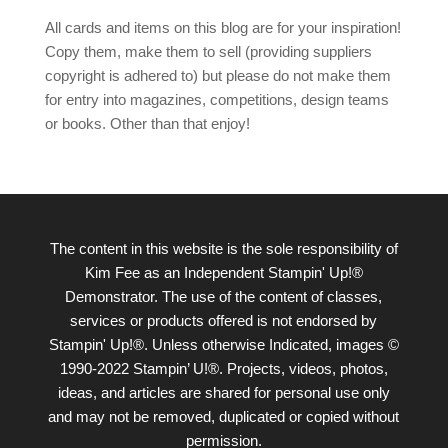
All cards and items on this blog are for your inspiration!
Copy them, make them to sell (providing suppliers
copyright is adhered to) but please do not make them
for entry into magazines, competitions, design teams
or books. Other than that enjoy!
The content in this website is the sole responsibility of
Kim Fee as an Independent Stampin' Up!®
Demonstrator. The use of the content of classes,
services or products offered is not endorsed by
Stampin' Up!®. Unless otherwise Indicated, images ©
1990-2022 Stampin’ U!®. Projects, videos, photos,
ideas, and articles are shared for personal use only
and may not be removed, duplicated or copied without
permission.