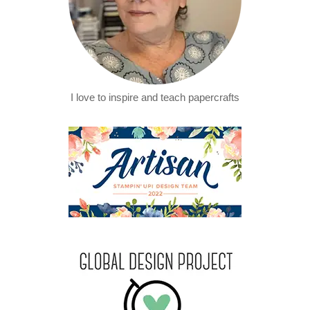
I love to inspire and teach papercrafts