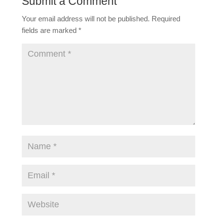
Submit a Comment
Your email address will not be published.
Required
fields are marked
*