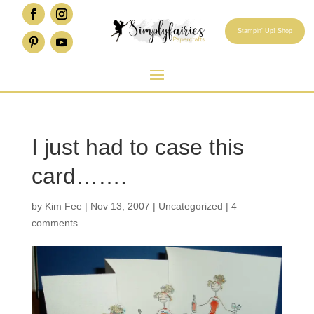
Stampin' Up! Shop
I just had to case this
card…….
by
Kim Fee
|
Nov 13, 2007
|
Uncategorized
|
4
comments