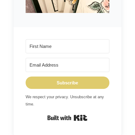
Subscribe
We respect your privacy. Unsubscribe at any
time.
Built with Kit