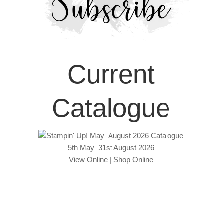
Current
Catalogue
5th May–31st August 2026
View Online
|
Shop Online