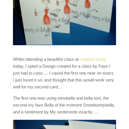
Whilst attending a beautiful class at
creative living
today, I spied a Design created for a class by Faye I
just had to case…. I cased the first one near on exact,
I just loved it so, and thought that this would work very
well for my second card…
The first one was using winobella and bella text, the
second my fave Bella of the moment Snowbunnybella,
and a sentiment by My sentiments exactly….