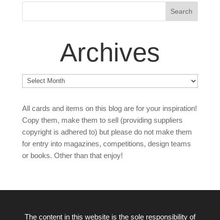
Archives
Archives
All cards and items on this blog are for your inspiration!
Copy them, make them to sell (providing suppliers
copyright is adhered to) but please do not make them
for entry into magazines, competitions, design teams
or books. Other than that enjoy!
The content in this website is the sole responsibility of