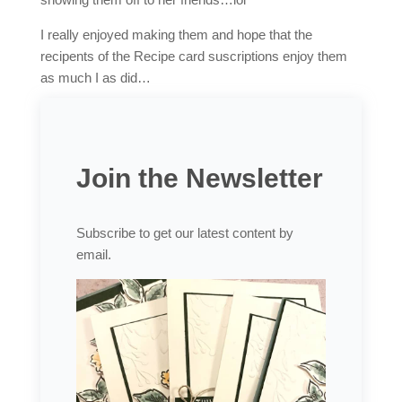
I really enjoyed making them and hope that the
recipents of the Recipe card suscriptions enjoy them
as much I as did…
Join the Newsletter
Subscribe to get our latest content by
email.