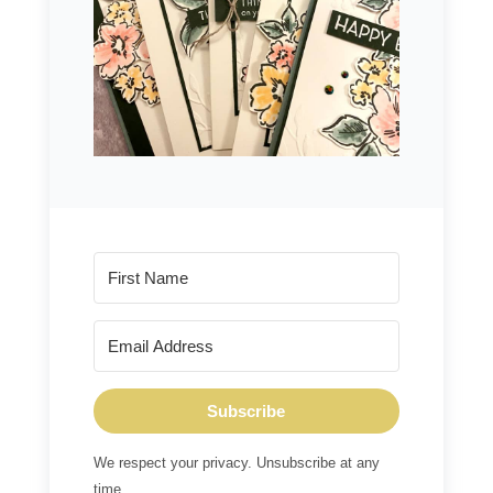
Subscribe
We respect your privacy. Unsubscribe at any
time.