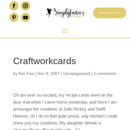
Stampin' Up! Shop
Craftworkcards
by
Kim Fee
|
Nov 9, 2007
|
Uncategorized
|
2 comments
Oh am ever so excited, my recipe cards were on the
door mat when I came home yesterday, and there I am
amoungst the creations of Julie Hickey and Steffi
Heeson, oh I do so feel quite proud, only wished I could
show you my creations, My daughter Winnie is
showing them off to her friends…lol