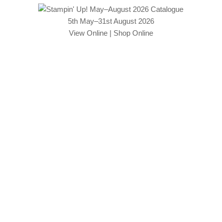
5th May–31st August 2026
View Online
|
Shop Online