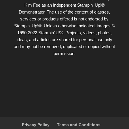
Kim Fee as an Independent Stampin' Up!®
Demonstrator. The use of the content of classes,
services or products offered is not endorsed by
Stampin' Up!®. Unless otherwise Indicated, images ©
1990-2022 Stampin’ U!®. Projects, videos, photos,
ideas, and articles are shared for personal use only
and may not be removed, duplicated or copied without
permission.
Privacy Policy
Terms and Conditions