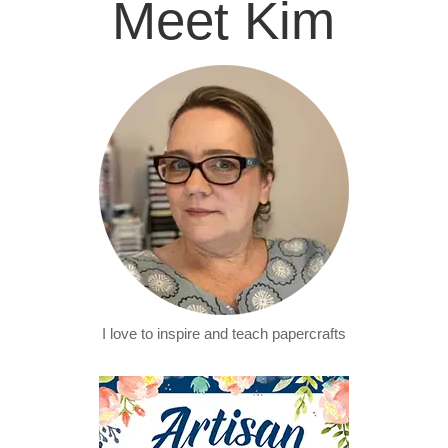
Meet Kim
I love to inspire and teach papercrafts