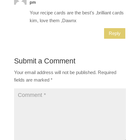
pm
Your recipe cards are the best’s ,brilliant cards
kim, love them ,Dawnx
Reply
Submit a Comment
Your email address will not be published.
Required
fields are marked
*