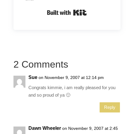
Built with Kit
2 Comments
Sue
on November 9, 2007 at 12:14 pm
Congrats kimmie, i am really pleased for you
and so proud of ya 🙂
Reply
Dawn Wheeler
on November 9, 2007 at 2:45