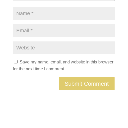
Save my name, email, and website in this browser
for the next time I comment.