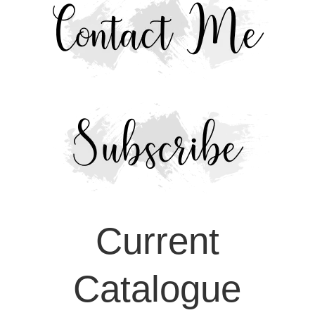
Current
Catalogue