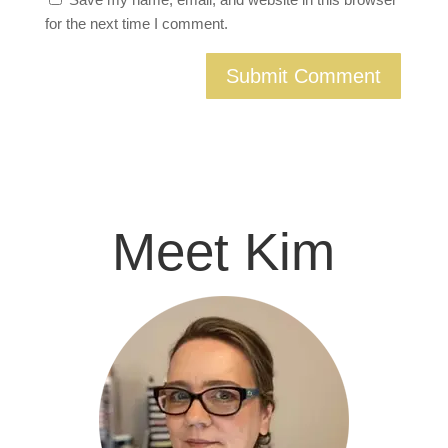
for the next time I comment.
Meet Kim