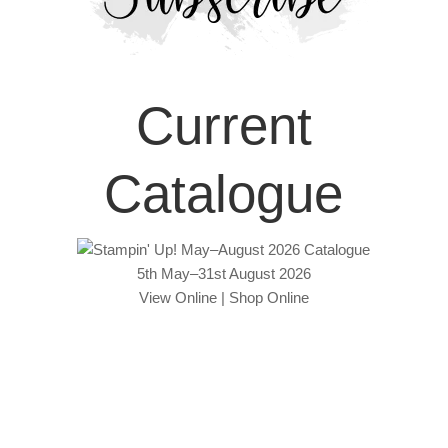
Current
Catalogue
5th May–31st August 2026
View Online
|
Shop Online