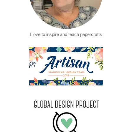
I love to inspire and teach papercrafts