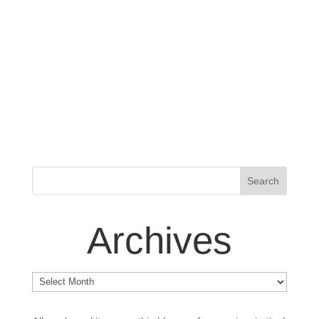
Archives
Archives