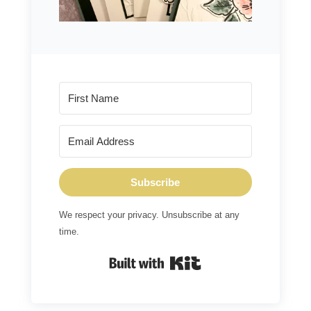
Subscribe
We respect your privacy. Unsubscribe at any
time.
Built with Kit