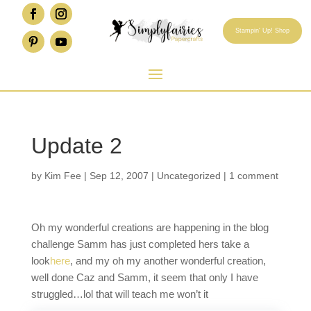
Stampin' Up! Shop
Update 2
by
Kim Fee
|
Sep 12, 2007
|
Uncategorized
|
1 comment
Oh my wonderful creations are happening in the blog
challenge Samm has just completed hers take a
look
here
, and my oh my another wonderful creation,
well done Caz and Samm, it seem that only I have
struggled…lol that will teach me won’t it