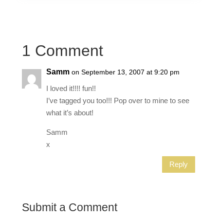
1 Comment
Samm
on September 13, 2007 at 9:20 pm
I loved it!!!! fun!!
I’ve tagged you too!!! Pop over to mine to see
what it’s about!
Samm
x
Reply
Submit a Comment