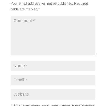
Your email address will not be published.
Required
fields are marked
*
Save my name, email, and website in this browser