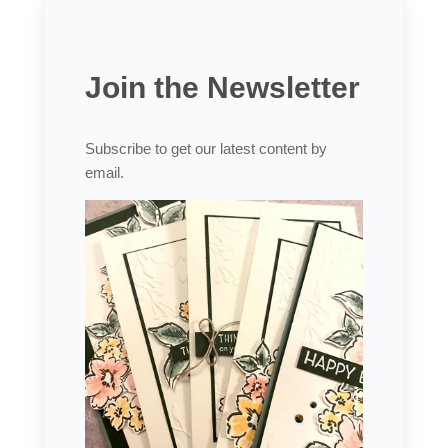
Join the Newsletter
Subscribe to get our latest content by
email.