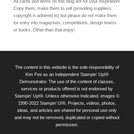
All cards and items on this blog are for your inspiration!
Copy them, make them to sell (providing suppliers
copyright is adhered to) but please do not make them
for entry into magazines, competitions, design teams
or books. Other than that enjoy!
The content in this website is the sole responsibility of
Kim Fee as an Independent Stampin' Up!®
Demonstrator. The use of the content of classes,
services or products offered is not endorsed by
Stampin' Up!®. Unless otherwise Indicated, images ©
1990-2022 Stampin’ U!®. Projects, videos, photos,
ideas, and articles are shared for personal use only
and may not be removed, duplicated or copied without
permission.