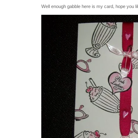
Well enough gabble here is my card, hope you lik