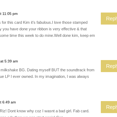
at 11:05 pm
Repl
ows for this card Kim it’s fabulous.I love those stamped
y you have done your ribbon is very effective & that
ome time this week to do mine.Well done kim, keep em
 at 5:39 am
Repl
the milkshake BG. Dating myself BUT the soundtrack from
rue LP I ever owned. In my imagination, I was always
at 6:49 am
Repl
Riz! Dont know why coz I wasnt a bad girl. Fab card.