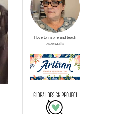
I love to inspire and teach
papercrafts