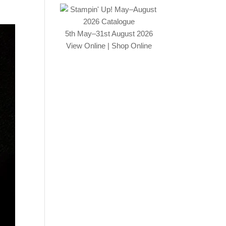
5th May–31st August 2026
View Online
|
Shop Online