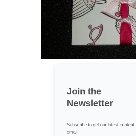
Join the
Newsletter
Subscribe to get our latest content
email.