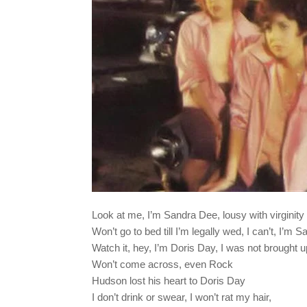
Look at me, I’m Sandra Dee, lousy with virginity
Won’t go to bed till I’m legally wed, I can’t, I’m 
Watch it, hey, I’m Doris Day, I was not brought 
Won’t come across, even Rock
Hudson lost his heart to Doris Day
I don’t drink or swear, I won’t rat my hair,