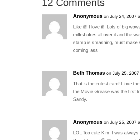
12 Comments
Anonymous
on July 24, 2007 
Like it!! I love it!! Lots of big w
milkshakes all over it and the wa
stamp is smashing, must make s
coming lass
Beth Thomas
on July 25, 2007
That is the cutest card! I love 
the Movie Grease was the first t
Sandy.
Anonymous
on July 25, 2007 
LOL Too cute Kim. I was always 