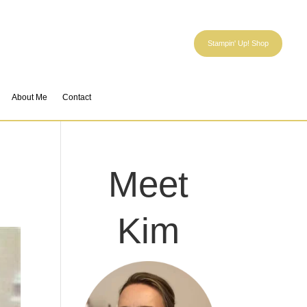
Stampin' Up! Shop
About Me
Contact
Meet
Kim