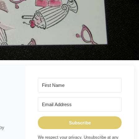
Subscribe
 by
We respect your privacy. Unsubscribe at any