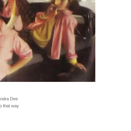
Sandra Dee
up that way