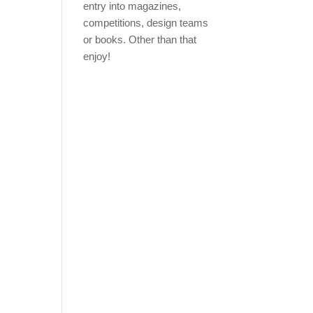
entry into magazines,
competitions, design teams
or books. Other than that
enjoy!