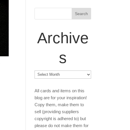
Archive
s
Archives
All cards and items on this
blog are for your inspiration!
Copy them, make them to
sell (providing suppliers
copyright is adhered to) but
please do not make them for