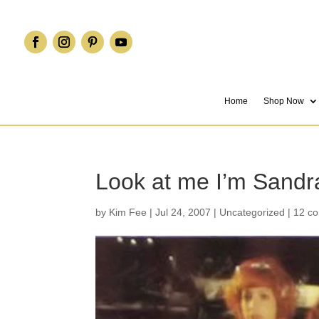
Home
Shop Now
Look at me I’m Sandra
by
Kim Fee
|
Jul 24, 2007
|
Uncategorized
|
12 c