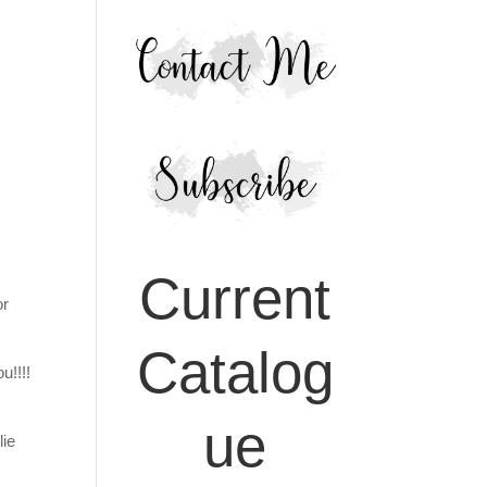
Current
or
Catalog
u!!!!
ue
lie