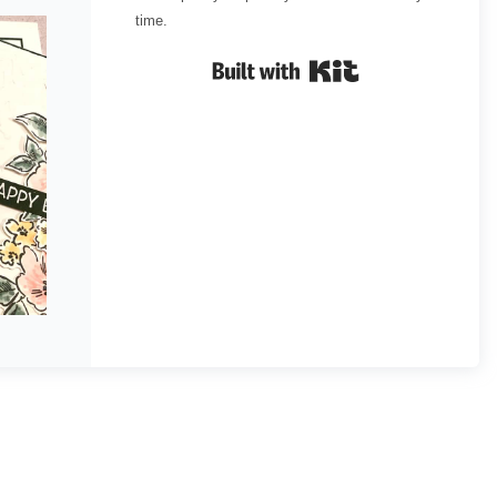
time.
Built with Kit