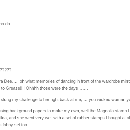
na do
 ?????
dra Dee….. oh what memories of dancing in front of the wardrobe mirr
ice to Grease!!!! Ohhhh those were the days…….
slung my challenge to her right back at me, … you wicked woman yo
using background papers to make my own, well the Magnolia stamp I
 Tilda, and she went very well with a set of rubber stamps I bought at al
 a fabby set too…..