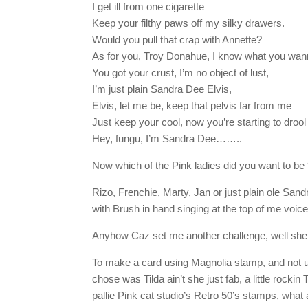
I get ill from one cigarette
Keep your filthy paws off my silky drawers.
Would you pull that crap with Annette?
As for you, Troy Donahue, I know what you wan
You got your crust, I’m no object of lust,
I’m just plain Sandra Dee Elvis,
Elvis, let me be, keep that pelvis far from me
Just keep your cool, now you’re starting to drool
Hey, fungu, I’m Sandra Dee……..
Now which of the Pink ladies did you want to be
Rizo, Frenchie, Marty, Jan or just plain ole San
with Brush in hand singing at the top of me vo
Anyhow Caz set me another challenge, well she 
To make a card using Magnolia stamp, and not 
chose was Tilda ain’t she just fab, a little rockin
pallie Pink cat studio’s Retro 50’s stamps, what