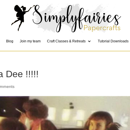
Blog
Join my team
Craft Classes & Retreats
Tutorial Downloads
 Dee !!!!!
omments