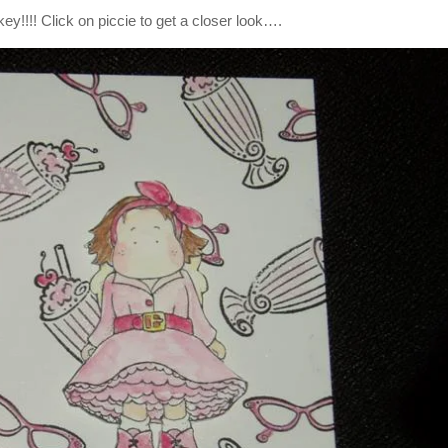
ey!!!! Click on piccie to get a closer look….