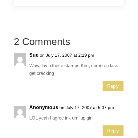
2 Comments
Sue
on July 17, 2007 at 2:19 pm
Wow, lovin these stamps Kim, come on lass
get cracking
Reply
Anonymous
on July 17, 2007 at 5:07 pm
LOL yeah I agree ink um’ up girl!
Reply