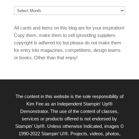
Archives
All cards and items on this blog are for your inspiration!
Copy them, make them to sell (providing suppliers
copyright is adhered to) but please do not make them
for entry into magazines, competitions, design teams
or books. Other than that enjoy!
The content in this website is the sole responsibility of
Kim Fee as an Independent Stampin' Up!®
Demonstrator. The use of the content of classes,
services or products offered is not endorsed by
Stampin' Up!®. Unless otherwise Indicated, images ©
1990-2022 Stampin’ U!®. Projects, videos, photos,