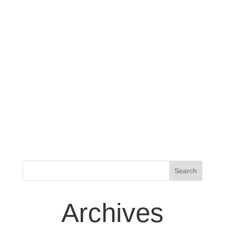
Archives