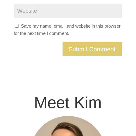
Save my name, email, and website in this browser
for the next time I comment.
Meet Kim