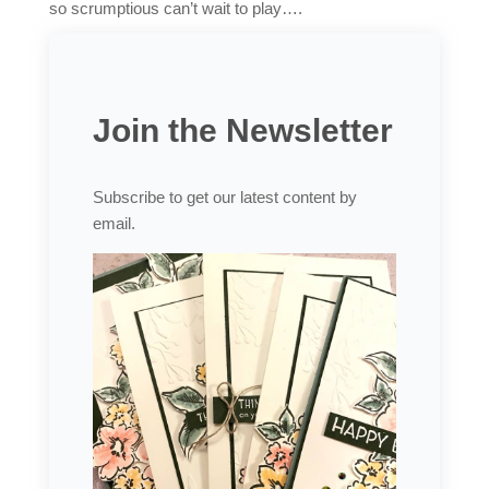
so scrumptious can’t wait to play….
Join the Newsletter
Subscribe to get our latest content by
email.