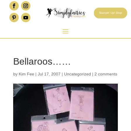
Stampin' Up! Shop
Bellaroos……
by
Kim Fee
|
Jul 17, 2007
|
Uncategorized
|
2 comments