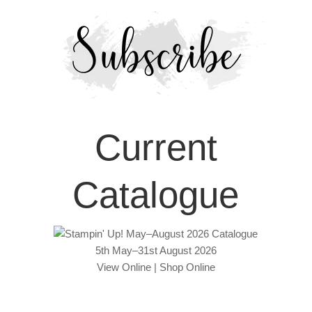
Current
Catalogue
5th May–31st August 2026
View Online
|
Shop Online