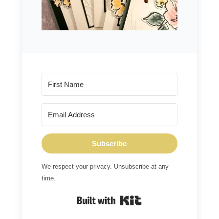
Subscribe
We respect your privacy. Unsubscribe at any
time.
Built with Kit