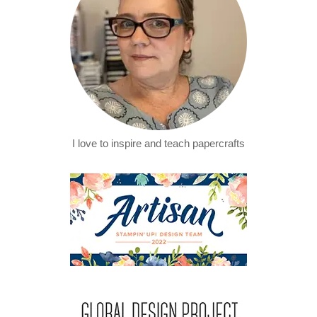
I love to inspire and teach papercrafts