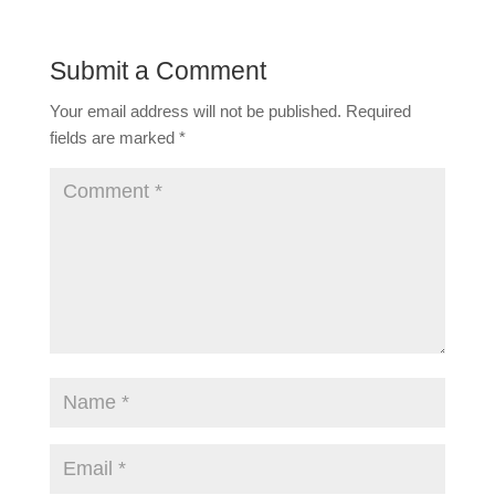
Submit a Comment
Your email address will not be published.
Required
fields are marked
*