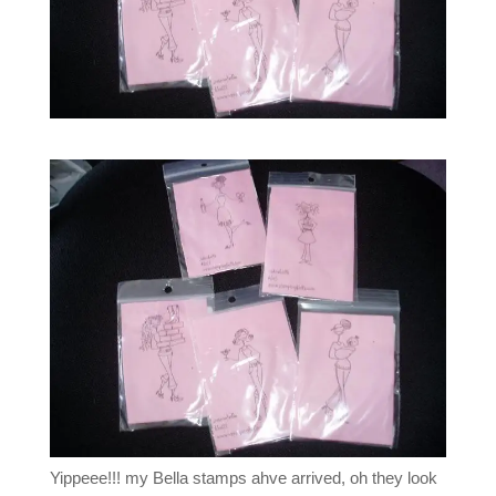
Yippeee!!! my Bella stamps ahve arrived, oh they look