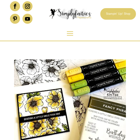
Stampin' Up! Shop