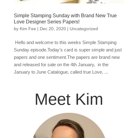
Simple Stamping Sunday with Brand New True
Love Designer Series Papers!
by
Kim Fee
|
Dec 20, 2020
|
Uncategorized
Hello and welcome to this weeks Simple Stamping
Sunday episode.Today’s card is super simple and just
papers and one sentiment.The papers are brand new
and released for sale on the 4th January, in the
January to June Catalogue, called true Love, ...
Meet Kim