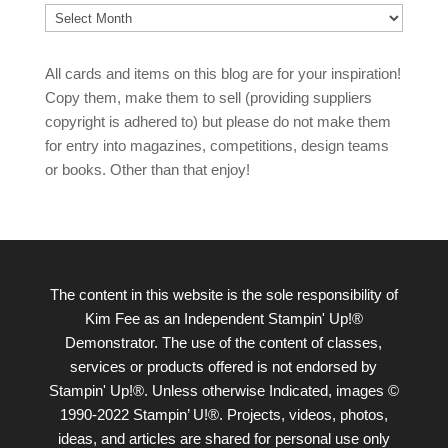
Archives
All cards and items on this blog are for your inspiration!
Copy them, make them to sell (providing suppliers
copyright is adhered to) but please do not make them
for entry into magazines, competitions, design teams
or books. Other than that enjoy!
The content in this website is the sole responsibility of
Kim Fee as an Independent Stampin' Up!®
Demonstrator. The use of the content of classes,
services or products offered is not endorsed by
Stampin' Up!®. Unless otherwise Indicated, images ©
1990-2022 Stampin’ U!®. Projects, videos, photos,
ideas, and articles are shared for personal use only