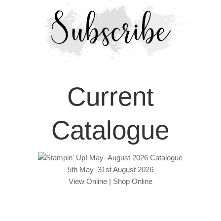
Current
Catalogue
5th May–31st August 2026
View Online
|
Shop Online