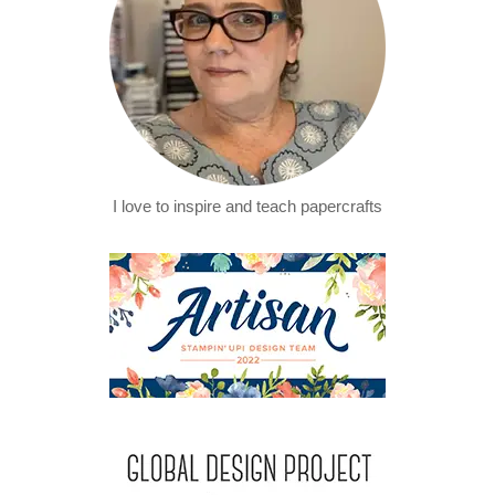
I love to inspire and teach papercrafts