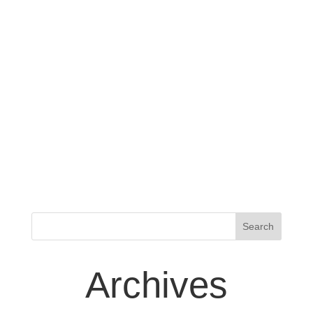
Archives