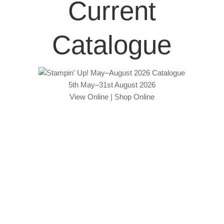
Current
Catalogue
5th May–31st August 2026
View Online
|
Shop Online