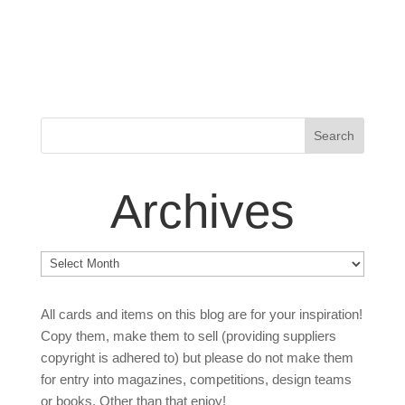
Archives
Archives
All cards and items on this blog are for your inspiration!
Copy them, make them to sell (providing suppliers
copyright is adhered to) but please do not make them
for entry into magazines, competitions, design teams
or books. Other than that enjoy!