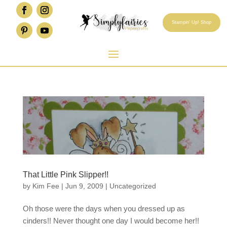
Stampin' Up! Shop
That Little Pink Slipper!!
by
Kim Fee
|
Jun 9, 2009
|
Uncategorized
Oh those were the days when you dressed up as
cinders!! Never thought one day I would become her!!