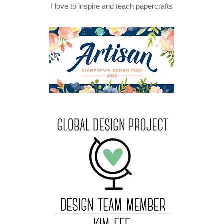
I love to inspire and teach papercrafts