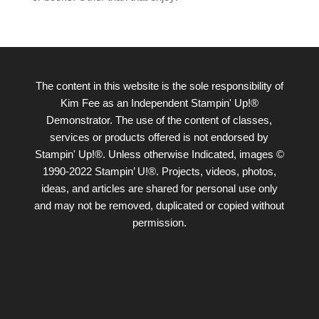
The content in this website is the sole responsibility of
Kim Fee as an Independent Stampin' Up!®
Demonstrator. The use of the content of classes,
services or products offered is not endorsed by
Stampin' Up!®. Unless otherwise Indicated, images ©
1990-2022 Stampin’ U!®. Projects, videos, photos,
ideas, and articles are shared for personal use only
and may not be removed, duplicated or copied without
permission.