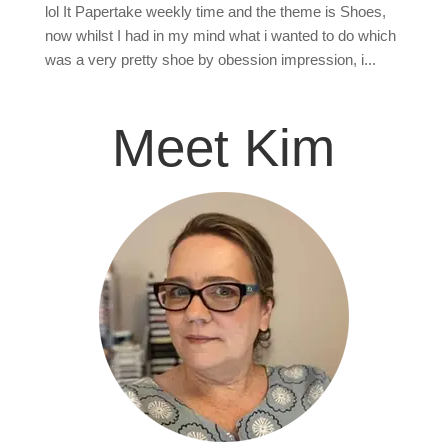
lol It Papertake weekly time and the theme is Shoes,
now whilst I had in my mind what i wanted to do which
was a very pretty shoe by obession impression, i...
Meet Kim