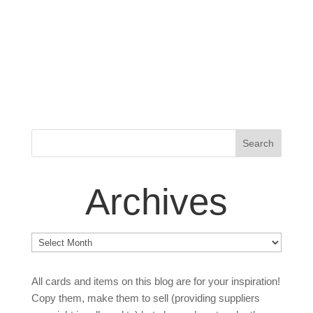
Archives
Archives
All cards and items on this blog are for your inspiration!
Copy them, make them to sell (providing suppliers