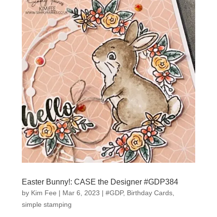
Easter Bunny!: CASE the Designer #GDP384
by
Kim Fee
|
Mar 6, 2023
|
#GDP
,
Birthday Cards
,
simple stamping