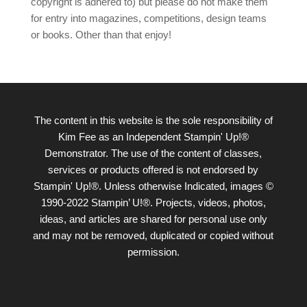
copyright is adhered to) but please do not make them
for entry into magazines, competitions, design teams
or books. Other than that enjoy!
The content in this website is the sole responsibility of
Kim Fee as an Independent Stampin' Up!®
Demonstrator. The use of the content of classes,
services or products offered is not endorsed by
Stampin' Up!®. Unless otherwise Indicated, images ©
1990-2022 Stampin’ U!®. Projects, videos, photos,
ideas, and articles are shared for personal use only
and may not be removed, duplicated or copied without
permission.