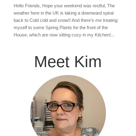
Hello Friends, Hope your weekend was restful, The
weather here in the UK is taking a downward spiral
back to Cold cold and snow!! And there’s me treating
myself to some Spring Plants for the front of the
House, which are now sitting cozy in my Kitchen!...
Meet Kim