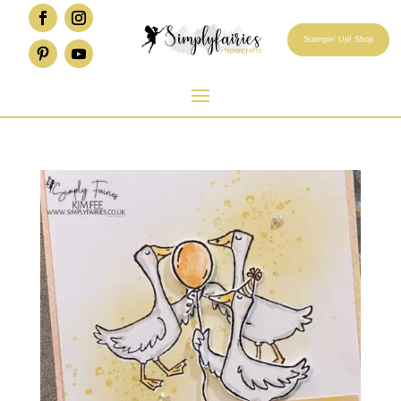
Stampin' Up! Shop