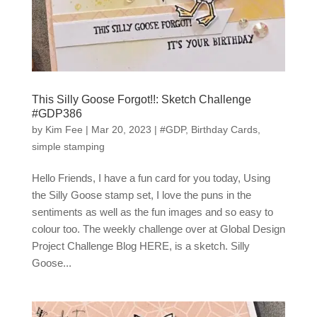
This Silly Goose Forgot!!: Sketch Challenge
#GDP386
by
Kim Fee
|
Mar 20, 2023
|
#GDP
,
Birthday Cards
,
simple stamping
Hello Friends, I have a fun card for you today, Using
the Silly Goose stamp set, I love the puns in the
sentiments as well as the fun images and so easy to
colour too. The weekly challenge over at Global Design
Project Challenge Blog HERE, is a sketch. Silly
Goose...