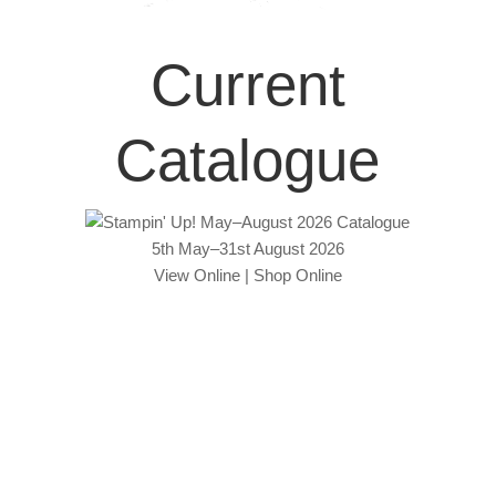
Current
Catalogue
5th May–31st August 2026
View Online
|
Shop Online