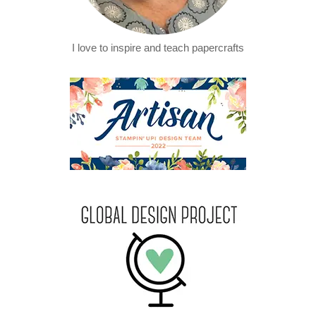
I love to inspire and teach papercrafts