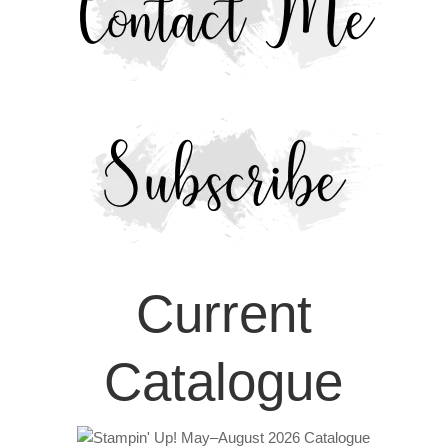
Current
Catalogue