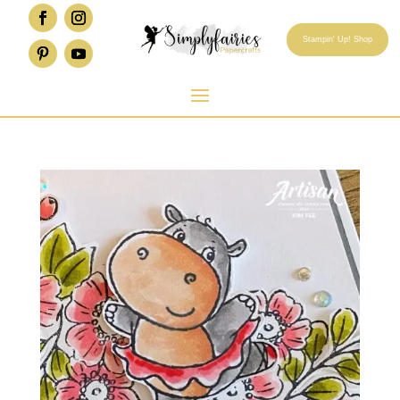
Stampin' Up! Shop