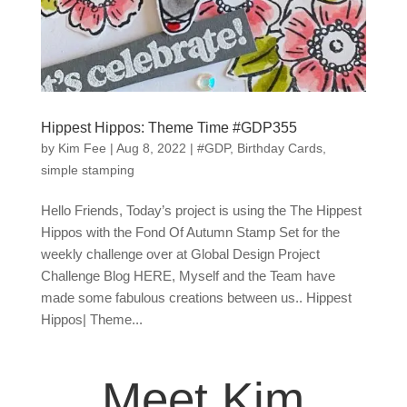
Hippest Hippos: Theme Time #GDP355
by
Kim Fee
|
Aug 8, 2022
|
#GDP
,
Birthday Cards
,
simple stamping
Hello Friends, Today’s project is using the The Hippest
Hippos with the Fond Of Autumn Stamp Set for the
weekly challenge over at Global Design Project
Challenge Blog HERE, Myself and the Team have
made some fabulous creations between us.. Hippest
Hippos| Theme...
Meet Kim