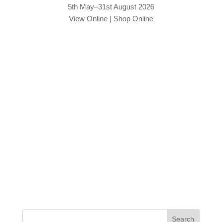
5th May–31st August 2026
View Online
|
Shop Online