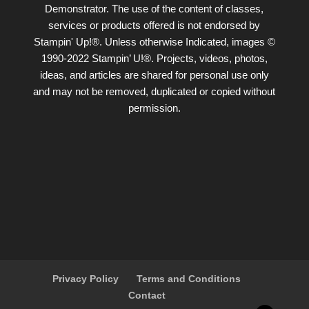
Demonstrator. The use of the content of classes,
services or products offered is not endorsed by
Stampin' Up!®. Unless otherwise Indicated, images ©
1990-2022 Stampin’ U!®. Projects, videos, photos,
ideas, and articles are shared for personal use only
and may not be removed, duplicated or copied without
permission.
Privacy Policy
Terms and Conditions
Contact