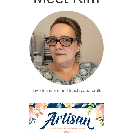
I love to inspire and teach papercrafts