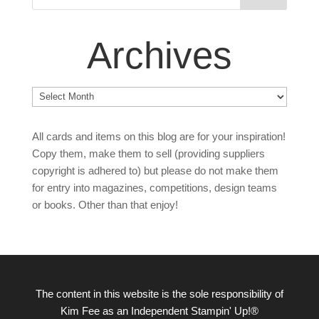
Archives
Archives
All cards and items on this blog are for your inspiration!
Copy them, make them to sell (providing suppliers
copyright is adhered to) but please do not make them
for entry into magazines, competitions, design teams
or books. Other than that enjoy!
The content in this website is the sole responsibility of
Kim Fee as an Independent Stampin' Up!®