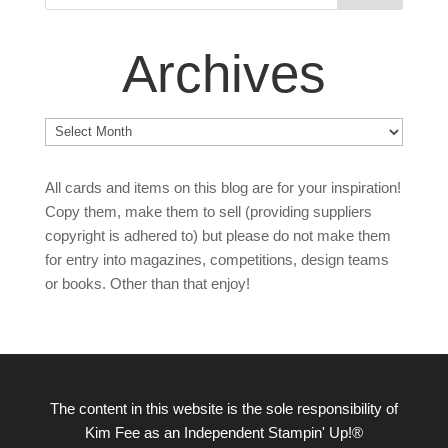
Archives
Archives
All cards and items on this blog are for your inspiration!
Copy them, make them to sell (providing suppliers
copyright is adhered to) but please do not make them
for entry into magazines, competitions, design teams
or books. Other than that enjoy!
The content in this website is the sole responsibility of
Kim Fee as an Independent Stampin' Up!®