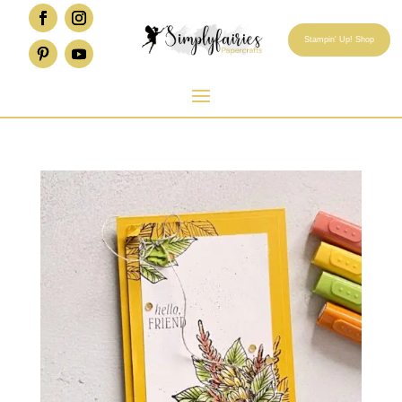
Stampin' Up! Shop