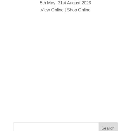
5th May–31st August 2026
View Online
|
Shop Online