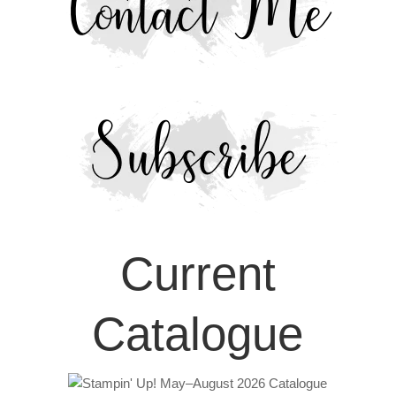
Current
Catalogue