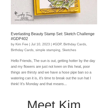
Everlasting Beauty Stamp Set: Sketch Challenge
#GDP402
by
Kim Fee
|
Jul 10, 2023
|
#GDP
,
Birthday Cards
,
Birthday Cards
,
simple stamping
,
Sketches
Hello Friends, The sun is out, getting hotter by the day
and my flowers are just not keen on this heat, poor
things are thirsty and we have a hose pipe ban so a
watering can it is, it’s time to break out the sun hat I
think! It’s Monday and that means...
Meet Kim