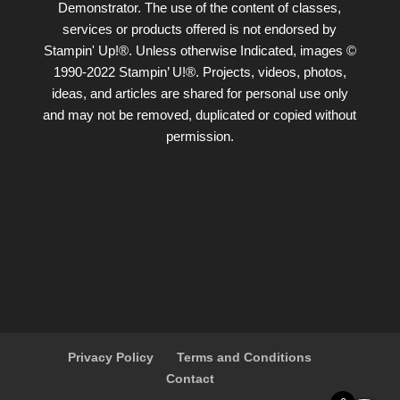
Demonstrator. The use of the content of classes,
services or products offered is not endorsed by
Stampin' Up!®. Unless otherwise Indicated, images ©
1990-2022 Stampin’ U!®. Projects, videos, photos,
ideas, and articles are shared for personal use only
and may not be removed, duplicated or copied without
permission.
Privacy Policy
Terms and Conditions
Contact