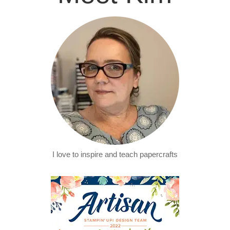
I love to inspire and teach papercrafts