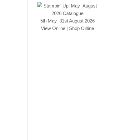
5th May–31st August 2026
View Online
|
Shop Online