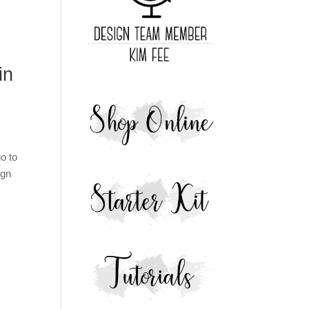
in
o to
ign