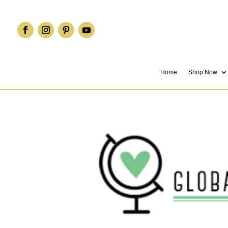
Home
Shop Now