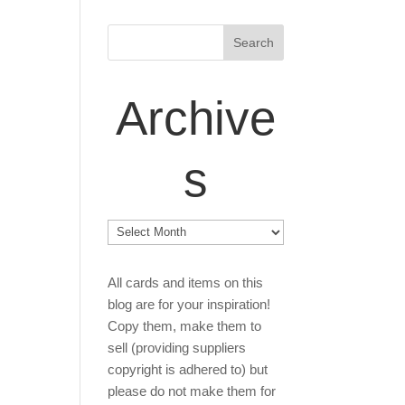
Archive
s
Archives
All cards and items on this
blog are for your inspiration!
Copy them, make them to
sell (providing suppliers
copyright is adhered to) but
please do not make them for