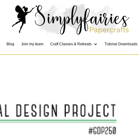
Blog
Join my team
Craft Classes & Retreats
Tutorial Downloads