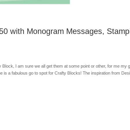
50 with Monogram Messages, Stamp
 Block, I am sure we all get them at some point or other, for me my g
 is a fabulous go to spot for Crafty Blocks! The inspiration from Des