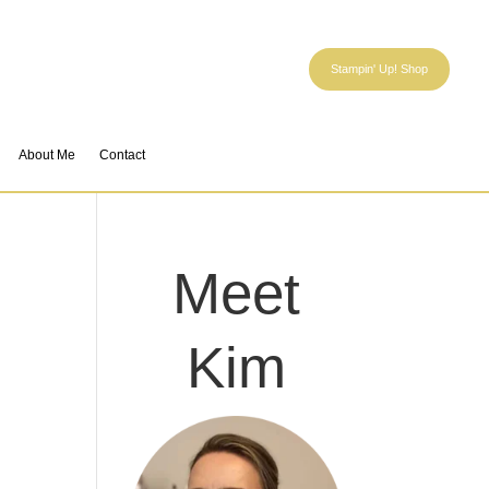
Stampin' Up! Shop
About Me
Contact
Meet
Kim