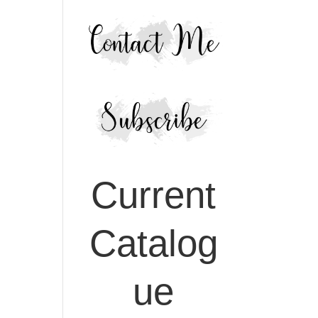
Current
Catalog
ue