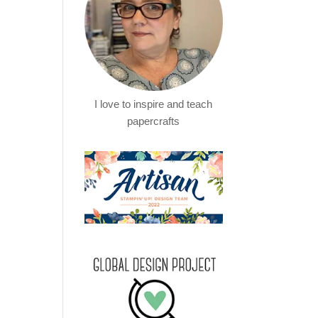
I love to inspire and teach
papercrafts