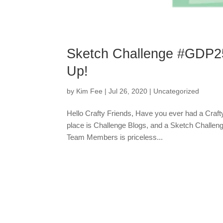
Sketch Challenge #GDP2
Up!
by
Kim Fee
|
Jul 26, 2020
|
Uncategorized
Hello Crafty Friends, Have you ever had a Crafty
place is Challenge Blogs, and a Sketch Challenge
Team Members is priceless...